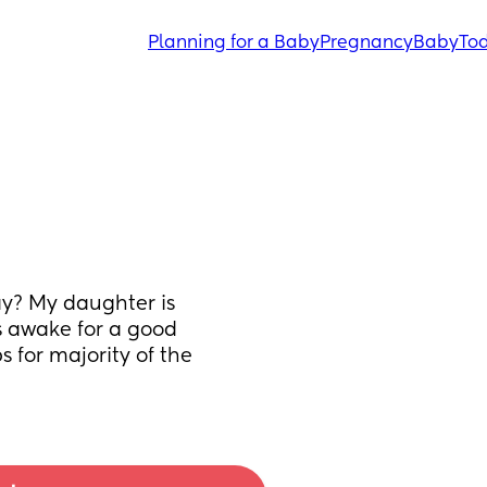
Planning for a Baby
Pregnancy
Baby
Tod
ay? My daughter is 
 awake for a good 
 for majority of the 