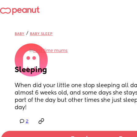
/
BABY
BABY SLEEP
in
First time mums
Sleeping
When did your little one stop sleeping all d
almost 6 weeks old, and some days she stays
part of the day but other times she just sleeps
day!
2