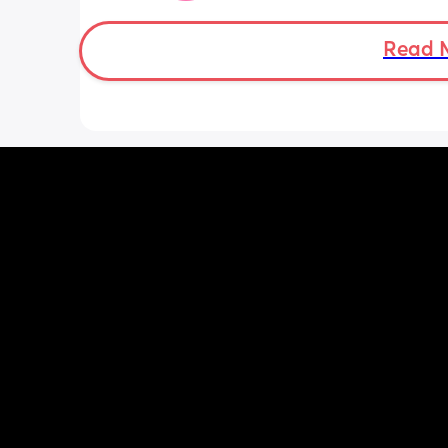
with some help) the rest comes out fi
The GP has given her laxatives but thi
Read 
been going on for months and she can
them everyday so I try to limit them. 
Anyone else have this? She has CMPA 
does have anything with cows milk so i
that.
Thanks x