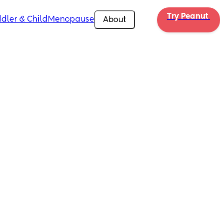
Try Peanut 
dler & Child
Menopause
About