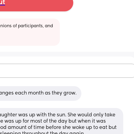
ut
ions of participants, and 
anges each month as they grow.
ghter was up with the sun. She would only take 
e was up for most of the day but when it was 
ood amount of time before she woke up to eat but 
rt sleeping throughout the day again.