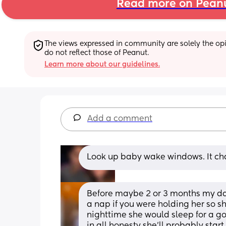
Read more on Pean
The views expressed in community are solely the opin
do not reflect those of Peanut.
Learn more about our guidelines.
Add a comment
Look up baby wake windows. It ch
Before maybe 2 or 3 months my dau
a nap if you were holding her so sh
nighttime she would sleep for a g
in all honesty she’ll probably sta