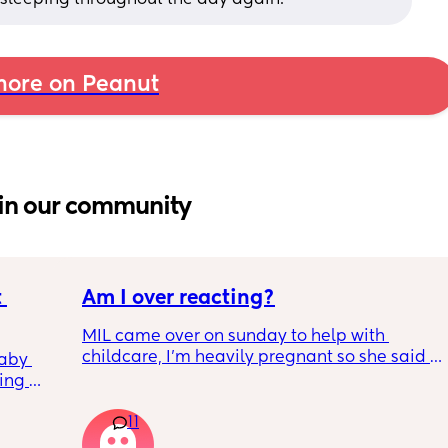
ore on Peanut
in our community
 
Am I over reacting?
MIL came over on sunday to help with 
childcare, I'm heavily pregnant so she said 
aby 
why don't you go for a nap while I'm here.
ing 
I had a 2 hr nap upstairs and during that 
er 
time she fell asleep on the sofa for 1.5 hrs. I 
11
nd 
know because we have security cameras 
to work 