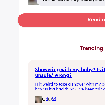
Read m
Trending 
Showering with my baby? Is it
unsafe/ wrong?
Is it weird to take a shower with my b
boy? Is it a bad thing? I’ve been think
about it a lot lately because I can nev
4
34
shower I’m 11 weeks pp and my husba
started a new job. He is gone all day 