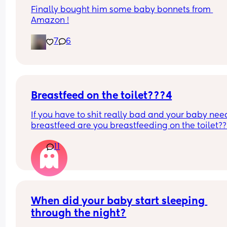
Finally bought him some baby bonnets from 
Amazon !
7
6
Breastfeed on the toilet???4
If you have to shit really bad and your baby need
breastfeed are you breastfeeding on the toilet??
11
When did your baby start sleeping 
through the night?