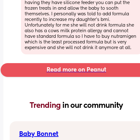
having they have silicone feeder you can put the 
frozen treats in and allow the baby to sooth 
themselves. I personally was told to add formula 
recently to increase my daughter’s bmi. 
Unfortunately for me she will not drink formula she 
also has a cows milk protein allergy and cannot 
have standard formula so I have to buy nutramigen 
which is the least processed formula but is very 
expensive and she will not drink it anymore at all.
Read more on Peanut
Trending 
in our community
Baby Bonnet