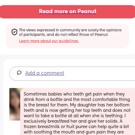
Read more on Peanut
The views expressed in community are solely the opinions 
of participants, and do not reflect those of Peanut.
Learn more about our guidelines.
Add a comment
Sometimes babies who teeth get pain when they 
drink from a bottle and the most comfortable thing 
is the breast for them. My daughter has her bottom 
teeth and is now getting her top teeth and does not 
want to take a bottle at all when she is teething. I 
exclusively breastfeed her and give her solids. A 
frozen breastmilk or fruit puree can help quite a bit 
with soothing the mouth and gum pain they are 