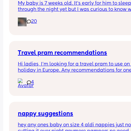
My baby is 7 weeks old. It’s early for him to sleep
through the night yet but I was curious to know w
you’ve experienced. 
20
And did you do anything special to make that 
happen?
Travel pram recommendations
Hi ladies, I’m looking for a travel pram to use on 
holiday in Europe. Any recommendations for one
that are cabin friendly? Any tips for travelling wit
4
baby on a plane?
nappy suggestions
hey any ones baby on size 4 aldi nappies just not