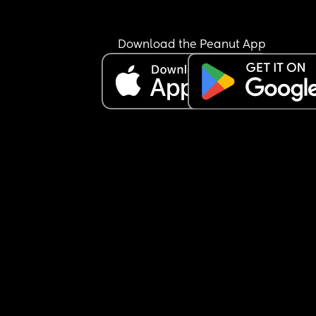
suddenly this screaming thing is ruining it” thing
I love her but I really don’t like her. Hopefully just
Download the Peanut App
tonight.