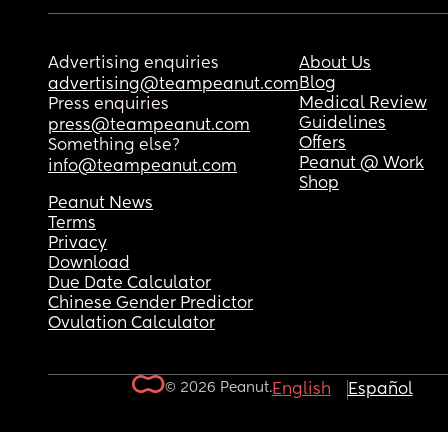
Advertising enquiries
About Us
Blog
advertising@teampeanut.com
Medical Review
Press enquiries
Guidelines
press@teampeanut.com
Offers
Something else?
Peanut @ Work
info@teampeanut.com
Shop
Peanut News
Terms
Privacy
Download
Due Date Calculator
Chinese Gender Predictor
Ovulation Calculator
© 2026 Peanut.
English
Español