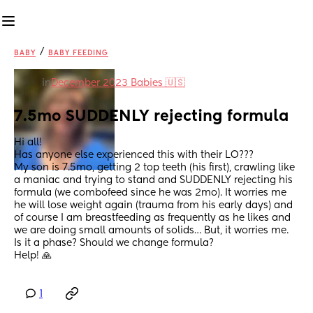
/
BABY
BABY FEEDING
in
December 2023 Babies 🇺🇸
7.5mo SUDDENLY rejecting formula
Hi all!
Has anyone else experienced this with their LO???
My son is 7.5mo, getting 2 top teeth (his first), crawling like 
a maniac and trying to stand and SUDDENLY rejecting his 
formula (we combofeed since he was 2mo). It worries me 
he will lose weight again (trauma from his early days) and 
of course I am breastfeeding as frequently as he likes and 
we are doing small amounts of solids… But, it worries me.
Is it a phase? Should we change formula?
Help! 🙏
1