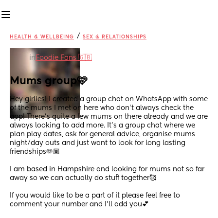
/
HEALTH & WELLBEING
SEX & RELATIONSHIPS
in
Foodie Fans 🇬🇧
Mums group🩷
Hey girlies! I created a group chat on WhatsApp with some 
of the mums I met on here who don’t always check the 
app! There’s quite a few mums on there already and we are 
always looking to add more. It’s a group chat where we 
plan play dates, ask for general advice, organise mums 
night/day outs and just want to look for long lasting 
friendships🫶🏽
I am based in Hampshire and looking for mums not so far 
away so we can actually do stuff together🥰
If you would like to be a part of it please feel free to 
comment your number and I’ll add you💕