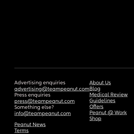
Advertising enquiries
About Us
Blog
advertising@teampeanut.com
Medical Review
Press enquiries
Guidelines
press@teampeanut.com
Offers
Something else?
Peanut @ Work
info@teampeanut.com
Shop
Peanut News
Terms