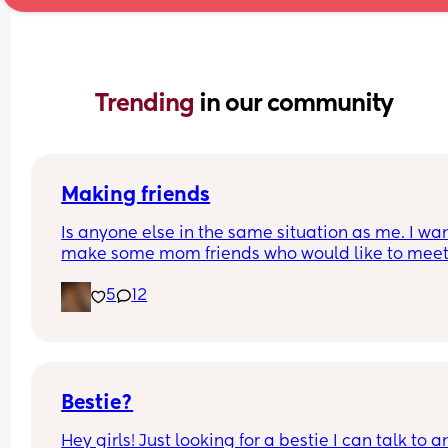
Trending 
in our community
Making friends
Is anyone else in the same situation as me. I want
make some mom friends who would like to meet
and go on play dates and walks or just a general
5
12
catch up over a tea/coffee. But at the same time 
shy I have a 2 year old little girl and a 1 year old l
also. 
Would anyone be willing to meet up and start a 
friendship.
Bestie?
Hey girls! Just looking for a bestie I can talk to a