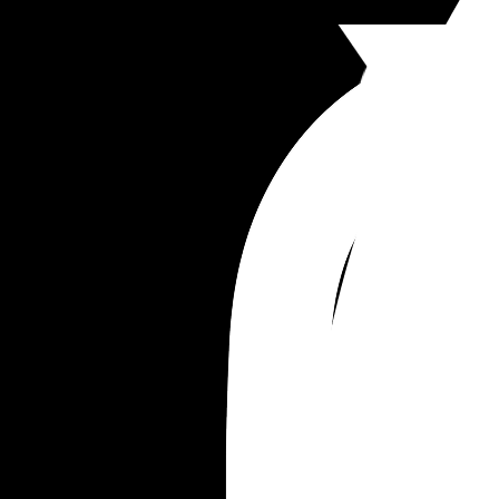
truth. I’m having to fake it to make it. I’ve lost 2 s
with the stress and worry and bottling it up insid
I’m not even a silly business woman, everything 
done with financial planning and was thoughtful
planned out. But that was all well and good when
thought the clients would return. I’m wanting to tr
promote myself through social media as it’s free 
it’s just not working that well. 
Im devastated. This is the biggest secret I’ve ever
held in.