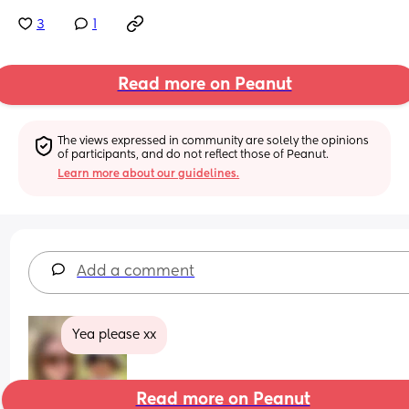
3
1
Read more on Peanut
The views expressed in community are solely the opinions 
of participants, and do not reflect those of Peanut.
Learn more about our guidelines.
Add a comment
Yea please xx
Read more on Peanut