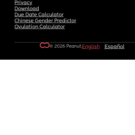
Privacy
Download
Due Date Calculator
Chinese Gender Predictor
Ovulation Calculator
© 2026 Peanut.
English
Español