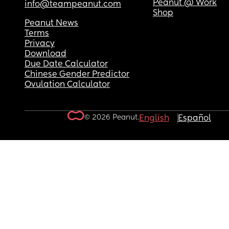
Peanut @ Work
info@teampeanut.com
Shop
Peanut News
Terms
Privacy
Download
Due Date Calculator
Chinese Gender Predictor
Ovulation Calculator
© 2026 Peanut.
English
Español