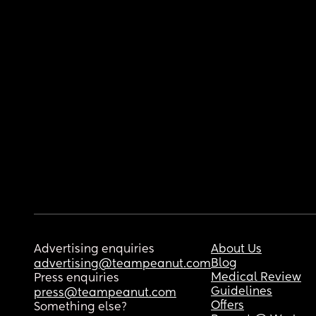
Advertising enquiries
About Us
Blog
advertising@teampeanut.com
Medical Review
Press enquiries
Guidelines
press@teampeanut.com
Offers
Something else?