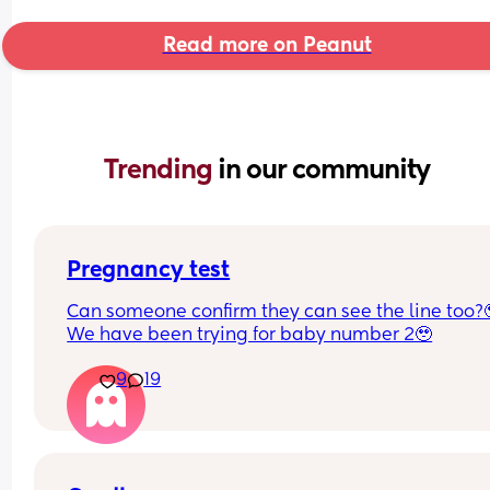
Read more on Peanut
Trending 
in our community
Pregnancy test
Can someone confirm they can see the line too?
We have been trying for baby number 2🥹
9
19