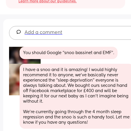
Learn more about our guidelines.
Add a comment
You should Google “snoo bassinet and EMF”.
I have a snoo and it is amazing! I would highly 
recommend it to anyone, we’ve basically never 
experienced the “sleep deprivation” everyone is 
always talking about. We bought ours second hand 
off Facebook marketplace for £400 and will be 
keeping it for our next baby as I can’t imagine being 
without it. 
We’re currently going through the 4 month sleep 
regression and the snoo is such a handy tool. Let me 
know if you have any questions!