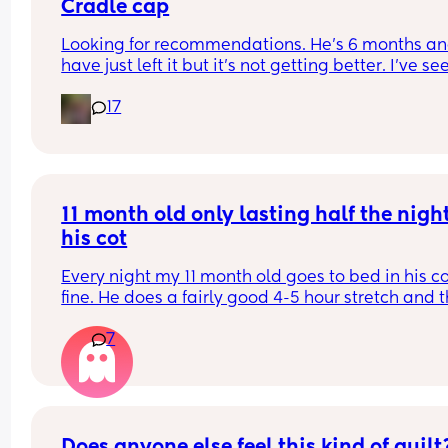
Cradle cap
Looking for recommendations. He’s 6 months and
have just left it but it’s not getting better. I’ve see
coconut oil is best, can I just use any sort for him 
17
please? 
(UK based products and hopefully something I c
get from Superdrug as I’m doing an order 😂)
11 month old only lasting half the night 
his cot
Every night my 11 month old goes to bed in his co
fine. He does a fairly good 4-5 hour stretch and t
wakes. Sometimes I’m lucky and he settles himsel
7
sometimes I just need to lay him down or rub his 
back to settle him. But other times it’s a case of 
holding him until he falls into a deep sleep and 
transferring him.
Some nights I get lucky and he stays asleep for a
Does anyone else feel this kind of guilt