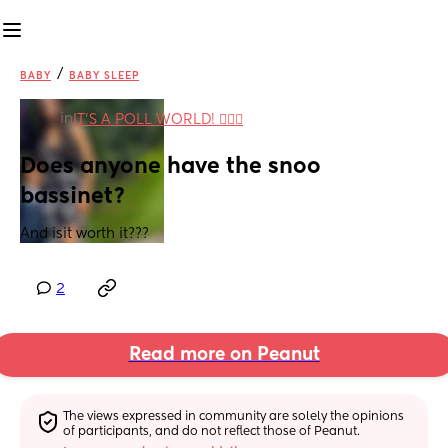
/
BABY
BABY SLEEP
in
IT'S A POLL WORLD! 🙋🏽‍♀️
Does anyone have the snoo 
bassinet?
And isit worth it???
2
Read more on Peanut
The views expressed in community are solely the opinions 
of participants, and do not reflect those of Peanut.