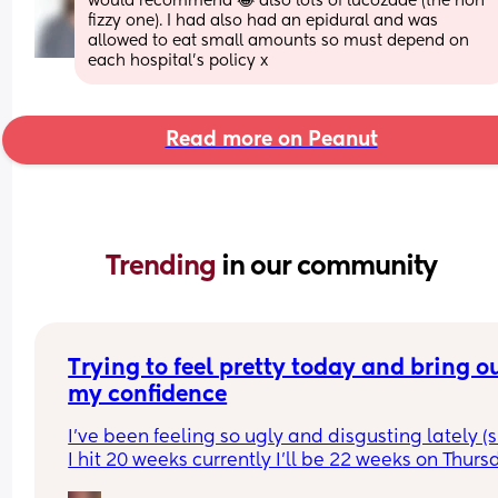
would recommend 😂 also lots of lucozade (the non 
fizzy one). I had also had an epidural and was 
allowed to eat small amounts so must depend on 
each hospital’s policy x
Read more on Peanut
Trending 
in our community
Trying to feel pretty today and bring ou
my confidence
I’ve been feeling so ugly and disgusting lately (s
I hit 20 weeks currently I’ll be 22 weeks on Thursd
I took a picture cuz I did somewhat my make up