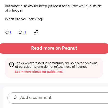
But what else would keep (at least for a little while) outside 
of a fridge? 
What are you packing?
1
11
Read more on Peanut
The views expressed in community are solely the opinions 
of participants, and do not reflect those of Peanut.
Learn more about our guidelines.
Add a comment