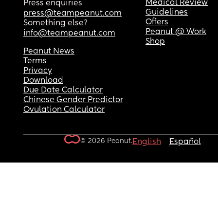
Medical Review
Press enquiries
Guidelines
press@teampeanut.com
Offers
Something else?
Peanut @ Work
info@teampeanut.com
Shop
Peanut News
Terms
Privacy
Download
Due Date Calculator
Chinese Gender Predictor
Ovulation Calculator
© 2026 Peanut.
English
Español