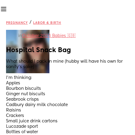
/
PREGNANCY
LABOR & BIRTH
in
October 2024 Babies 🇬🇧
Hospital Snack Bag
What should I pack in mine (hubby will have his own for 
sanity's sake)
I'm thinking:
Apples
Bourbon biscuits
Ginger nut biscuits
Seabrook crisps
Cadbury dairy milk chocolate
Raisins
Crackers
Small juice drink cartons
Lucozade sport
Bottles of water