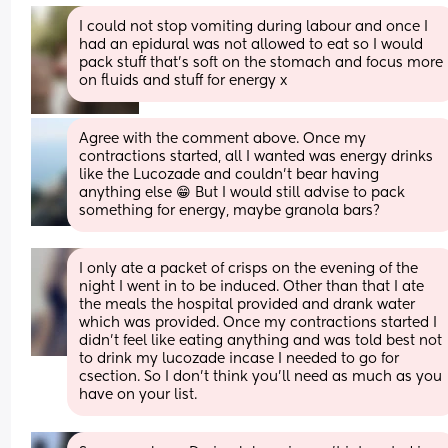
I could not stop vomiting during labour and once I 
had an epidural was not allowed to eat so I would 
pack stuff that’s soft on the stomach and focus more 
on fluids and stuff for energy x
Agree with the comment above. Once my 
contractions started, all I wanted was energy drinks 
like the Lucozade and couldn’t bear having 
anything else 😁 But I would still advise to pack 
something for energy, maybe granola bars?
I only ate a packet of crisps on the evening of the 
night I went in to be induced. Other than that I ate 
the meals the hospital provided and drank water 
which was provided. Once my contractions started I 
didn't feel like eating anything and was told best not 
to drink my lucozade incase I needed to go for 
csection. So I don't think you'll need as much as you 
have on your list.