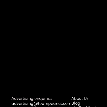
Advertising enquiries
About Us
Blog
advertising@teampeanut.com