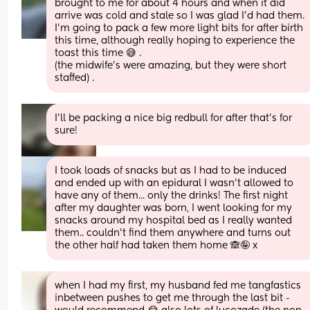
brought to me for about 4 hours and when it did 
arrive was cold and stale so I was glad I’d had them. 
I’m going to pack a few more light bits for after birth 
this time, although really hoping to experience the 
toast this time 😅 . 
(the midwife’s were amazing, but they were short 
staffed) .
I’ll be packing a nice big redbull for after that’s for 
sure!
I took loads of snacks but as I had to be induced 
and ended up with an epidural I wasn't allowed to 
have any of them... only the drinks! The first night 
after my daughter was born, I went looking for my 
snacks around my hospital bed as I really wanted 
them.. couldn't find them anywhere and turns out 
the other half had taken them home 🙈🤪 x
when I had my first, my husband fed me tangfastics 
inbetween pushes to get me through the last bit - 