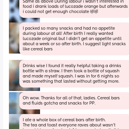
Same as above During labour i wasn’t interested in 
food i drank loads of lucozade orange but afterwards 
i could not get enough chocolate 🤣🤣
I packed so many snacks and had no appetite 
during labour at all! After birth I really wanted 
lucozade original but I didn’t get an appetite until 
about a week or so after birth. I suggest light snacks 
like cereal bars
Drinks wise I found it really helpful taking a drinks 
bottle with a straw. I then took a bottle of squash 
and made myself squash. I was in for 6 nights so 
was something that lasted without getting more.
Oh wow. Thanks for all of that, ladies. Cereal bars 
and fluids gotcha and snacks for PP.
I ate a whole box of cereal bars after birth. 
The tea and toast everyone raves about wasn’t 