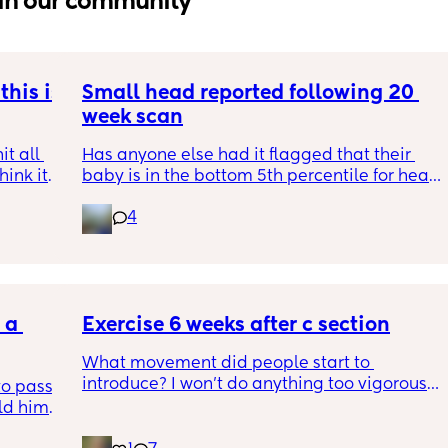
in our community
his is 
Small head reported following 20 
week scan
t all 
Has anyone else had it flagged that their 
hink it 
baby is in the bottom 5th percentile for head 
size? 
4
They said everything was fine whilst we were 
in the scan and then I got a phone call the 
next day saying that it’s on the small side 
and we’re being referred to a paediatric 
a 
specialist at St George’s. Has anyone else 
Exercise 6 weeks after c section
had this and how did things go??
What movement did people start to 
introduce? I won’t do anything too vigorous 
o pass 
until I’ve seen the pelvic physio as I don’t 
d him. 
want to compromise anything that may 
ys ago
have been extremely weakened through 