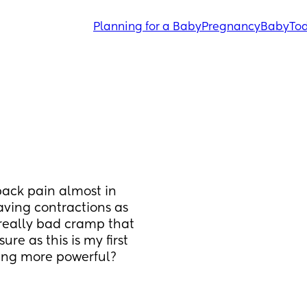
Planning for a Baby
Pregnancy
Baby
Tod
ack pain almost in 
aving contractions as 
 really bad cramp that 
e as this is my first 
ting more powerful?