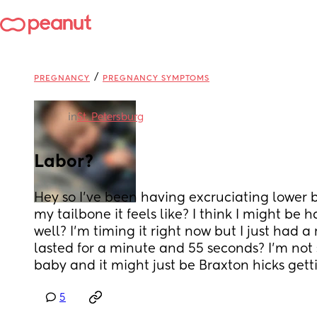
/
PREGNANCY
PREGNANCY SYMPTOMS
in
St. Petersburg
Labor?
Hey so I’ve been having excruciating lower b
my tailbone it feels like? I think I might be h
well? I’m timing it right now but I just had a
lasted for a minute and 55 seconds? I’m not sur
baby and it might just be Braxton hicks get
5