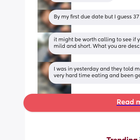
By my first due date but I guess 3
it might be worth calling to see if 
mild and short. What you are descr
I was in yesterday and they told m
very hard time eating and been get
Read m