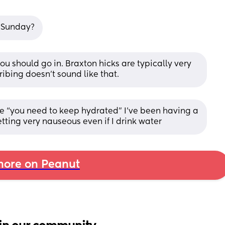
7 Sunday?
you should go in. Braxton hicks are typically very 
ibing doesn’t sound like that.
e “you need to keep hydrated” I’ve been having a 
ting very nauseous even if I drink water
ore on Peanut