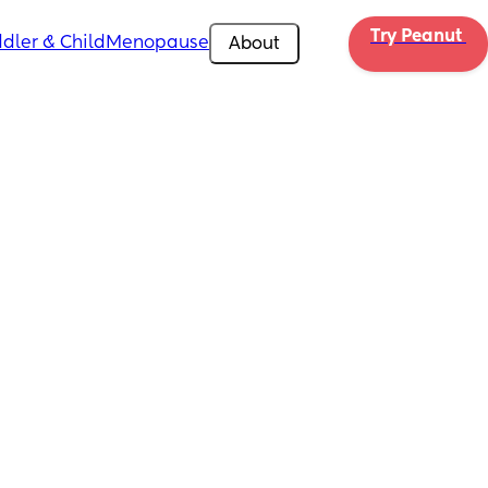
Try Peanut 
dler & Child
Menopause
About