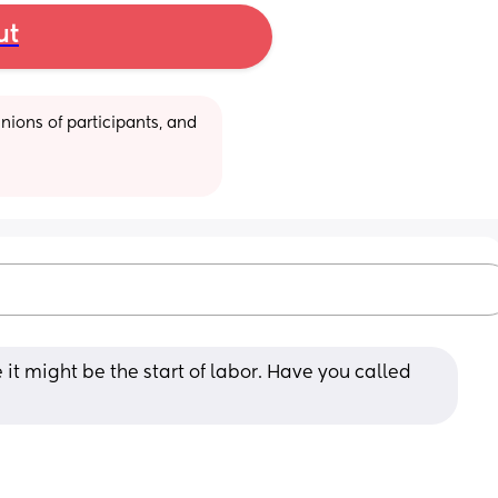
ut
ions of participants, and 
it might be the start of labor. Have you called 