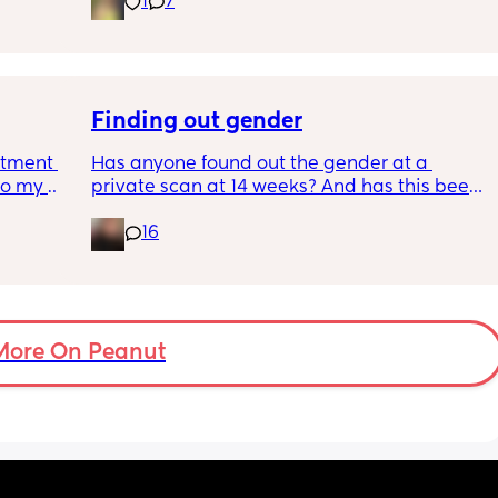
1
7
pregnancy! But just wondering what types of 
classes/movement people started off with?
Finding out gender
tment (I 
Has anyone found out the gender at a 
o my 
private scan at 14 weeks? And has this been 
 a scan 
accurate? 
16
 did 
I found out at 17 with my first but I know a 
out 
scan place that offers from 14/15 weeks and 
me a 
I’m impatient 😂🥲
 
d 
More On Peanut
ments 