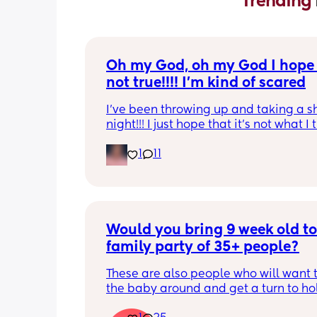
Trending 
Oh my God, oh my God I hope t
not true!!!! I’m kind of scared
I’ve been throwing up and taking a shi
night!!! I just hope that it’s not what I t
is
1
11
Would you bring 9 week old to 
family party of 35+ people?
These are also people who will want t
the baby around and get a turn to hol
He just got his 2 month shots two da