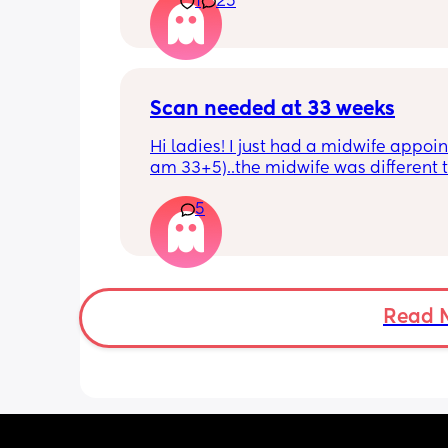
1
25
Scan needed at 33 weeks
Hi ladies! I just had a midwife appoin
am 33+5)..the midwife was different t
usual midwife. She's requested I have
5
within 72 hours as she said baby is 
measuring a little small, however, she
say that it's likely nothing to worry ab
and it's probably just her measuring 
bit different to my usual midwife. Has
anyone else had this? Am a bit worrie
Read 
although babys heartbeat and move
are completely fine.