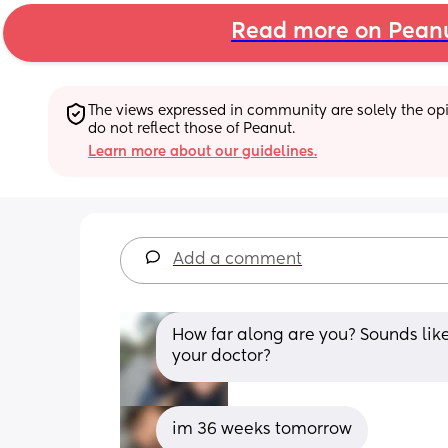
Read more on Pean
The views expressed in community are solely the opin
do not reflect those of Peanut.
Learn more about our guidelines.
Add a comment
How far along are you? Sounds like 
your doctor?
im 36 weeks tomorrow