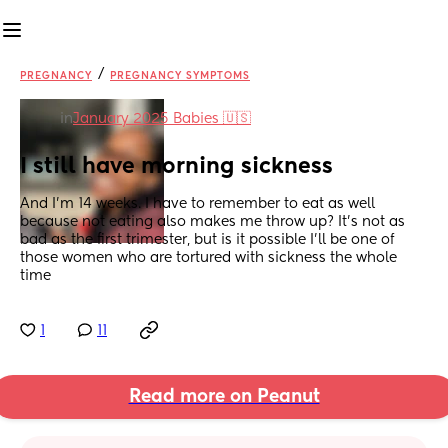
/
PREGNANCY
PREGNANCY SYMPTOMS
in
January 2025 Babies 🇺🇸
I still have morning sickness
And I’m 14 weeks. I have to remember to eat as well 
because not eating also makes me throw up? It’s not as 
bad as the first trimester, but is it possible I’ll be one of 
those women who are tortured with sickness the whole 
time
1
11
Read more on Peanut