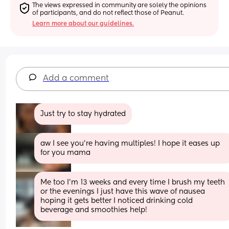
The views expressed in community are solely the opinions 
of participants, and do not reflect those of Peanut.
Learn more about our guidelines.
Add a comment
Just try to stay hydrated
aw I see you’re having multiples! I hope it eases up 
for you mama
Me too I’m 13 weeks and every time I brush my teeth 
or the evenings I just have this wave of nausea 
hoping it gets better I noticed drinking cold 
beverage and smoothies help!