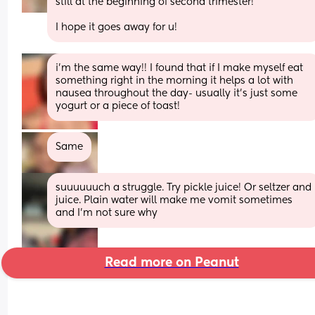
still at the beginning of second trimester! 
I hope it goes away for u!
i’m the same way!! I found that if I make myself eat 
something right in the morning it helps a lot with 
nausea throughout the day- usually it’s just some 
yogurt or a piece of toast!
Same
suuuuuuch a struggle. Try pickle juice! Or seltzer and 
juice. Plain water will make me vomit sometimes 
and I’m not sure why
Read more on Peanut