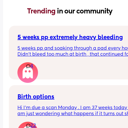
Trending 
in our community
5 weeks pp extremely heavy bleeding
5 weeks pp and soaking through a pad every hour
Didn’t bleed too much at birth , that continued fo
weeks after then stopped , had a 2 week break a
4
then this heavy bleed, no pain. Not sure what to
Birth options
Hi I’m due a scan Monday . I am 37 weeks today , 
am just wondering what happens if it turns out s
breech? Are they gonna give it a few weeks or 
22
automatically go for c section? . I have been 