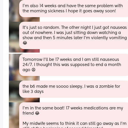
I’m also 14 weeks and have the same problem with 
the morning sickness I hope it goes away soon!
It’s just so random. The other night I just got nauseas 
out of nowhere. I was just sitting down watching a 
show and then 5 minutes later I’m violently vomiting 
😂
Tomorrow I'll be 17 weeks and I am still nauseous 
24/7. I thought this was supposed to end a month 
ago 😩
the b6 made me soooo sleepy. I was a zombie for 
like 3 days
I’m in the same boat! 17 weeks medications are my 
friend 😂
My midwife seems to think it can still go away as I’m 