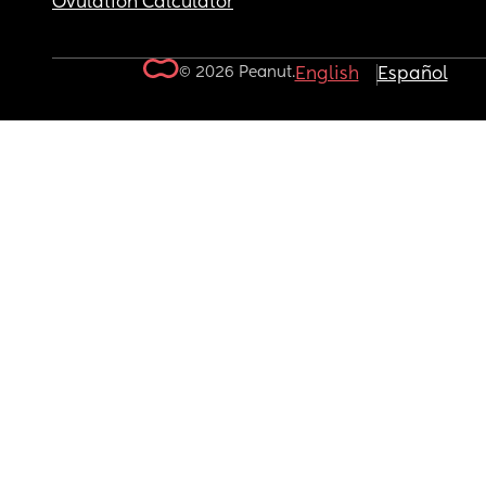
Ovulation Calculator
© 2026 Peanut.
English
Español