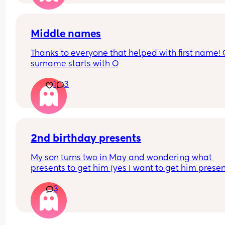
Middle names
Thanks to everyone that helped with first name! 
surname starts with O
1
3
2nd birthday presents
My son turns two in May and wondering what 
presents to get him (yes I want to get him present
and need some gifts ideas he already has a toni
3
and friends and family are getting him more ton