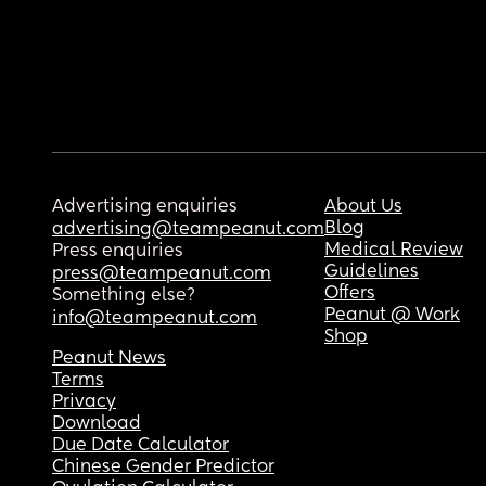
Advertising enquiries
About Us
Blog
advertising@teampeanut.com
Medical Review
Press enquiries
Guidelines
press@teampeanut.com
Offers
Something else?
Peanut @ Work
info@teampeanut.com
Shop
Peanut News
Terms
Privacy
Download
Due Date Calculator
Chinese Gender Predictor