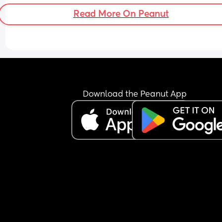
Read More On Peanut
Download the Peanut App