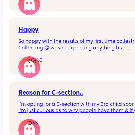
perfectly healthy up to this point & baby hasn’t 
any problems growing . Also has anyone had a 
head down but face facing the wrong way? What
happens in this case too? Advice please
Happy
So happy with the results of my first time collest
Collecting 😁 wasn't expecting anything but 
managed to get a mil from each boob
3
6
Reason for C-section..
I’m opting for a C-section with my 3rd child soon 
I’m just curious as to why people have them & if 
reasons are similar to mine.
33
What was your reason?