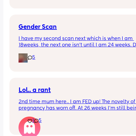
labor naturally? I’ve been pumping, walking, 
bouncing, seems like everything and nothing is 
helping. I can’t help but feel defeated. I really 
wanted to avoid being induced :/
Gender Scan
I have my second scan next which is when I am 
18weeks, the next one isn’t until I am 24 weeks. D
you think they would be able to tell me the gend
5
next week? Has anyone else been told earlier th
20weeks before with their NHS scans? 🤞🏼💚🩷
Lol.. a rant
2nd time mum here.. I am FED up! The novelty of 
pregnancy has worn off. At 26 weeks I'm still bei
sick but not HG, just random ass triggers so i nev
1
5
know when its going to happen! my whole body i
achying! My back is in agony. When I get too col
nipples feel like they are getting sliced off. Chron