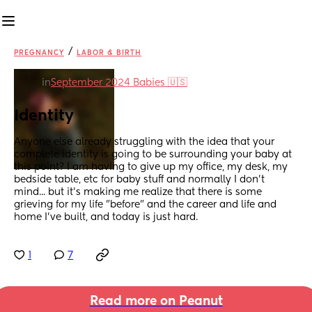
/
PREGNANCY
LABOR & BIRTH
in
September 2024 Babies 🇺🇸
Identity
Anyone else already struggling with the idea that your 
complete identity is going to be surrounding your baby at 
this point? I am having to give up my office, my desk, my 
bedside table, etc for baby stuff and normally I don't 
mind... but it's making me realize that there is some 
grieving for my life "before" and the career and life and 
home I've built, and today is just hard.
1
7
Read more on Peanut