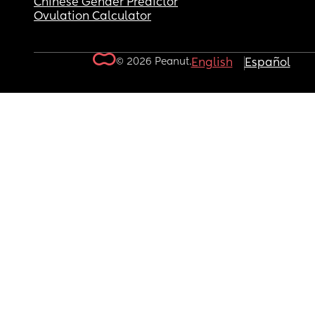
Chinese Gender Predictor
Ovulation Calculator
© 2026 Peanut.
English
Español