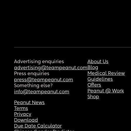
Advertising enquiries
About Us
Blog
advertising@teampeanut.com
Medical Review
Press enquiries
Guidelines
press@teampeanut.com
Offers
Something else?
Peanut @ Work
info@teampeanut.com
Shop
Peanut News
Terms
Privacy
Download
Due Date Calculator