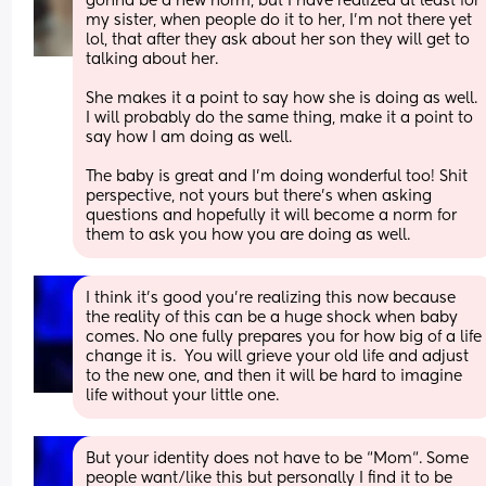
gonna be a new norm, but I have realized at least for 
my sister, when people do it to her, I'm not there yet 
lol, that after they ask about her son they will get to 
talking about her. 
She makes it a point to say how she is doing as well. 
I will probably do the same thing, make it a point to 
say how I am doing as well. 
The baby is great and I'm doing wonderful too! Shit 
perspective, not yours but there's when asking 
questions and hopefully it will become a norm for 
them to ask you how you are doing as well.
I think it’s good you’re realizing this now because 
the reality of this can be a huge shock when baby 
comes. No one fully prepares you for how big of a life 
change it is.  You will grieve your old life and adjust 
to the new one, and then it will be hard to imagine 
life without your little one.
But your identity does not have to be “Mom“. Some 
people want/like this but personally I find it to be 