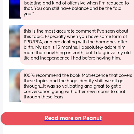
isolating and kind of offensive when I’m reduced to 
that. You can still have balance and be the “old 
you.”
this is the most accurate comment I’ve seen about 
this topic. Especially when you have some form of 
PPD/PPA, and are dealing with the hormones after 
birth. My son is 15 months, I absolutely adore him 
more than anything on earth, but I do grieve my old 
life and independence I had before having him.
100% recommend the book Matrescence that covers 
these topics and the huge identity shift we all go 
through…it was so validating and great to get a 
conversation going with other new moms to chat 
through these fears
Read more on Peanut