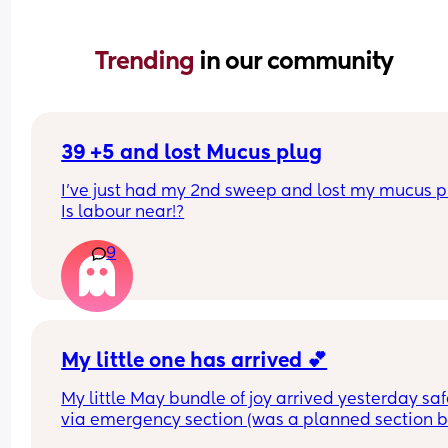
Trending 
in our community
39 +5 and lost Mucus plug
I’ve just had my 2nd sweep and lost my mucus pl
Is labour near!?
9
My little one has arrived 💕
My little May bundle of joy arrived yesterday safe
via emergency section (was a planned section bu
ended up going into labour the night before). 