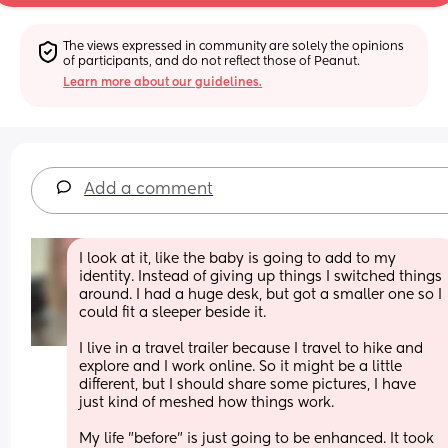
The views expressed in community are solely the opinions 
of participants, and do not reflect those of Peanut.
Learn more about our guidelines.
Add a comment
I look at it, like the baby is going to add to my 
identity. Instead of giving up things I switched things 
around. I had a huge desk, but got a smaller one so I 
could fit a sleeper beside it. 
I live in a travel trailer because I travel to hike and 
explore and I work online. So it might be a little 
different, but I should share some pictures, I have 
just kind of meshed how things work. 
My life "before" is just going to be enhanced. It took 