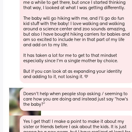
me a while to get there, but once I started thinking 
that way, I looked at what I was getting differently. 
The baby will go hiking with me, and I'll go do fun 
kid stuff with the baby! I love walking and walking 
around a science center and zoo sounds amazing, 
but also I have bought hiking carriers for babies and 
am so excited to include her in that part of my life 
and add on to my life.
It has taken a lot for me to get to that mindset 
especially since I'm a single mother by choice. 
But if you can look at as expanding your identity 
and adding to it, not losing it. 💛
Doesn’t help when people stop asking / seeming to 
care how you are doing and instead just say “how’s 
the baby?”
Yes I get that! I make a point to make it about my 
sister or friends before I ask about the kids. It is just 