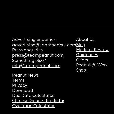
Advertising enquiries
About Us
Blog
advertising@teampeanut.com
Medical Review
Press enquiries
Guidelines
press@teampeanut.com
Offers
Something else?
Peanut @ Work
info@teampeanut.com
Shop
Peanut News
Terms
Privacy
Download
Due Date Calculator
Chinese Gender Predictor
Ovulation Calculator