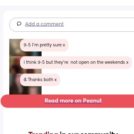
Add a comment
9-5 I’m pretty sure x
i think 9-5 but they’re  not open on the weekends x
& Thanks both x
Read more on Peanut