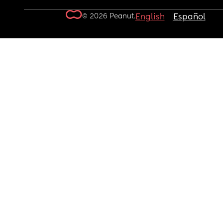
© 2026 Peanut.
English
Español