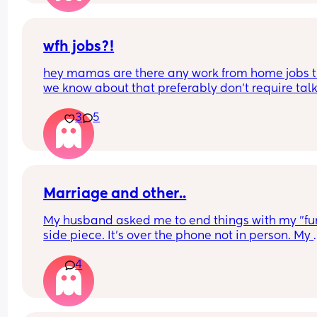
wfh jobs?!
hey mamas are there any work from home jobs t
we know about that preferably don’t require talk
on the phone? a girl is desperate but has severe 
3
5
anxiety 😭
Marriage and other..
My husband asked me to end things with my "fun
side piece. It's over the phone not in person. My 
husband had approved and enjoyed the benefits
4
from it. But I think due to the other guy putting in
more effort and giving me attention -- now he 
doesn't want me talking to him anymore. Thoug