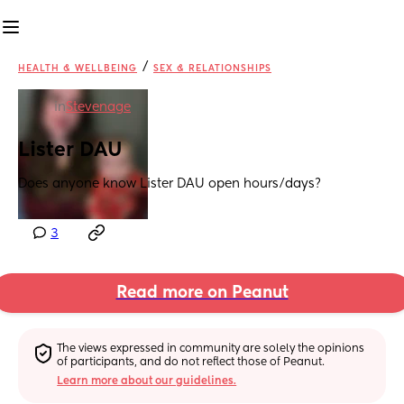
/
HEALTH & WELLBEING
SEX & RELATIONSHIPS
in
Stevenage
Lister DAU
Does anyone know Lister DAU open hours/days?
3
Read more on Peanut
The views expressed in community are solely the opinions 
of participants, and do not reflect those of Peanut.
Learn more about our guidelines.