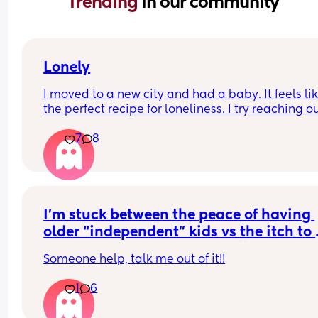
Trending 
in our community
Lonely
I moved to a new city and had a baby. It feels lik
the perfect recipe for loneliness. I try reaching ou
new people and putting myself out there, but I’m
7
8
starting to feel like something is wrong with me. I
have no friends, and it seems like I can’t make an
I’m not giving up, just in my feels today. Can any
relate?
I’m stuck between the peace of having 
older “independent” kids vs the itch to 
want to have another baby🥵
Someone help, talk me out of it!!
1
6