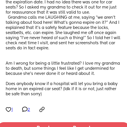
the expiration date. I had no idea there was one for car 
seats? So I asked my grandma to check it out for me just 
for reassurance that it was still valid to use.
  Grandma calls me LAUGHING at me, saying “we aren’t 
talking about food here! What’s gonna expire on it?” And I 
explained that it’s a safety feature because the locks, 
seatbelts, etc. can expire. She laughed me off once again 
saying “I’ve never heard of such a thing!” So I told her I will 
check next time I visit, and sent her screenshots that car 
seats do in fact expire.
Am I wrong for being a little frustrated? I love my grandma 
to death, but some things I feel like I get undermined for 
because she’s never done it or heard about it. 
Does anybody know if a hospital will let you bring a baby 
home in an expired car seat? (Idk if it is or not, just rather 
be safe than sorry)
1
2