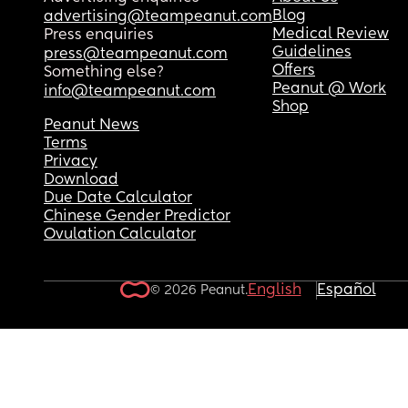
Blog
advertising@teampeanut.com
Medical Review
Press enquiries
Guidelines
press@teampeanut.com
Offers
Something else?
Peanut @ Work
info@teampeanut.com
Shop
Peanut News
Terms
Privacy
Download
Due Date Calculator
Chinese Gender Predictor
Ovulation Calculator
English
Español
© 2026 Peanut.