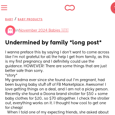
/
BABY
BABY PRODUCTS
in
November 2024 Babies 🇺🇸
Undermined by family *long post*
I wanna preface this by saying I don’t want to come across 
like I’m not grateful for all the help I get from family, as this 
is my first pregnancy and I definitely could use the 
guidance. HOWEVER! There are some things that are just 
better safe than sorry.
*story*
My grandma ever since she found out I’m pregnant, had 
been buying baby stuff off of FB Marketplace. Awesome! I 
love getting things on a deal, and I am not a picky person. 
Recently she found a Doona brand stroller for $50 + some 
baby clothes for $20.. so $70 altogether. I check the stroller 
out, everything works on it. I thought how cool to get one 
for cheap! 
  When I told one of my expecting friends, she asked about 