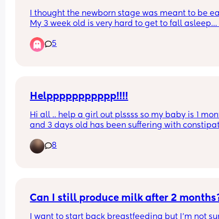
I thought the newborn stage was meant to be eas
My 3 week old is very hard to get to fall asleep… i
breastfed but won’t feed to sleep… I’m having to 
5
or walk around for ages for every nap? Anyone el
like this is this normal?
Helppppppppppp!!!!
Hi all .. help a girl out plssss so my baby is 1 mon
and 3 days old has been suffering with constipat
for one month now .. he’s crying suffering in 
8
discomfort when he’s forcing and straining to poo
any advise on what to do or give him pls .. I’ve tir
everything massage the tummy . Bicycle exercise
been to the GP and a&e twice but due to him 
beinging so little they couldn’t do anything 😭
Can I still produce milk after 2 months
I want to start back breastfeeding but I’m not sure