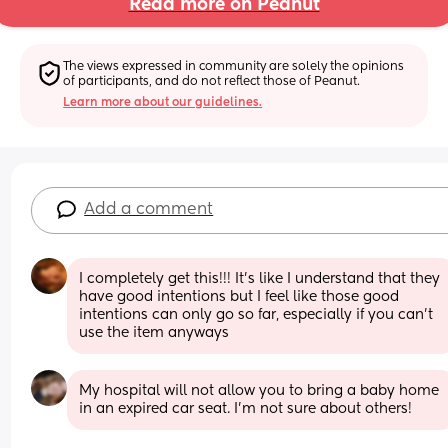
Read more on Peanut
The views expressed in community are solely the opinions 
of participants, and do not reflect those of Peanut.
Learn more about our guidelines.
Add a comment
I completely get this!!! It's like I understand that they 
have good intentions but I feel like those good 
intentions can only go so far, especially if you can't 
use the item anyways
My hospital will not allow you to bring a baby home 
in an expired car seat. I'm not sure about others!