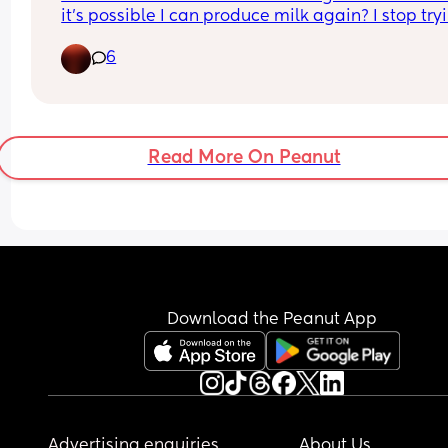
it’s possible I can produce milk again? I stop tryi
to juggle everything as a first time mom and didn
6
have enough time or patience to pump so I just 
wanna if it’s possible.
Read More On Peanut
Download the Peanut App
Advertising enquiries
About Us