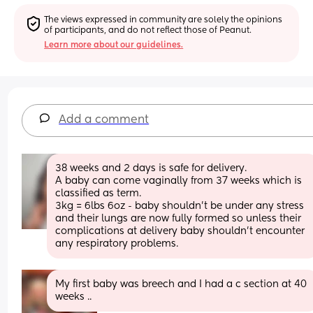
The views expressed in community are solely the opinions 
of participants, and do not reflect those of Peanut.
Learn more about our guidelines.
Add a comment
38 weeks and 2 days is safe for delivery. 
A baby can come vaginally from 37 weeks which is 
classified as term. 
3kg = 6lbs 6oz - baby shouldn’t be under any stress 
and their lungs are now fully formed so unless their 
complications at delivery baby shouldn’t encounter 
any respiratory problems.
My first baby was breech and I had a c section at 40 
weeks ..