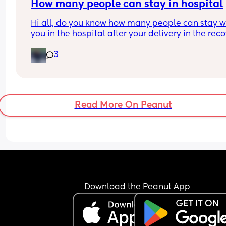
How many people can stay in hospital
Hi all, do you know how many people can stay wi
you in the hospital after your delivery in the reco
room? Mine is a planned C-section at Homerton.
3
they allow more than 1?
Read More On Peanut
Download the Peanut App