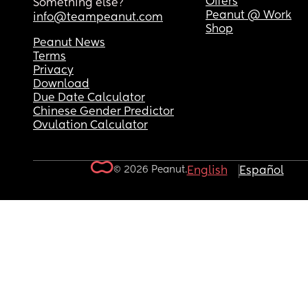
Offers
Something else?
Peanut @ Work
info@teampeanut.com
Shop
Peanut News
Terms
Privacy
Download
Due Date Calculator
Chinese Gender Predictor
Ovulation Calculator
© 2026 Peanut.
English
Español