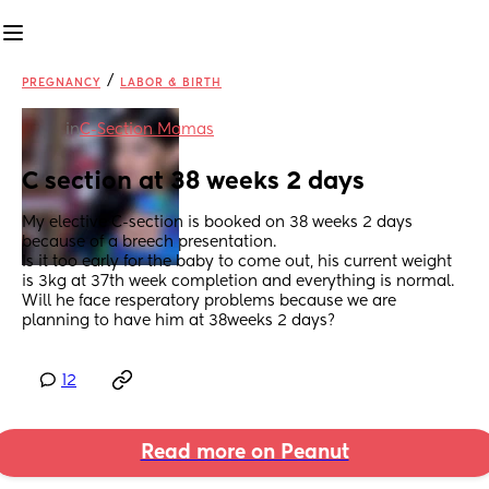
/
PREGNANCY
LABOR & BIRTH
in
C-Section Mamas
C section at 38 weeks 2 days
My elective C-section is booked on 38 weeks 2 days 
because of a breech presentation.
Is it too early for the baby to come out, his current weight 
is 3kg at 37th week completion and everything is normal.
Will he face resperatory problems because we are 
planning to have him at 38weeks 2 days?
12
Read more on Peanut