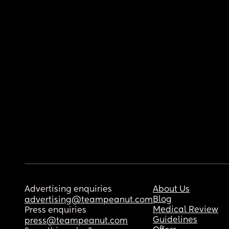
Advertising enquiries
About Us
Blog
advertising@teampeanut.com
Medical Review
Press enquiries
Guidelines
press@teampeanut.com