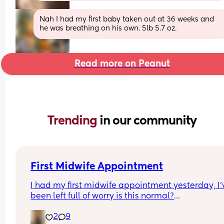
Nah I had my first baby taken out at 36 weeks and 
he was breathing on his own. 5lb 5.7 oz.
Read more on Peanut
Trending 
in our community
First Midwife Appointment
I had my first midwife appointment yesterday, I'v
been left full of worry is this normal?
2
9
She came to my house, she was so lovely I do feel