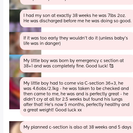
I had my son at exactly 38 weeks he was 7lbs 2oz. 
He was discharged before me he was doing so good.
If it was too early they wouldn’t do it (unless baby’s 
life was in danger)
My little boy was born by emergency c section at 
38+1 and was completely fine. Good luck! 🥰
My little boy had to come via C-section 36+3, he 
was 4.6obs/2.1kg - he was taken to be checked and 
then came to me, he was and is perfectly great - he 
didn't cry at all for 2.5 weeks but found his lungs 
after that! He's now 5 months, perfectly healthy and 
a great weight! Good luck xx
My planned c-section is also at 38 weeks and 5 days