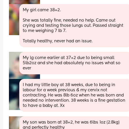
My girl came 38+2. 
She was totally fine, needed no help. Came out 
crying and testing those lungs out. Passed straight 
to me weighing 7 lb 7. 
Totally healthy, never had an issue.
My lg come earlier at 37+2 due to being small 
5lb2oz and she had absolutely no issues what so 
ever
I had my little boy at 38 weeks, due to being in 
labour for a week previous & my cervix not 
contracting. He was 8lb 6oz when he was born and 
needed no intervention. 38 weeks is a fine gestation 
to have a baby at. Xx
My son was born at 38+2, he was 6lbs 1oz (2.8kg) 
and perfectly healthy