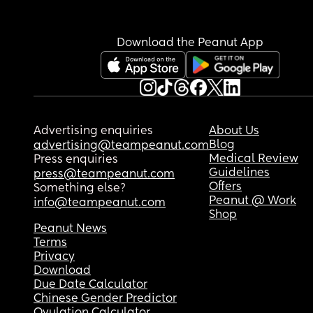
Download the Peanut App
Advertising enquiries
About Us
Blog
advertising@teampeanut.com
Medical Review
Press enquiries
Guidelines
press@teampeanut.com
Offers
Something else?
Peanut @ Work
info@teampeanut.com
Shop
Peanut News
Terms
Privacy
Download
Due Date Calculator
Chinese Gender Predictor