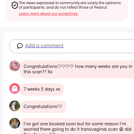
The views expressed in community are solely the opinions 
of participants, and do not reflect those of Peanut.
Learn more about our guidelines.
Add a comment
Congratulations🤍🤍🤍🤍 how many weeks are you in 
this scan?? Xx
7 weeks 5 days xx
Congratulations!🤍
I’ve got one booked soon but for some reason I’m 
worried there going to do it transvaginal scan 😩 did 