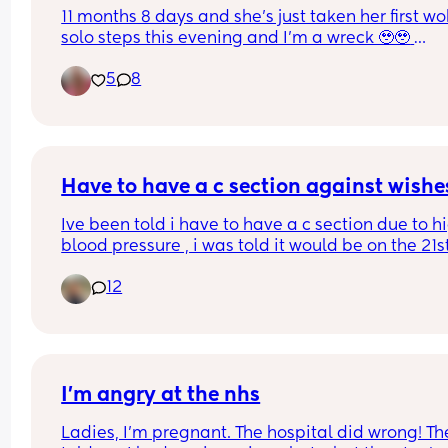
11 months 8 days and she’s just taken her first wo
solo steps this evening and I’m a wreck 🥹🥹 
Everyday she’s doing something new and I love it
5
8
much but it also feels like the baby chapter is rea
coming to an end and she’s definitely, DEFINITELY
our last baby so it all just feels like a lot emotiona
What a privilege to do this journey and experien
all these moments! 🥹🤍
Have to have a c section against wishe
Ive been told i have to have a c section due to hi
blood pressure , i was told it would be on the 21st
may when i will be 36 weeks , ive already have t
12
steriod injections but still havent been given an 
actual time for the c section , i was just wonderin
how soon before the c section should you get the
details . 
Starting to panic now as its only 8 days away and
I’m angry at the nhs
had no information
Ladies, I’m pregnant. The hospital did wrong! The