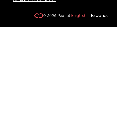
Ovulation Calculator
English
Español
© 2026 Peanut.