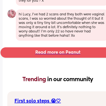
they for you ? X
hi Lucy, I’ve had 2 scans and they both were vaginal 
scans, I was so worried about the thought of it but it 
was only a tiny tiny bit uncomfortable when she was 
moving it around a lot. It’s definitely nothing to 
worry about!! I’m only 22 so have never had 
anything like that before haha!! Xx
Read more on Peanut
Trending 
in our community
First solo steps 😭🤍