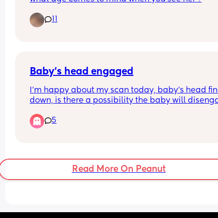
11
Baby’s head engaged
I’m happy about my scan today, baby’s head fina
down, is there a possibility the baby will diseng
again? And what symptoms will I be experiencing
5
have just been having headaches and feeling 
unwell, sometimes a lower sharp pain. I’m 36+4
Read More On Peanut