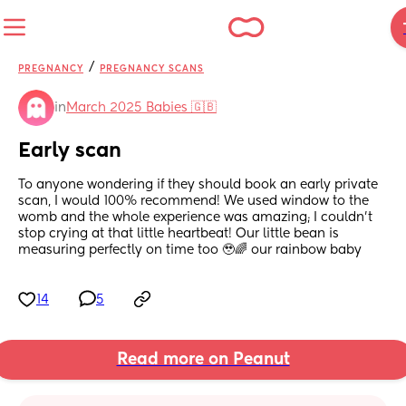
/
PREGNANCY
PREGNANCY SCANS
in
March 2025 Babies 🇬🇧
Early scan
To anyone wondering if they should book an early private 
scan, I would 100% recommend! We used window to the 
womb and the whole experience was amazing; I couldn’t 
stop crying at that little heartbeat! Our little bean is 
measuring perfectly on time too 🥹🌈 our rainbow baby
14
5
Read more on Peanut