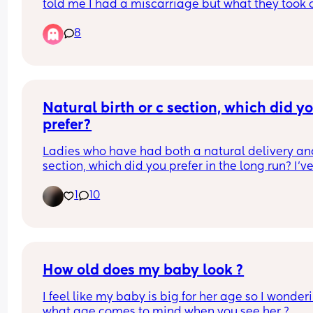
told me I had a miscarriage but what they took o
was lineing tissue instead of my baby . I have be
8
pregnant for months! I’m 15 weeks pregnant. I’m 
angry at the hospital and I want to cry!!!!!!
Natural birth or c section, which did yo
prefer?
Ladies who have had both a natural delivery and
section, which did you prefer in the long run? I’ve
a c section and was told I could never deliver 
1
10
naturally, but after a scan last week they now ha
said that I potentially can deliver naturally if I 
choose to. I know the section left me crippled for 
months so I’d love to give natural a shot but it s
terrifying! Let me know your thoughts x
How old does my baby look ?
I feel like my baby is big for her age so I wonderi
what age comes to mind when you see her ?