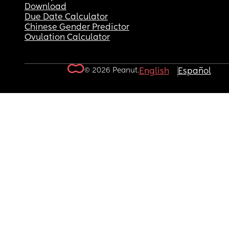
Download
Due Date Calculator
Chinese Gender Predictor
Ovulation Calculator
© 2026 Peanut.
English
Español