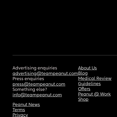
Advertising enquiries
About Us
Blog
advertising@teampeanut.com
Medical Review
Press enquiries
Guidelines
press@teampeanut.com
Offers
Something else?
Peanut @ Work
info@teampeanut.com
Shop
Peanut News
Terms
Privacy