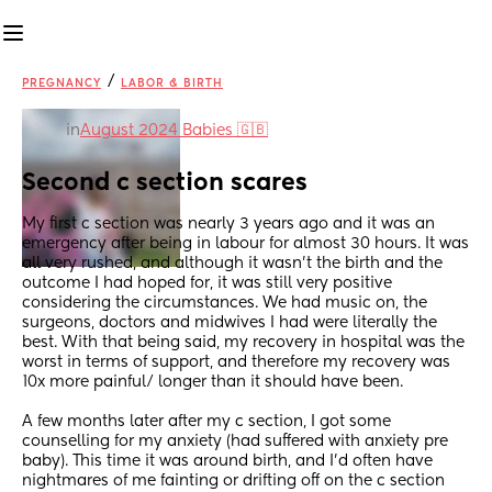
/
PREGNANCY
LABOR & BIRTH
in
August 2024 Babies 🇬🇧
Second c section scares
My first c section was nearly 3 years ago and it was an 
emergency after being in labour for almost 30 hours. It was 
all very rushed, and although it wasn’t the birth and the 
outcome I had hoped for, it was still very positive 
considering the circumstances. We had music on, the 
surgeons, doctors and midwives I had were literally the 
best. With that being said, my recovery in hospital was the 
worst in terms of support, and therefore my recovery was 
10x more painful/ longer than it should have been. 
A few months later after my c section, I got some 
counselling for my anxiety (had suffered with anxiety pre 
baby). This time it was around birth, and I’d often have 
nightmares of me fainting or drifting off on the c section 