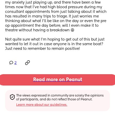
my anxiety just playing up, and there have been a few 
times now that I’ve had high blood pressure during my 
consultant appointments from just talking about it which 
has resulted in many trips to triage. It just worries me 
thinking about what I’ll be like on the day or even the pre 
op appointment the day before, will I even make it to 
theatre without having a breakdown 😩
Not quite sure what I’m hoping to get out of this but just 
wanted to let it out in case anyone is in the same boat? 
Just need to remember to remain positive!
2
Read more on Peanut
The views expressed in community are solely the opinions 
of participants, and do not reflect those of Peanut.
Learn more about our guidelines.