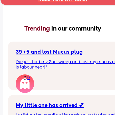
Trending 
in our community
39 +5 and lost Mucus plug
I’ve just had my 2nd sweep and lost my mucus pl
Is labour near!?
9
My little one has arrived 💕