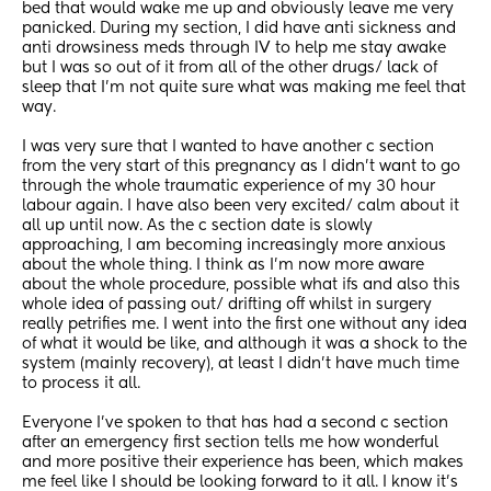
bed that would wake me up and obviously leave me very 
panicked. During my section, I did have anti sickness and 
anti drowsiness meds through IV to help me stay awake 
but I was so out of it from all of the other drugs/ lack of 
sleep that I’m not quite sure what was making me feel that 
way. 
I was very sure that I wanted to have another c section 
from the very start of this pregnancy as I didn’t want to go 
through the whole traumatic experience of my 30 hour 
labour again. I have also been very excited/ calm about it 
all up until now. As the c section date is slowly 
approaching, I am becoming increasingly more anxious 
about the whole thing. I think as I’m now more aware 
about the whole procedure, possible what ifs and also this 
whole idea of passing out/ drifting off whilst in surgery 
really petrifies me. I went into the first one without any idea 
of what it would be like, and although it was a shock to the 
system (mainly recovery), at least I didn’t have much time 
to process it all.
Everyone I’ve spoken to that has had a second c section 
after an emergency first section tells me how wonderful 
and more positive their experience has been, which makes 
me feel like I should be looking forward to it all. I know it’s 