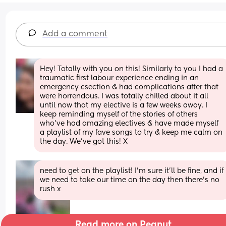
Add a comment
Hey! Totally with you on this! Similarly to you I had a 
traumatic first labour experience ending in an 
emergency csection & had complications after that 
were horrendous. I was totally chilled about it all 
until now that my elective is a few weeks away. I 
keep reminding myself of the stories of others 
who’ve had amazing electives & have made myself 
a playlist of my fave songs to try & keep me calm on 
the day. We’ve got this! X
need to get on the playlist! I’m sure it’ll be fine, and if 
we need to take our time on the day then there’s no 
rush x
Read more on Peanut