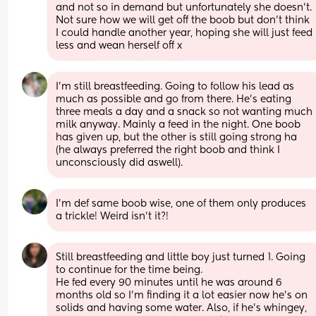
and not so in demand but unfortunately she doesn't. 
Not sure how we will get off the boob but don't think 
I could handle another year, hoping she will just feed 
less and wean herself off x
I’m still breastfeeding. Going to follow his lead as 
much as possible and go from there. He’s eating 
three meals a day and a snack so not wanting much 
milk anyway. Mainly a feed in the night. One boob 
has given up, but the other is still going strong ha 
(he always preferred the right boob and think I 
unconsciously did aswell).
I'm def same boob wise, one of them only produces 
a trickle! Weird isn't it?!
Still breastfeeding and little boy just turned 1. Going 
to continue for the time being.
He fed every 90 minutes until he was around 6 
months old so I'm finding it a lot easier now he's on 
solids and having some water. Also, if he's whingey, 