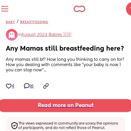
/
BABY
BREASTFEEDING
in
August 2023 Babies 🇬🇧
Any Mamas still breastfeeding here?
Any mamas still bf? How long you thinking to carry on for? 
How you dealing with comments like "your baby is now 1 
you can stop now"...
4
16
Read more on Peanut
The views expressed in community are solely the opinions 
of participants, and do not reflect those of Peanut.