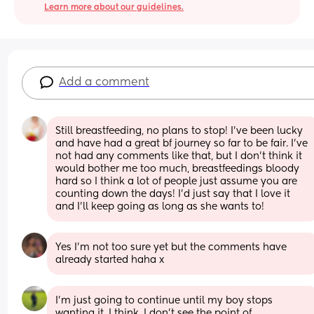
Learn more about our guidelines.
Add a comment
Still breastfeeding, no plans to stop! I’ve been lucky 
and have had a great bf journey so far to be fair. I’ve 
not had any comments like that, but I don’t think it 
would bother me too much, breastfeedings bloody 
hard so I think a lot of people just assume you are 
counting down the days! I’d just say that I love it 
and I’ll keep going as long as she wants to!
Yes I’m not too sure yet but the comments have 
already started haha x
I'm just going to continue until my boy stops 
wanting it, I think. I don't see the point of 