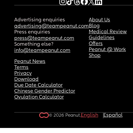
Advertising enquiries
About Us
Blog
advertising@teampeanut.com
Medical Review
Press enquiries
Guidelines
press@teampeanut.com
Offers
Something else?
Peanut @ Work
info@teampeanut.com
Shop
Peanut News
Terms
Privacy
Download
Due Date Calculator
Chinese Gender Predictor
Ovulation Calculator
English
Español
© 2026 Peanut.