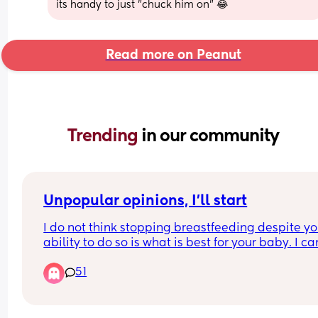
its handy to just "chuck him on" 😂
Read more on Peanut
Trending 
in our community
Unpopular opinions, I'll start
I do not think stopping breastfeeding despite you
ability to do so is what is best for your baby. I can
help but feel disgusted by formula knowing what
51
their companies have done and what they still 
continue to do, and I don't trust that stuff. I would
only use it if it was my only choice to do so