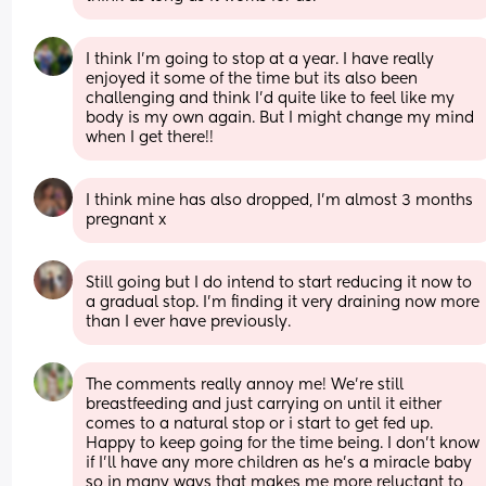
I think I'm going to stop at a year. I have really 
enjoyed it some of the time but its also been 
challenging and think I'd quite like to feel like my 
body is my own again. But I might change my mind 
when I get there!!
I think mine has also dropped, I’m almost 3 months 
pregnant x
Still going but I do intend to start reducing it now to 
a gradual stop. I’m finding it very draining now more 
than I ever have previously.
The comments really annoy me! We're still 
breastfeeding and just carrying on until it either 
comes to a natural stop or i start to get fed up. 
Happy to keep going for the time being. I don't know 
if I'll have any more children as he's a miracle baby 
so in many ways that makes me more reluctant to 