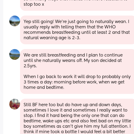
stop too x
Yep still going! We're just going to naturally wean. I 
usually reply with telling them that the WHO 
recommends breastfeeding until at least 2 and that 
natural weaning age is 2-3.
We are still breastfeeding and I plan to continue 
until she naturally weans off. My son decided at 
2.5yrs.
When I go back to work it will drop to probably only 
3 times a day: morning before work, when we get 
home and bedtime.
Still BF here too but do have up and down days, 
sometimes I love it and sometimes I really want to 
stop. I find it hard being the only one that can do 
bedtime, wake ups etc and also feel bad on my little 
boy sometimes as can't give him my full attention. I 
think if mine took a bottle I would feel a bit better 