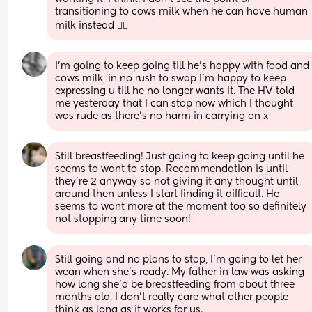
transitioning to cows milk when he can have human 
milk instead 🤷‍♀️
I'm going to keep going till he's happy with food and 
cows milk, in no rush to swap I'm happy to keep 
expressing u till he no longer wants it. The HV told 
me yesterday that I can stop now which I thought 
was rude as there's no harm in carrying on x
Still breastfeeding! Just going to keep going until he 
seems to want to stop. Recommendation is until 
they’re 2 anyway so not giving it any thought until 
around then unless I start finding it difficult. He 
seems to want more at the moment too so definitely 
not stopping any time soon!
Still going and no plans to stop, I’m going to let her 
wean when she’s ready. My father in law was asking 
how long she’d be breastfeeding from about three 
months old, I don’t really care what other people 
think as long as it works for us.