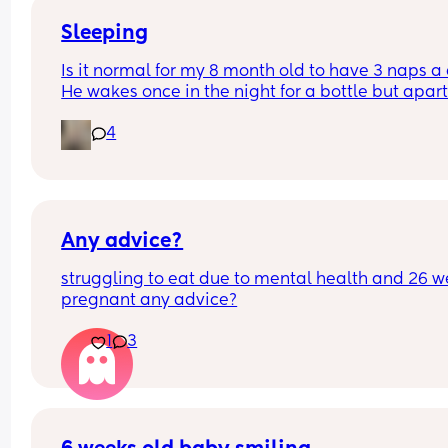
Sleeping
Is it normal for my 8 month old to have 3 naps a 
He wakes once in the night for a bottle but apart
from that sleeps at night usually from 6:30/7pm
4
6/7am ish. And his wake windows are usually 2-3
hours 
I don’t know when to drop a nap and his naps usu
only last 30 mins
Any advice?
struggling to eat due to mental health and 26 w
pregnant any advice?
1
3