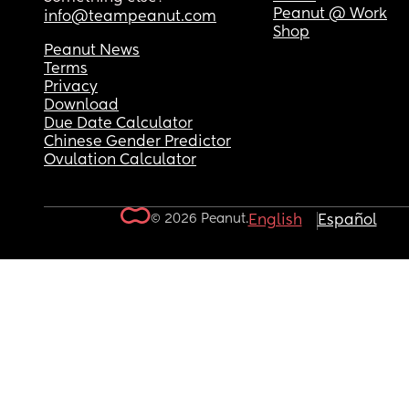
Peanut @ Work
info@teampeanut.com
Shop
Peanut News
Terms
Privacy
Download
Due Date Calculator
Chinese Gender Predictor
Ovulation Calculator
© 2026 Peanut.
English
Español