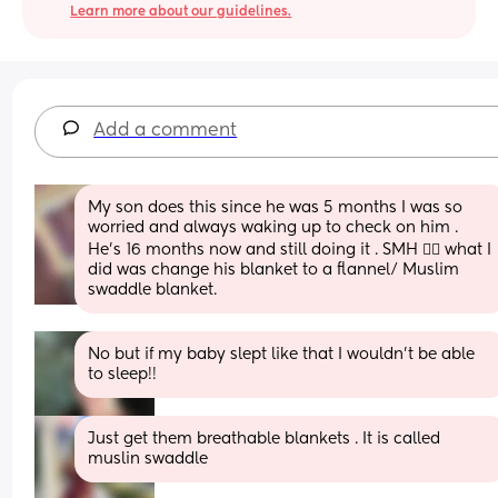
Learn more about our guidelines.
Add a comment
My son does this since he was 5 months I was so 
worried and always waking up to check on him . 
He’s 16 months now and still doing it . SMH 🤦‍♀️ what I 
did was change his blanket to a flannel/ Muslim 
swaddle blanket.
No but if my baby slept like that I wouldn’t be able 
to sleep!!
Just get them breathable blankets . It is called 
muslin swaddle