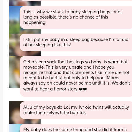
This is why we stuck to baby sleeping bags for as 
long as possible, there’s no chance of this 
happening.
I still put my baby in a sleep bag because I’m afraid 
of her sleeping like this!
Get a sleep sack that has legs so baby  is warm but 
moveable. This is very unsafe and I hope you 
recognize that and that comments like mine are not 
meant to be hurtful but only to help you. Moms 
always say oh could never be me until it is. We don’t 
want to hear a horror story ❤️❤️
All 3 of my boys do Lol my 1yr old twins will actually 
make themselves little burritos
My baby does the same thing and she did it from 5 