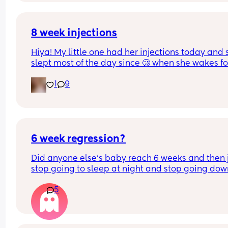
sleep 7 and i know co sleeping is normalised in 
certain areas of the world so surely it can’t be tha
dangerous? idk help pls
8 week injections
Hiya! My little one had her injections today and s
slept most of the day since 🥲 when she wakes for
feeds, she’s only taking like an ounce at a time t
1
9
falling back to sleep! Has anyone else’s baby do
this too? I was told she may feed less but worried
she’s not having enough as she usually has 4oz 
every 3 hours x
6 week regression?
Did anyone else's baby reach 6 weeks and then j
stop going to sleep at night and stop going dow
during the day?
5
Been over an hour of trying to get him to sleep af
excessive crying and he's just wide awake