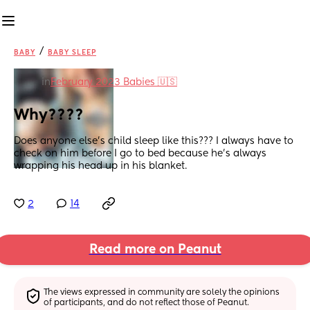
/
BABY
BABY SLEEP
in
February 2023 Babies 🇺🇸
Why????
Does anyone else’s child sleep like this??? I always have to 
check on him before I go to bed because he’s always 
wrapping his head up in his blanket.
2
14
Read more on Peanut
The views expressed in community are solely the opinions 
of participants, and do not reflect those of Peanut.