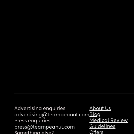
Advertising enquiries
About Us
Blog
advertising@teampeanut.com
Medical Review
Press enquiries
Guidelines
press@teampeanut.com
Offers
Something else?