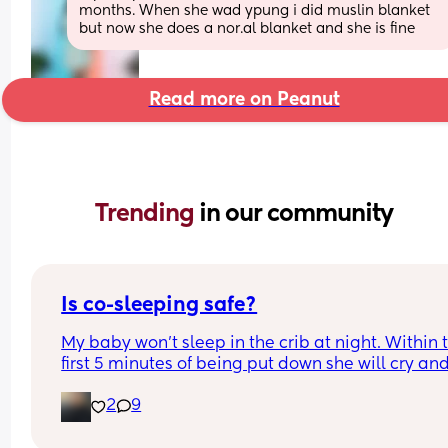
months. When she wad ypung i did muslin blanket 
but now she does a nor.al blanket and she is fine
Read more on Peanut
Trending 
in our community
Is co-sleeping safe?
My baby won’t sleep in the crib at night. Within t
first 5 minutes of being put down she will cry and 
can’t do the sleep deprivation anymore.. as soon
2
9
she is in the bed next to me she settles! 😭is it saf
for her to be in the bed with me? i’ve heard of saf