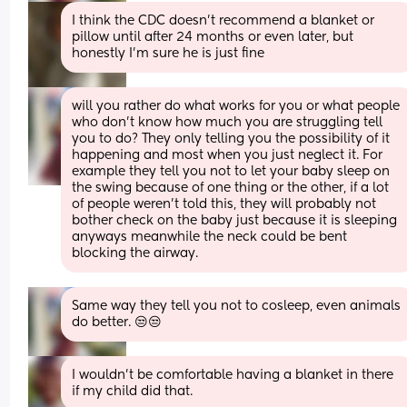
I think the CDC doesn’t recommend a blanket or 
pillow until after 24 months or even later, but 
honestly I’m sure he is just fine
will you rather do what works for you or what people 
who don't know how much you are struggling tell 
you to do? They only telling you the possibility of it 
happening and most when you just neglect it. For 
example they tell you not to let your baby sleep on 
the swing because of one thing or the other, if a lot 
of people weren't told this, they will probably not 
bother check on the baby just because it is sleeping 
anyways meanwhile the neck could be bent 
blocking the airway.
Same way they tell you not to cosleep, even animals 
do better. 😒😒
I wouldn't be comfortable having a blanket in there 
if my child did that.