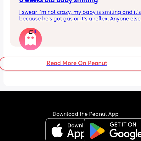
6 weeks old baby smiling
I swear I’m not crazy, my baby is smiling and it’s 
because he’s got gas or it’s a reflex. Anyone else?
Also, how cute is the cooing?
4
Read More On Peanut
Download the Peanut App