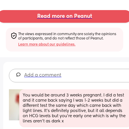
Read more on Peanut
The views expressed in community are solely the opinions 
of participants, and do not reflect those of Peanut.
Learn more about our guidelines.
Add a comment
You would be around 3 weeks pregnant. I did a test 
and it came back saying I was 1-2 weeks but did a 
different test the same day which came back with 
light lines. It’s definitely positive, but it all depends 
on HCG levels but you’re early one which is why the 
lines aren’t as dark x