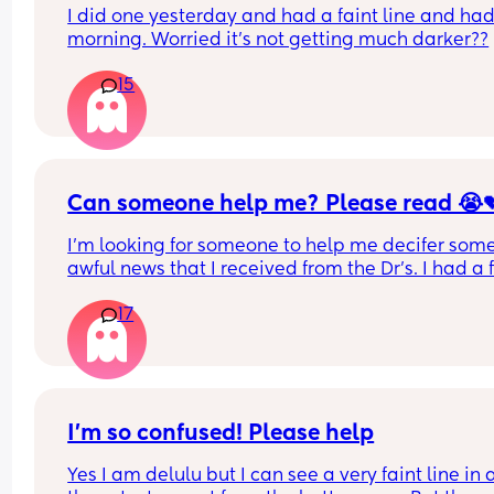
I did one yesterday and had a faint line and had 
morning. Worried it’s not getting much darker??
15
Can someone help me? Please read 😭
I'm looking for someone to help me decifer some
awful news that I received from the Dr's. I had a fi
test that came back positive for blood in my poo. 
17
was 15
They wanted a repeat test and it came back four
times higher than the previous result last week, it
now 61.
I’m so confused! Please help
I have a horrible feeling I know what the cause is.
Yes I am delulu but I can see a very faint line in al
experienced a lot of weight loss and vomiting th