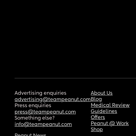
Advertising enquiries
About Us
Blog
advertising@teampeanut.com
Medical Review
Press enquiries
Guidelines
press@teampeanut.com
Offers
Something else?
Peanut @ Work
info@teampeanut.com
Shop
Peanut News