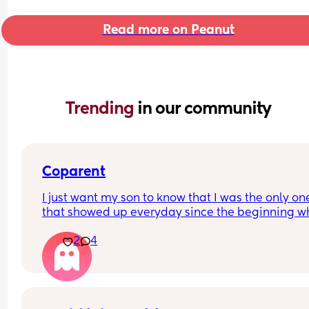
Read more on Peanut
Trending 
in our community
Coparent
I just want my son to know that I was the only one
that showed up everyday since the beginning wh
his dad was being avoidant, inconsistent, fcking o
2
4
doing the bare minimum and blaming "being th
provider" as an excuse for all of his behaviors an
gets the most praised for it. 😣 
I'm also not keeping him away from no one as hi
other side of the family can't make the effort to 