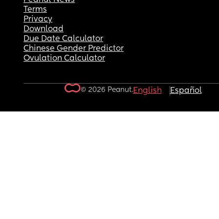
Terms
Privacy
Download
Due Date Calculator
Chinese Gender Predictor
Ovulation Calculator
© 2026 Peanut.
English
Español