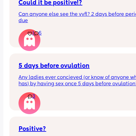
Could it be positive!?
and see my son since he's been born, give any gif
or check up on either him or I. Rant of the morni
Can anyone else see the vvfl? 2 days before perio
due
1
6
5 days before ovulation
Any ladies ever concieved (or know of anyone wh
has) by having sex once 5 days before ovulation?
Looking for hope x
3
Positive?