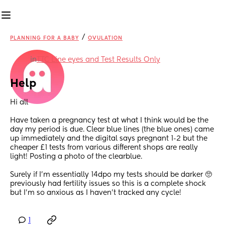
/
PLANNING FOR A BABY
OVULATION
in
TTC Line eyes and Test Results Only
Help
Hi all
Have taken a pregnancy test at what I think would be the 
day my period is due. Clear blue lines (the blue ones) came 
up immediately and the digital says pregnant 1-2 but the 
cheaper £1 tests from various different shops are really 
light! Posting a photo of the clearblue. 
Surely if I’m essentially 14dpo my tests should be darker 🥺 
previously had fertility issues so this is a complete shock 
but I’m so anxious as I haven’t tracked any cycle!
1