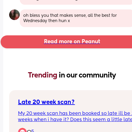
oh bless you that makes sense, all the best for 
Wednesday then hun x
Read more on Peanut
Trending 
in our community
Late 20 week scan?
My 20 week scan has been booked so late ill be 
weeks when i have it? Does this seem a little late
just worried they'll be late to seeing something 