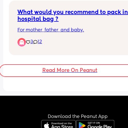
What would you recommend to pack in
hospital bag ?
For mother, father, and baby.
3
12
Read More On Peanut
Download the Peanut App