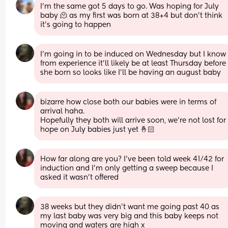
I'm the same got 5 days to go. Was hoping for July 
baby 🫠 as my first was born at 38+4 but don't think 
it's going to happen
I’m going in to be induced on Wednesday but I know 
from experience it’ll likely be at least Thursday before 
she born so looks like I’ll be having an august baby
bizarre how close both our babies were in terms of 
arrival haha.
Hopefully they both will arrive soon, we’re not lost for 
hope on July babies just yet 🤞🏻
How far along are you? I’ve been told week 41/42 for 
induction and I’m only getting a sweep because I 
asked it wasn’t offered
38 weeks but they didn’t want me going past 40 as 
my last baby was very big and this baby keeps not 
moving and waters are high x