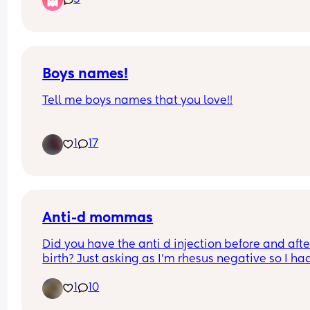
5
crucial 😭
Boys names!
Tell me boys names that you love!!
Due in a week and need inspo. 
1
17
I like old fashioned names😁
Anti-d mommas
Did you have the anti d injection before and after
birth? Just asking as I’m rhesus negative so I had
injection during pregnancy but didn’t have it wh
1
10
my little one was born does anyone have any sim
experiences?