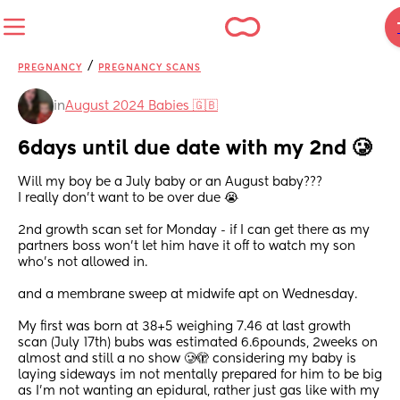
/
PREGNANCY
PREGNANCY SCANS
in
August 2024 Babies 🇬🇧
6days until due date with my 2nd 🥲
Will my boy be a July baby or an August baby???
I really don’t want to be over due 😭
2nd growth scan set for Monday - if I can get there as my 
partners boss won’t let him have it off to watch my son 
who’s not allowed in.
and a membrane sweep at midwife apt on Wednesday.
My first was born at 38+5 weighing 7.46 at last growth 
scan (July 17th) bubs was estimated 6.6pounds, 2weeks on 
almost and still a no show 🥲🫣 considering my baby is 
laying sideways im not mentally prepared for him to be big 
as I’m not wanting an epidural, rather just gas like with my 