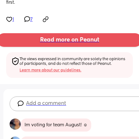
first.
1
7
Read more on Peanut
The views expressed in community are solely the opinions 
of participants, and do not reflect those of Peanut.
Learn more about our guidelines.
Add a comment
Im voting for team August! ☺️