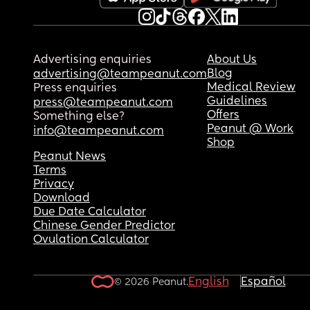
Advertising enquiries
About Us
Blog
advertising@teampeanut.com
Medical Review
Press enquiries
Guidelines
press@teampeanut.com
Offers
Something else?
Peanut @ Work
info@teampeanut.com
Shop
Peanut News
Terms
Privacy
Download
Due Date Calculator
Chinese Gender Predictor
Ovulation Calculator
English
Español
© 2026 Peanut.