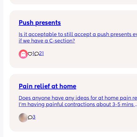
Push presents
Is it acceptable to still accept a push presents e
if we have a C-section?
1
21
Pain relief at home
Does anyone have any ideas for at home pain rel
I’m having painful contractions about 3-5 mins 
apart, hospital sent me home. I’ve tried bath and
3
paracetamol but it’s had no effect. I’m currently 
operating on 0 hours sleep as I can’t settle throu
the pain 😭