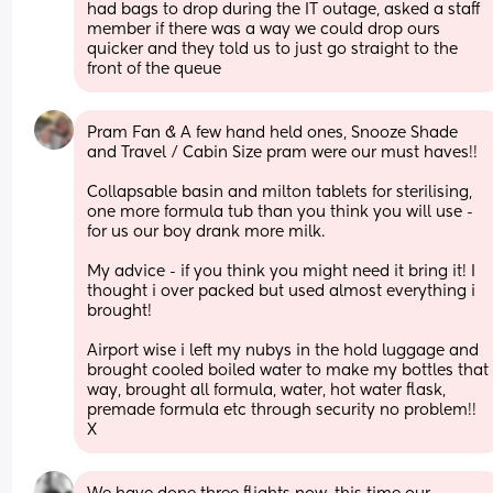
had bags to drop during the IT outage, asked a staff 
member if there was a way we could drop ours 
quicker and they told us to just go straight to the 
front of the queue
Pram Fan & A few hand held ones, Snooze Shade 
and Travel / Cabin Size pram were our must haves!! 
Collapsable basin and milton tablets for sterilising, 
one more formula tub than you think you will use - 
for us our boy drank more milk.
My advice - if you think you might need it bring it! I 
thought i over packed but used almost everything i 
brought! 
Airport wise i left my nubys in the hold luggage and 
brought cooled boiled water to make my bottles that 
way, brought all formula, water, hot water flask, 
premade formula etc through security no problem!! 
X