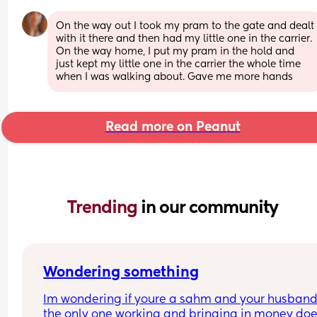
On the way out I took my pram to the gate and dealt 
with it there and then had my little one in the carrier. 
On the way home, I put my pram in the hold and 
just kept my little one in the carrier the whole time 
when I was walking about. Gave me more hands
Read more on Peanut
Trending 
in our community
Wondering something
Im wondering if youre a sahm and your husband
the only one working and bringing in money doe