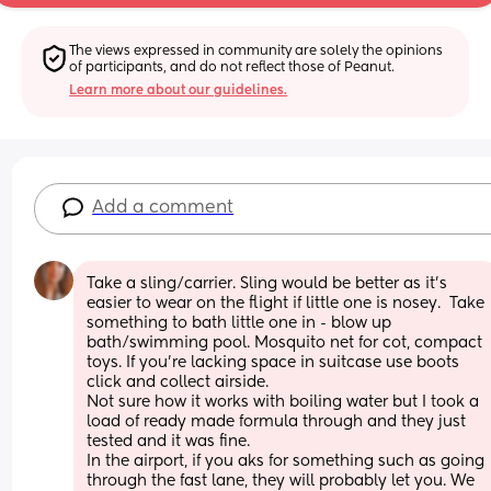
The views expressed in community are solely the opinions 
of participants, and do not reflect those of Peanut.
Learn more about our guidelines.
Add a comment
Take a sling/carrier. Sling would be better as it's 
easier to wear on the flight if little one is nosey.  Take 
something to bath little one in - blow up 
bath/swimming pool. Mosquito net for cot, compact 
toys. If you're lacking space in suitcase use boots 
click and collect airside.
Not sure how it works with boiling water but I took a 
load of ready made formula through and they just 
tested and it was fine.
In the airport, if you aks for something such as going 
through the fast lane, they will probably let you. We 