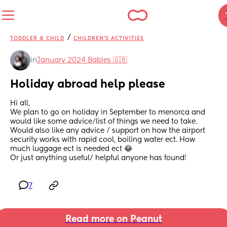
/
TODDLER & CHILD
CHILDREN'S ACTIVITIES
in
January 2024 Babies 🇬🇧
Holiday abroad help please
Hi all,
We plan to go on holiday in September to menorca and 
would like some advice/list of things we need to take.
Would also like any advice / support on how the airport 
security works with rapid cool, boiling water ect. How 
much luggage ect is needed ect 😂
Or just anything useful/ helpful anyone has found!
7
Read more on Peanut