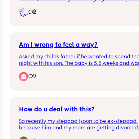
give you money or your own debit card? 
9
My husband doesnt so were literally stuck at ho
wen hes working always. I also feel guilty spendi
his money.
Am I wrong to feel a way?
Asked my childs father if he wanted to spend the
night with his son. The baby is 5.5 weeks and wa
him to get that time with him as well before he g
9
back to work next week. All I asked was if he coul
keep him on his night schedule because I’ve got
him to sleep really good at night and this was his
response.
How do u deal with this?
So recently my stepdad (soon to be ex-stepdad 
because him and my mom are getting divorced)
found out I’m pregnant, by recently, I mean 