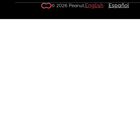
English
Español
© 2026 Peanut.