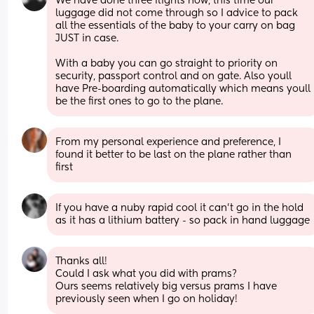
We have done three flights now, this time our 
luggage did not come through so I advice to pack 
all the essentials of the baby to your carry on bag 
JUST in case.
With a baby you can go straight to priority on 
security, passport control and on gate. Also youll 
have Pre-boarding automatically which means youll 
be the first ones to go to the plane.
From my personal experience and preference, I 
found it better to be last on the plane rather than 
first
If you have a nuby rapid cool it can’t go in the hold 
as it has a lithium battery - so pack in hand luggage
Thanks all! 
Could I ask what you did with prams? 
Ours seems relatively big versus prams I have 
previously seen when I go on holiday!