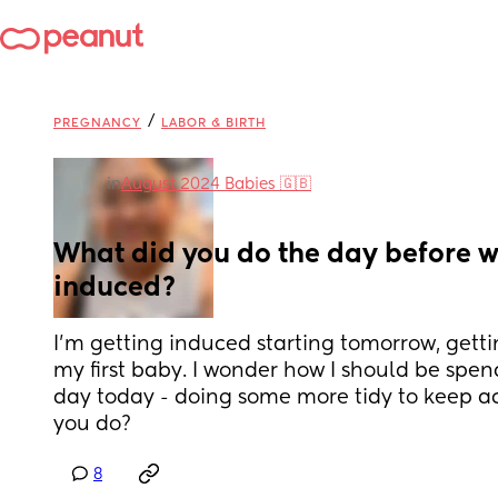
/
PREGNANCY
LABOR & BIRTH
in
August 2024 Babies 🇬🇧
What did you do the day before w
induced?
I’m getting induced starting tomorrow, gettin
my first baby. I wonder how I should be spend
day today - doing some more tidy to keep act
you do?
8