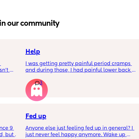
in our community
Help
I was getting pretty painful period cramps 
n’t 
and during those, I had painful lower back 
 it so 
cramps. I had these on and off for like a few 
3
hours so from about 10:30pm to 1am? 
I’ve had no show, or anything like that.
Is this braxton hicks or early labour pains?
Fed up
nce 9 
Anyone else just feeling fed up in general? I 
, but I 
just never feel happy anymore. Wake up 