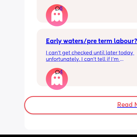
just had one that woke me up. My wat
8
haven’t gone and nor has my mucous
but could this be a sign that it’s close?
40+3 and desperate to meet her!
Early waters/pre term labour
I can’t get checked until later today 
unfortunately. I can’t tell if I’m 
leaking/starting early. I definitely thi
4
having braxton hicks yesterday and to
have some pain in my back but she is
low down so hoping it’s just pressure,
was a little quieter yesterday but she
to more normal movements today, bu
underwear just seems to get so wet, 
Read 
especially after going to the bathroom
honestly can’t work out the smell, I’m 
sure it’s just discharge/urine leaking 
there’s that worry in my mind a little. 
there any other ways to know/check if 