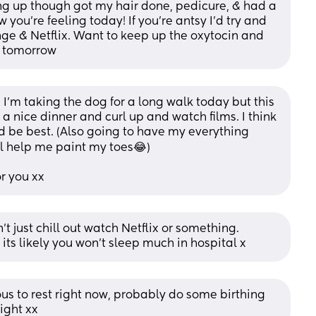
ng up though got my hair done, pedicure, & had a 
you’re feeling today! If you’re antsy I’d try and 
unge & Netflix. Want to keep up the oxytocin and 
d tomorrow
I’m taking the dog for a long walk today but this 
 nice dinner and curl up and watch films. I think 
 be best. (Also going to have my everything 
l help me paint my toes😂) 
or you xx
’t just chill out watch Netflix or something. 
its likely you won’t sleep much in hospital x
us to rest right now, probably do some birthing 
ight xx