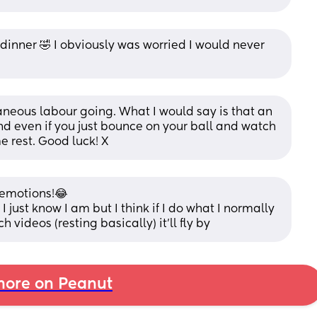
 dinner 🤣 I obviously was worried I would never 
aneous labour going. What I would say is that an 
d even if you just bounce on your ball and watch 
e rest. Good luck! X
 emotions!😂 
 just know I am but I think if I do what I normally 
 videos (resting basically) it’ll fly by
ore on Peanut