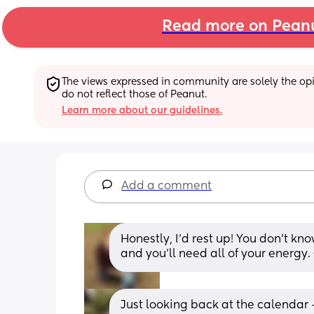
Read more on Pean
The views expressed in community are solely the opin
do not reflect those of Peanut.
Learn more about our guidelines.
Add a comment
Honestly, I’d rest up! You don’t kn
and you’ll need all of your energy.
Just looking back at the calendar 