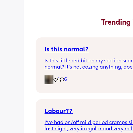
Trending 
Is this normal?
Is this little red bit on my section scar 
normal? It’s not oozing anything, does
hurt but it’s the only bit on my scar like
1
6
just curious! (19 days PP) 
Thank you in advance! 🥰
Labour??
I’ve had on/off mild period cramps si
last night, very irregular and very mild