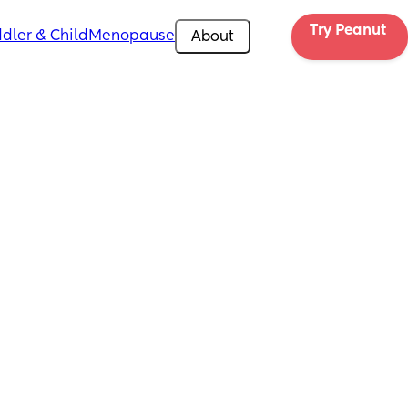
Try Peanut 
dler & Child
Menopause
About