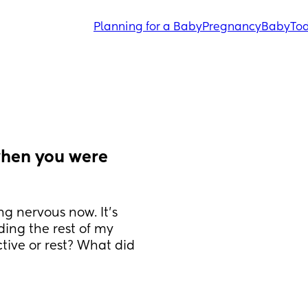
Planning for a Baby
Pregnancy
Baby
Tod
hen you were 
g nervous now. It’s 
ing the rest of my 
ive or rest? What did 