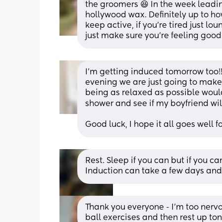
the groomers 😆 In the week leadi
hollywood wax. Definitely up to how 
keep active, if you’re tired just lo
just make sure you’re feeling goo
I’m getting induced tomorrow too!! 
evening we are just going to make a
being as relaxed as possible would
shower and see if my boyfriend wil
Good luck, I hope it all goes well f
Rest. Sleep if you can but if you can
Induction can take a few days and 
Thank you everyone - I’m too nervo
ball exercises and then rest up ton