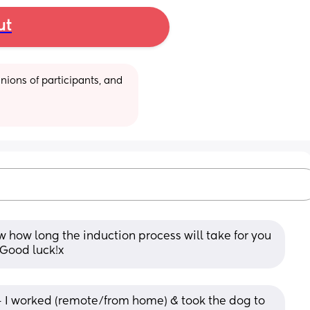
ut
ions of participants, and 
ow how long the induction process will take for you 
 Good luck!x
- I worked (remote/from home) & took the dog to 