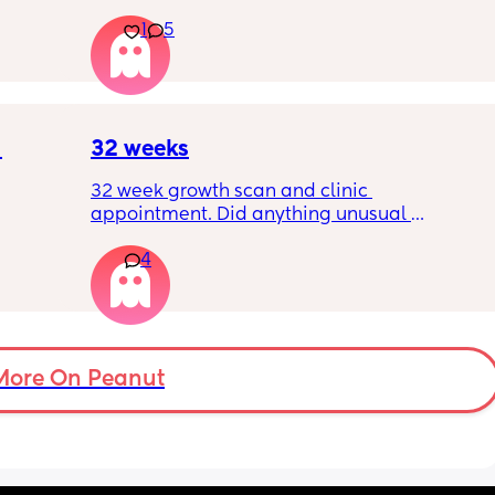
ers 
dreading what the day ahead of us will be 
1
5
 plug… 
like. 
! I’m 
Little one will be 6 week tomorrow
?
32 weeks
32 week growth scan and clinic 
appointment. Did anything unusual 
nk I’m 
happen? Ive heard a few people saying 32 
4
day.. i 
weeks was when they had a induction date
 quite 
 baby 
’s back 
t my 
More On Peanut
. And I 
pretty 
but 
Are 
it 