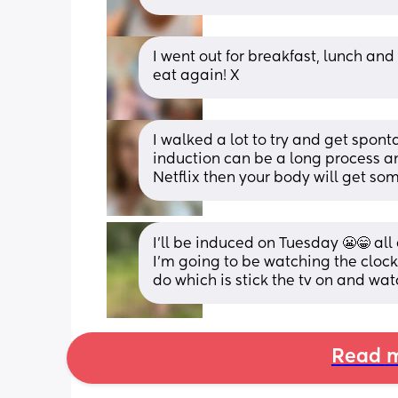
I went out for breakfast, lunch and
eat again! X
I walked a lot to try and get spont
induction can be a long process an
Netflix then your body will get som
I’ll be induced on Tuesday 😬😁 all
I’m going to be watching the clock I
do which is stick the tv on and watch
Read m