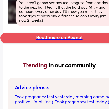
You aren’t gonna see any real progress from one day 
to the next hun,I learnt that the hard way 😂 try and 
compare every other day. I’ll show you mine, they 
took ages to show any difference so don’t worry (I’m 
now 21 weeks)
Read more on Peanut
Trending 
in our community
Advice please.
Took pregnancy test yesterday morning came ba
positive ( faint line ). Took pregnancy test today (
morning ) it has came back negative 😔😔 