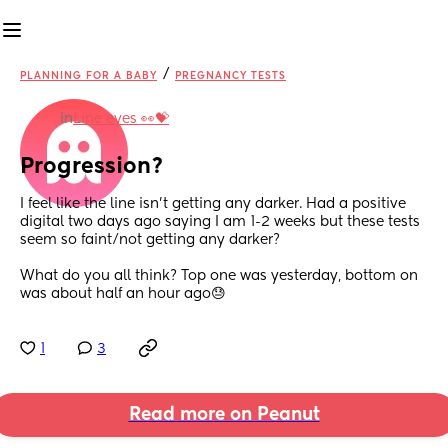
/
PLANNING FOR A BABY
PREGNANCY TESTS
in
Line eyes 👀💝
Progression?
I feel like the line isn’t getting any darker. Had a positive 
digital two days ago saying I am 1-2 weeks but these tests 
seem so faint/not getting any darker? 
What do you all think? Top one was yesterday, bottom on 
was about half an hour ago😓
1
3
Read more on Peanut