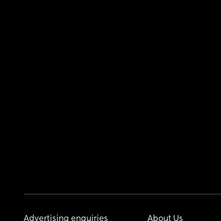
Advertising enquiries
About Us