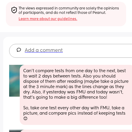
The views expressed in community are solely the opinions 
of participants, and do not reflect those of Peanut.
Learn more about our guidelines.
Add a comment
Can't compare tests from one day to the next, best 
to wait 2 days between tests. Also you should 
dispose of them after reading (maybe take a picture 
at the 3 minute mark) as the lines change as they 
dry. Also, if yesterday was FMU and today wasn't, 
that's going to make a big difference too! 
So, take one test every other day with FMU, take a 
picture, and compare pics instead of keeping tests 
😊