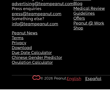
Blog
advertising@teampeanut.com
Medical Review
Press enquiries
Guidelines
press@teampeanut.com
Offers
Something else?
Peanut @ Work
info@teampeanut.com
Shop
Peanut News
Terms
Privacy
Download
Due Date Calculator
Chinese Gender Predictor
Ovulation Calculator
© 2026 Peanut.
English
Español