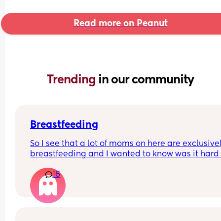
Read more on Peanut
Trending 
in our community
Breastfeeding
So I see that a lot of moms on here are exclusivel
breastfeeding and I wanted to know was it hard f
you the first little bit and I assume it eventually g
16
easier and at what point is that? I’m 4 wks pp an
some days I feel like I’m getting the hang of it bu
other days I’m like maybe I should just pump or g
formula and nothing wrong with that a few month
I did that with my first. But I really wanna give it 