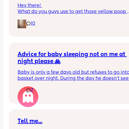
Hey there! 
What do you guys use to get those yellow poop 
stains off clothes? I’ve been trying a bit of everyt
10
but nothing seems to work well for me
Thank you!
Advice for baby sleeping not on me at 
night please 🙏
Baby is only a few days old but refuses to go into
basket over night. During the day he doesn’t see
mind but no matter how long I hold him for after 
7
feed at night he screams the second I put him d
My husband tried to take him for me just now so I
could get even an hours sleep but he screamed u
back on me again straight away. 
Even though again day time will happily have 
cuddles with Dad. 
Tell me...