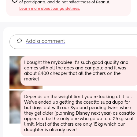
of participants, and do not reflect those of Peanut.
Learn more about our guidelines.
Add a comment
I bought the mybabiee it’s such good quality and 
comes with all the ages and car plate and it was 
about £400 cheaper that all the others on the 
market
Depends on the weight limit you’re looking at it for. 
We’ve ended up getting the cosatto supa dupa for 
but days out with our 3yo and pending twins when 
they get older (planning Disney next year) as cosatto 
appear to be the only one who go up to a 25kg seat 
limit. Most of the others are only 15kg which our 
daughter is already over!