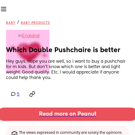
/
BABY
BABY PRODUCTS
in
England
Which Double Pushchaire is better
Hey guys, hope you are well, so i want to buy a pushchair 
for m kids. But don't know which one is better and light 
weight. Good quality. Etc. I would appreciate if anyone 
could help thank you.
5
Read more on Peanut
The views expressed in community are solely the opinions 