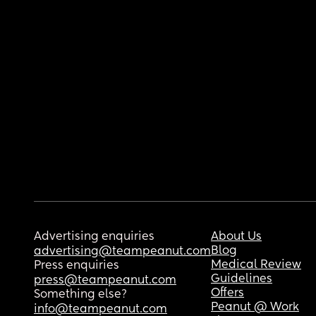
Advertising enquiries
About Us
Blog
advertising@teampeanut.com
Medical Review
Press enquiries
Guidelines
press@teampeanut.com
Offers
Something else?
Peanut @ Work
info@teampeanut.com