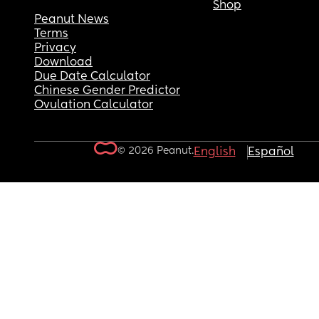
Shop
Peanut News
Terms
Privacy
Download
Due Date Calculator
Chinese Gender Predictor
Ovulation Calculator
© 2026 Peanut.
English
Español