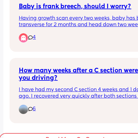
Baby is frank breech, should I worry?
Having growth scan every two weeks, baby has 
transverse for 2 months and head down two wee
ago but is now Frank breech, should I be worried h
4
stay like this? I'm 32 weeks
How many weeks after a C section were
you driving?
I have had my second C section 4 weeks and 1 da
ago. I recovered very quickly after both sections 
more so this time. I have been running for over a 
6
week with the pram and my husky dog. I have be
able to do sit ups without any strain, pain or any 
signs of being uncomfortable. 
I would like to drive even though I’m not at the 6 