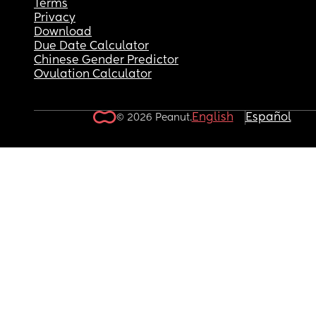
Terms
Privacy
Download
Due Date Calculator
Chinese Gender Predictor
Ovulation Calculator
English
Español
© 2026 Peanut.