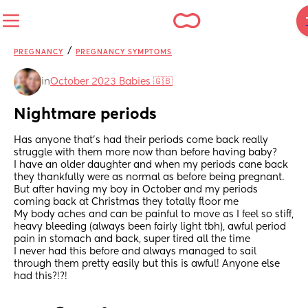
/
PREGNANCY
PREGNANCY SYMPTOMS
in
October 2023 Babies 🇬🇧
Nightmare periods
Has anyone that's had their periods come back really 
struggle with them more now than before having baby? 
I have an older daughter and when my periods cane back 
they thankfully were as normal as before being pregnant. 
But after having my boy in October and my periods 
coming back at Christmas they totally floor me
My body aches and can be painful to move as I feel so stiff, 
heavy bleeding (always been fairly light tbh), awful period 
pain in stomach and back, super tired all the time 
I never had this before and always managed to sail 
through them pretty easily but this is awful! Anyone else 
had this?!?!