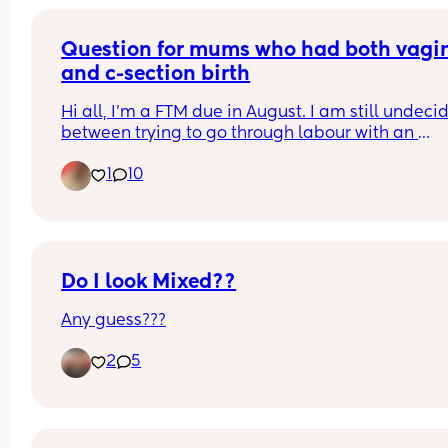
Question for mums who had both vagin
and c-section birth
Hi all, I'm a FTM due in August. I am still undecid
between trying to go through labour with an 
epidural, or elective C section. I'm really scared o
1
10
the pain. For those of you who tried both, were th
pain levels similar? Including for recovery, for 
example is natural birth labour more or less pain
than a c section recovery? Thank you x
Do I look Mixed??
Any guess???
2
5