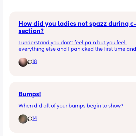
How did you ladies not spazz during c
section?
I understand you don’t feel pain but you feel 
everything else and I panicked the first time and
they had to put me under, scared if I have to do 
18
another c-section I will panic again😂
Bumps!
When did all of your bumps begin to show?
14