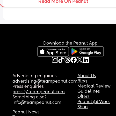
Read More On Peanut
week clearance. My husband is being a stickler f
rules and is worried about our insurance. During
last pregnancy/ section recovery, I asked the doc
to sign me off, but they said they were happy to 
me self certify but wouldn’t personally sign anyth
so that isn’t an option. 
Anyone have any advise/ experience?
Download the Peanut App
Advertising enquiries
About Us
Blog
advertising@teampeanut.com
Medical Review
Press enquiries
Guidelines
press@teampeanut.com
Offers
Something else?
Peanut @ Work
info@teampeanut.com
Shop
Peanut News