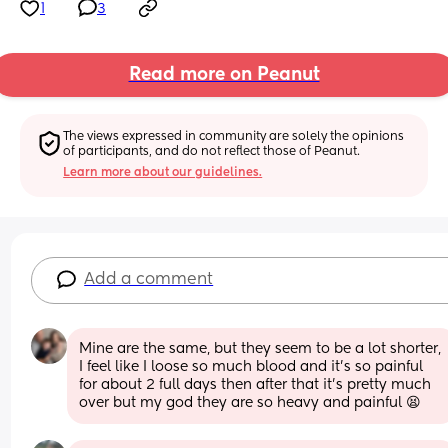
1
3
Read more on Peanut
The views expressed in community are solely the opinions 
of participants, and do not reflect those of Peanut.
Learn more about our guidelines.
Add a comment
Mine are the same, but they seem to be a lot shorter, 
I feel like I loose so much blood and it’s so painful 
for about 2 full days then after that it’s pretty much 
over but my god they are so heavy and painful 😫