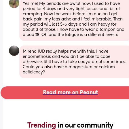
Yes me! My periods are awful now. I used to have 
period for 4 days and very light, occasional bit of 
cramping. Now the week before I’m due on I get 
back pain, my legs ache and I feel miserable. Then 
my period will last 5-6 days and I am heavy for 
about 3 of those. I now have to wear a tampon and 
a pad 🙈. Oh and the fatigue is a different level x
Mirena IUD really helps me with this. I have 
endometriosis and wouldn't be able to cope 
otherwise. Still have to take codydramol sometimes. 
Could you also have a magnesium or calcium 
deficiency?
Read more on Peanut
Trending 
in our community