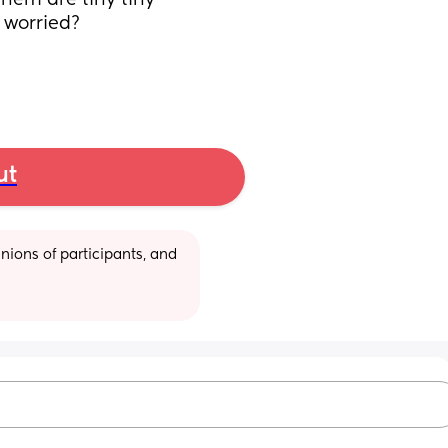
hem are tiny tiny 
 worried? 
ut
ions of participants, and 