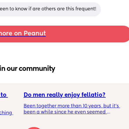
en to know if are others are this frequent!
ore on Peanut
in our community
to 
Do men really enjoy fellatio?
Been together more than 10 years, but it's 
been a while since he even seemed 
ching 
remotely interested in me getting on my 
knees, or vice versa so to speak. I think it was 