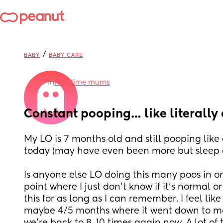
/
BABY
BABY CARE
in
First time mums
Constant pooping… like literally 
My LO is 7 months old and still pooping like a
today (may have even been more but sleep d
Is anyone else LO doing this many poos in on
point where I just don’t know if it’s normal or 
this for as long as I can remember. I feel like
maybe 4/5 months where it went down to ma