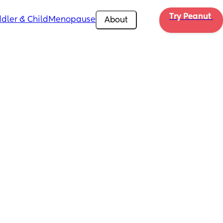
Try Peanut 
dler & Child
Menopause
About