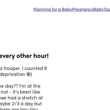
Planning for a Baby
Pregnancy
Baby
Tod
every other hour!
 trooper. I counted 8 
eprivation 🤪)
e day?? I’m at the 
not - it’s been like 
 we had a stretch at 
ybe 2/3 a day but 