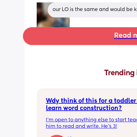
our LO is the same and would be ke
Read m
Trending 
Wdy think of this for a toddler 
learn word construction?
I'm open to anything else to start tea
him to read and write. He's 3!