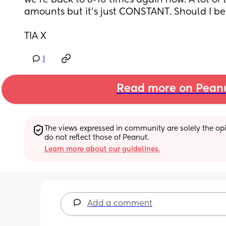
we’re back to 8-10 times again now. A lot of t
amounts but it’s just CONSTANT. Should I be
TIA X
1
Read more on Pean
The views expressed in community are solely the opin
do not reflect those of Peanut.
Learn more about our guidelines.
Add a comment