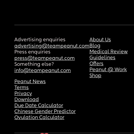
Advertising enquiries
About Us
Blog
advertising@teampeanut.com
Medical Review
Press enquiries
Guidelines
press@teampeanut.com
Offers
Something else?
Peanut @ Work
info@teampeanut.com
Shop
Peanut News
Terms
Privacy
Download
Due Date Calculator
Chinese Gender Predictor
Ovulation Calculator