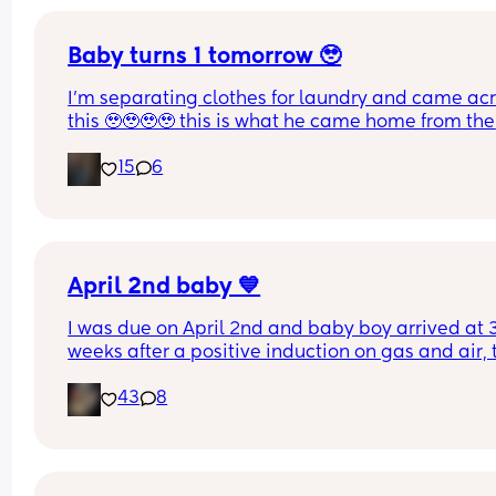
Baby turns 1 tomorrow 🥹
I’m separating clothes for laundry and came acr
this 🥹🥹🥹🥹 this is what he came home from the 
hospital in 😭💘 and now he’s turning 1 years old 
15
6
tomorrow😭 oh my goodnessssssss someone pas
the tissues 😭
April 2nd baby 💙
I was due on April 2nd and baby boy arrived at 3
weeks after a positive induction on gas and air, t
late for an epidural and 48 minutes in labour. 💙
43
8