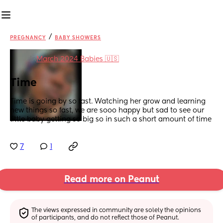
/
PREGNANCY
BABY SHOWERS
in
March 2024 Babies 🇺🇸
Time
Time is going by so fast. Watching her grow and learning 
new things so fast, we are sooo happy but sad to see our 
little baby getting so big so in such a short amount of time
7
1
Read more on Peanut
The views expressed in community are solely the opinions 
of participants, and do not reflect those of Peanut.