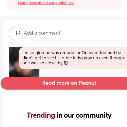
Learn more about our guidelines.
Add a comment
I’m so glad he was around for Octavia. Too bad he 
didn’t get to see his other kids grow up even though 
one was so close  by 🥰
Read more on Peanut
Trending 
in our community