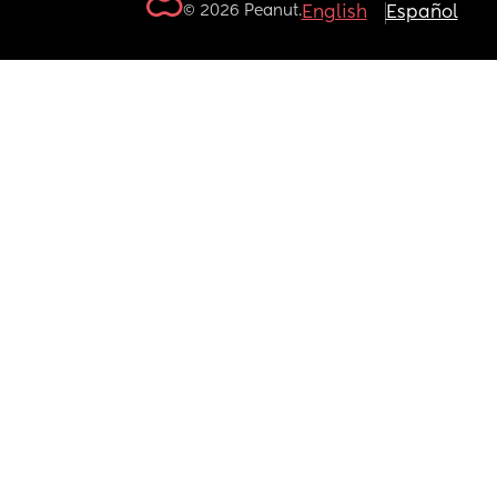
© 2026 Peanut.
English
Español