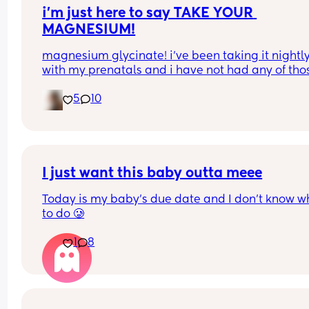
i’m just here to say TAKE YOUR 
MAGNESIUM!
magnesium glycinate! i’ve been taking it nightly
with my prenatals and i have not had any of thos
brutal charlie horse leg cramps at night. i had qu
5
10
a few my first pregnancy i didn’t take magnesiu
and im now almost 37 weeks with my second an
have had none! it also helps me actually get so
sleep at night. soo worth it!
I just want this baby outta meee
Today is my baby’s due date and I don’t know wh
to do 🥲
1
8