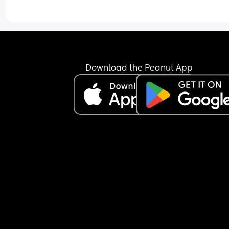
again but my stomach does occasionally get a 
of nausea. Baby has been active all evening thr
this, was active at night for a bit and seems to h
started some wriggles this morning. Do I need to
find a hospital/maternity unit and get checked o
I just wait and see how I feel today? I'm hoping b
able to hold something over night is a good sign. 
Download the Peanut App
also have gestational diabetes so am a little wor
about my blood sugar dropping or not keeping it
steady. Any advice would be appreciated.