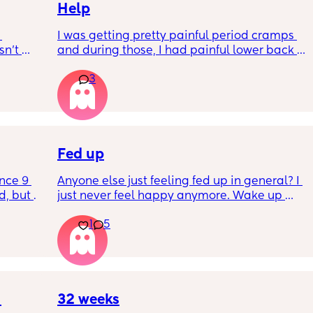
Help
I was getting pretty painful period cramps 
n’t 
and during those, I had painful lower back 
 it so 
cramps. I had these on and off for like a few 
3
hours so from about 10:30pm to 1am? 
I’ve had no show, or anything like that.
Is this braxton hicks or early labour pains?
Fed up
nce 9 
Anyone else just feeling fed up in general? I 
, but I 
just never feel happy anymore. Wake up 
ers 
dreading what the day ahead of us will be 
1
5
 plug… 
like. 
! I’m 
Little one will be 6 week tomorrow
?
32 weeks