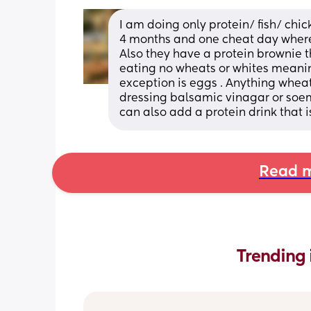
I am doing only protein/ fish/ chic
4 months and one cheat day where 
Also they have a protein brownie tha
eating no wheats or whites meaning 
exception is eggs . Anything wheat o
dressing balsamic vinagar or soemt
can also add a protein drink that 
Read m
Trending 