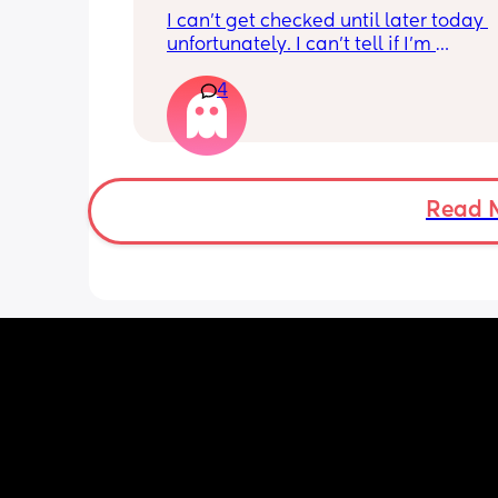
I can’t get checked until later today 
unfortunately. I can’t tell if I’m 
leaking/starting early. I definitely thi
4
having braxton hicks yesterday and to
have some pain in my back but she is
low down so hoping it’s just pressure,
was a little quieter yesterday but she
to more normal movements today, bu
underwear just seems to get so wet, 
Read 
especially after going to the bathroom
honestly can’t work out the smell, I’m 
sure it’s just discharge/urine leaking 
there’s that worry in my mind a little. 
there any other ways to know/check if 
could be the start of it all?