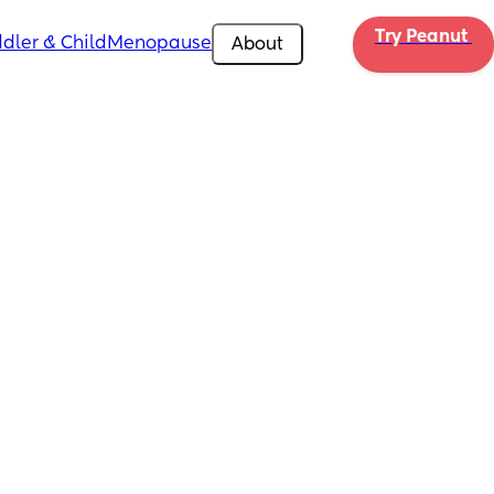
Try Peanut 
dler & Child
Menopause
About