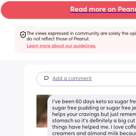
Read more on Pean
The views expressed in community are solely the opin
do not reflect those of Peanut.
Learn more about our guidelines.
Add a comment
I’ve been 60 days keto so sugar free
sugar free pudding or sugar free jel
helps your cravings but just rememb
stomach so it’s definitely a big cut
things have helped me. I love coffe
creamers and almond milk because 