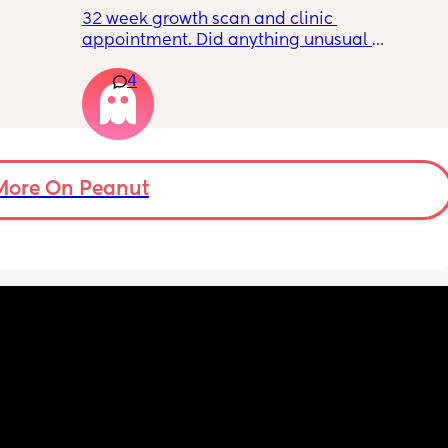
32 week growth scan and clinic 
appointment. Did anything unusual 
nk I’m 
happen? Ive heard a few people saying 32 
4
day.. i 
weeks was when they had a induction date
 quite 
 baby 
’s back 
t my 
More On Peanut
. And I 
pretty 
but 
Are 
it 