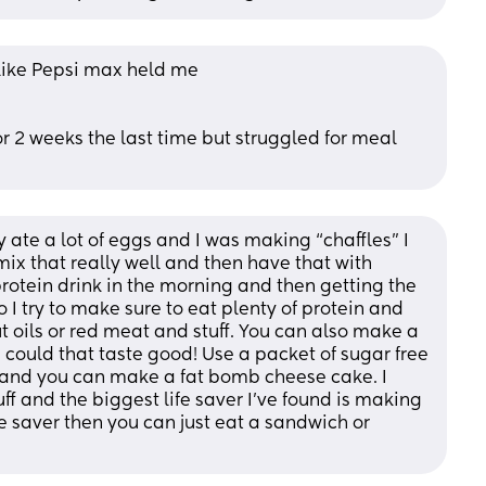
 like Pepsi max held me 
lly ate a lot of eggs and I was making “chaffles” I 
ix that really well and then have that with 
rotein drink in the morning and then getting the 
 I try to make sure to eat plenty of protein and 
 oils or red meat and stuff. You can also make a 
u could that taste good! Use a packet of sugar free 
nd you can make a fat bomb cheese cake. I 
tuff and the biggest life saver I’ve found is making 
ife saver then you can just eat a sandwich or 