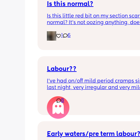
Is this normal?
Is this little red bit on my section scar 
normal? It’s not oozing anything, does
hurt but it’s the only bit on my scar like
1
6
just curious! (19 days PP) 
Thank you in advance! 🥰
Labour??
I’ve had on/off mild period cramps si
last night, very irregular and very mild
just had one that woke me up. My wat
8
haven’t gone and nor has my mucous
but could this be a sign that it’s close?
40+3 and desperate to meet her!
Early waters/pre term labour