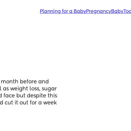
Planning for a Baby
Pregnancy
Baby
Tod
 month before and 
 as weight loss, sugar 
ace but despite this 
d cut it out for a week 