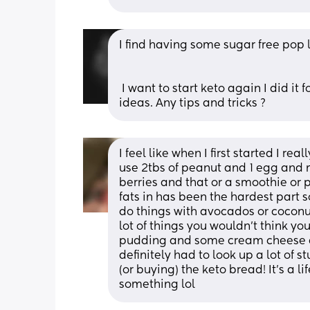
I find having some sugar free pop
 I want to start keto again I did it for 2 weeks the last time but struggled for meal 
ideas. Any tips and tricks ?
I feel like when I first started I rea
use 2tbs of peanut and 1 egg and m
berries and that or a smoothie or p
fats in has been the hardest part so
do things with avocados or coconut
lot of things you wouldn’t think yo
pudding and some cream cheese a
definitely had to look up a lot of s
(or buying) the keto bread! It’s a l
something lol