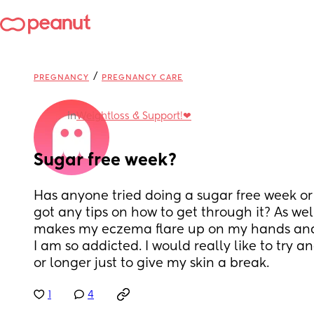
/
PREGNANCY
PREGNANCY CARE
in
Weightloss & Support!❤
Sugar free week?
Has anyone tried doing a sugar free week or
got any tips on how to get through it? As well
makes my eczema flare up on my hands and f
I am so addicted. I would really like to try an
or longer just to give my skin a break.
1
4