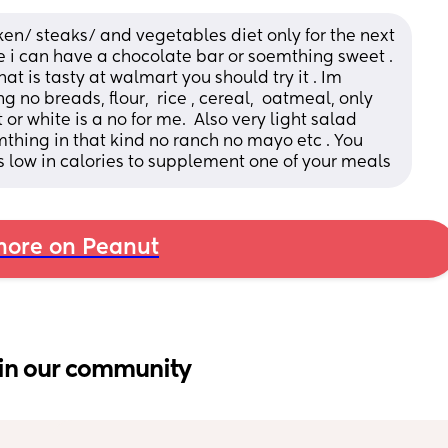
ken/ steaks/ and vegetables diet only for the next 
i can have a chocolate bar or soemthing sweet . 
t is tasty at walmart you should try it . Im 
no breads, flour,  rice , cereal,  oatmeal, only 
r white is a no for me.  Also very light salad 
hing in that kind no ranch no mayo etc . You 
is low in calories to supplement one of your meals
ore on Peanut
in our community