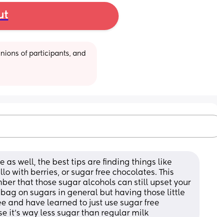
ut
ions of participants, and 
 as well, the best tips are finding things like 
lo with berries, or sugar free chocolates. This 
er that those sugar alcohols can still upset your 
 bag on sugars in general but having those little 
e and have learned to just use sugar free 
it’s way less sugar than regular milk