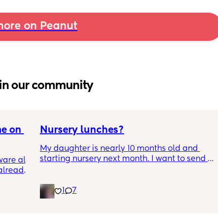
ore on Peanut
in our community
e on 
Nursery lunches?
My daughter is nearly 10 months old and 
starting nursery next month. I want to send 
are all 
my daughter in with lunches so I know shes 
already 
eating healthy meals but I'm honestly so lost 
as to what to put in her little bento lunch box 
1
7
that will keep till lunch time and doesnt 
need reheating. Ive been doing loads of 
 of 