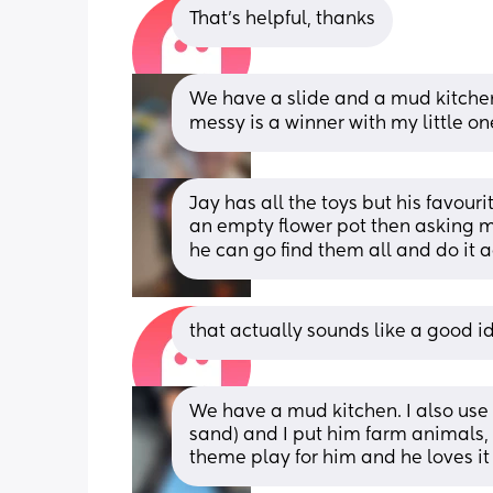
That’s helpful, thanks
We have a slide and a mud kitchen
messy is a winner with my little on
Jay has all the toys but his favourit
an empty flower pot then asking m
he can go find them all and do it 
that actually sounds like a good i
We have a mud kitchen. I also use a
sand) and I put him farm animals, 
theme play for him and he loves it