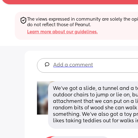
The views expressed in community are solely the opin
do not reflect those of Peanut.
Learn more about our guidelines.
Add a comment
We've got a slide, a tunnel and a te
outdoor chairs to jump or lie on, b
attachment that we can put on a li
random bits of wood she can walk a
something. We've also got a toy pr
likes taking teddies out for walks i