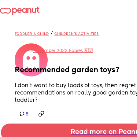
/
TODDLER & CHILD
CHILDREN'S ACTIVITIES
in
November 2022 Babies 🇬🇧
Recommended garden toys?
I don’t want to buy loads of toys, then regret
recommendations on really good garden toys
toddler?
6
Read more on Pean