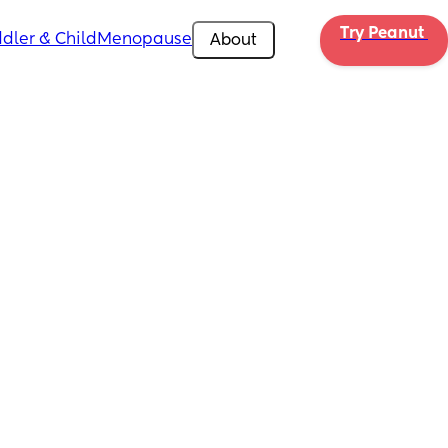
Try Peanut 
dler & Child
Menopause
About