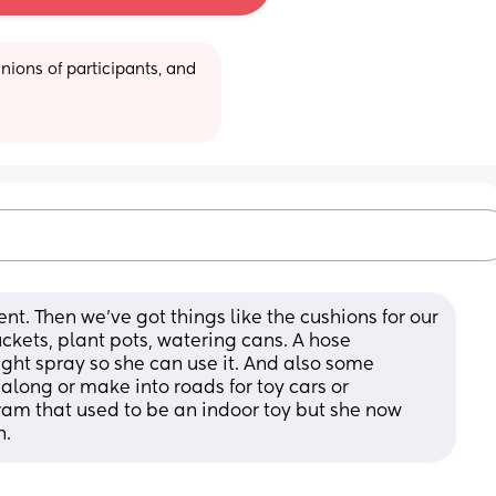
ions of participants, and 
nt. Then we've got things like the cushions for our 
uckets, plant pots, watering cans. A hose 
ght spray so she can use it. And also some 
long or make into roads for toy cars or 
am that used to be an indoor toy but she now 
n.