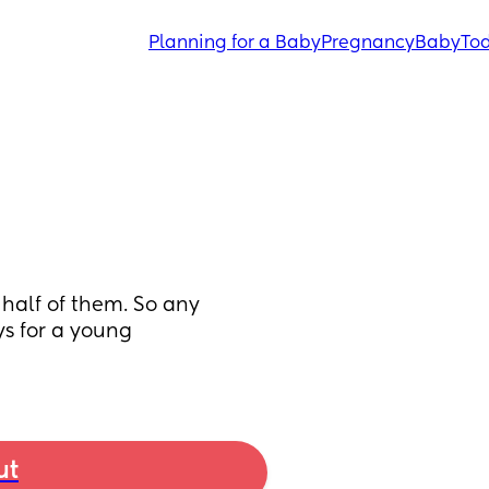
Planning for a Baby
Pregnancy
Baby
Tod
 half of them. So any 
 for a young 
ut