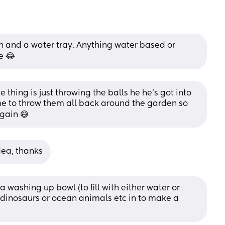
 and a water tray. Anything water based or 
e 😂
e thing is just throwing the balls he he’s got into 
e to throw them all back around the garden so 
again 😅
dea, thanks
 washing up bowl (to fill with either water or 
dinosaurs or ocean animals etc in to make a 