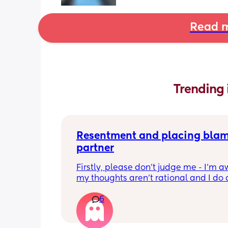
Read m
Trending 
Resentment and placing blam
partner
Firstly, please don’t judge me - I’m aw
my thoughts aren’t rational and I do 
feel badly about them 
6
I’m finding myself becoming easily 
frustrated, annoyed, and placing a lot