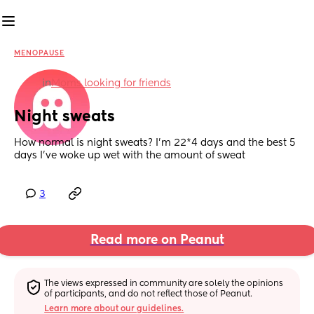
MENOPAUSE
in
Moms looking for friends
Night sweats
How normal is night sweats? I’m 22*4 days and the best 5 
days I’ve woke up wet with the amount of sweat
3
Read more on Peanut
The views expressed in community are solely the opinions 
of participants, and do not reflect those of Peanut.
Learn more about our guidelines.