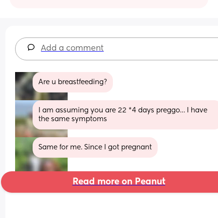
Add a comment
Are u breastfeeding?
I am assuming you are 22 *4 days preggo… I have 
the same symptoms
Same for me. Since I got pregnant
Read more on Peanut