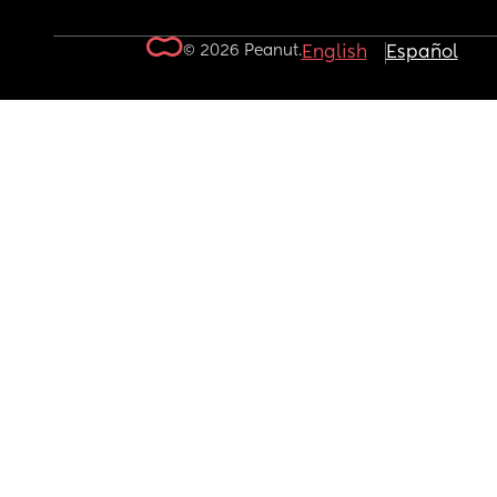
© 2026 Peanut.
English
Español