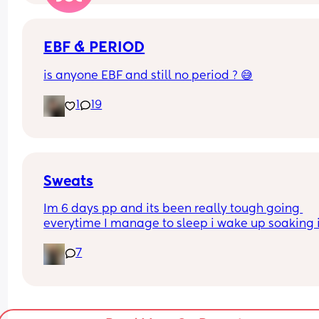
EBF & PERIOD
is anyone EBF and still no period ? 😅
1
19
Sweats
Im 6 days pp and its been really tough going 
everytime I manage to sleep i wake up soaking i
sweat, its awful. Is this normal? I lost alot of blood
7
vaginal birth with the hormone drip. I just feel 
disgusting and need to shower every time I get 