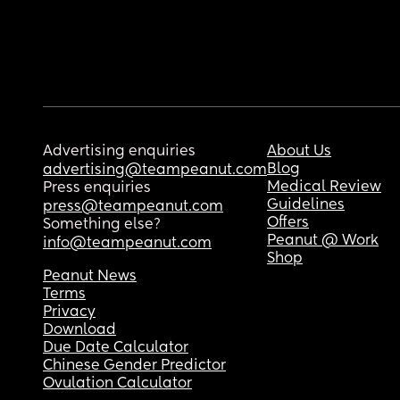
Advertising enquiries
About Us
Blog
advertising@teampeanut.com
Medical Review
Press enquiries
Guidelines
press@teampeanut.com
Offers
Something else?
Peanut @ Work
info@teampeanut.com
Shop
Peanut News
Terms
Privacy
Download
Due Date Calculator
Chinese Gender Predictor
Ovulation Calculator