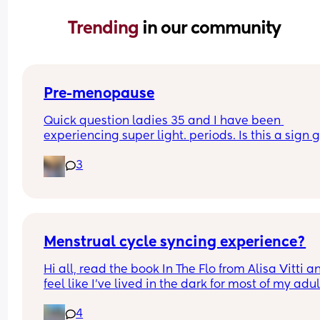
Trending 
in our community
Pre-menopause
Quick question ladies 35 and I have been 
experiencing super light. periods. Is this a sign g
through pre-menopause?
3
Menstrual cycle syncing experience?
Hi all, read the book In The Flo from Alisa Vitti an
feel like I've lived in the dark for most of my adult 
😯
4
Anyone has experience with cycle syncing your li