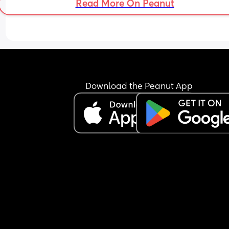
Read More On Peanut
Download the Peanut App