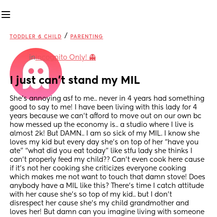
/
TODDLER & CHILD
PARENTING
in
Incognito Only! 👻
I just can’t stand my MIL
She’s annoying asf to me.. never in 4 years had something 
good to say to me! I have been living with this lady for 4 
years because we can’t afford to move out on our own bc 
how messed up the economy is.. a studio where I live is 
almost 2k! But DAMN.. I am so sick of my MIL. I know she 
loves my kid but every day she’s on top of her “have you 
ate” “what did you eat today” like stfu lady she thinks I 
can’t properly feed my child?? Can’t even cook here cause 
if it’s not her cooking she criticizes everyone cooking 
which makes me not want to touch that damn stove! Does 
anybody have a MIL like this? There’s time I catch attitude 
with her cause she’s so top of my kid.. but I don’t 
disrespect her cause she’s my child grandmother and 
loves her! But damn can you imagine living with someone 