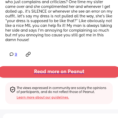
who just complains and criticizes? One time my sister 
came over and she complimented her and whenever I get 
dolled up.. it’s SILENCE or whenever she see an error on my 
outfit.. let’s say my dress is not pulled all the way, she’s like 
“your dress is supposed to be like that?” Like obviously not 
like a nice MIL you can help fix it! My man is always taking 
her side and says I’m annoying for complaining so much 
but mf you annoying too cause you still got me in this 
damn house!
9
Read more on Peanut
The views expressed in community are solely the opinions 
of participants, and do not reflect those of Peanut.
Learn more about our guidelines.