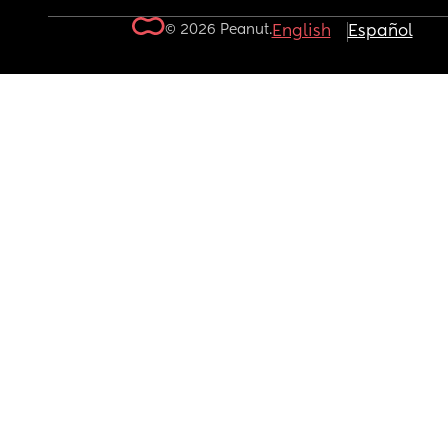
© 2026 Peanut.
English
Español