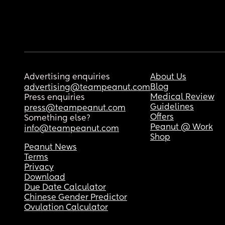
Advertising enquiries
About Us
Blog
advertising@teampeanut.com
Medical Review
Press enquiries
Guidelines
press@teampeanut.com
Offers
Something else?
Peanut @ Work
info@teampeanut.com
Shop
Peanut News
Terms
Privacy
Download
Due Date Calculator
Chinese Gender Predictor
Ovulation Calculator