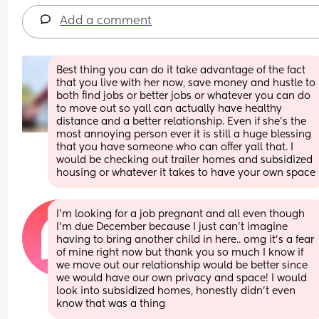
Add a comment
Best thing you can do it take advantage of the fact 
that you live with her now, save money and hustle to 
both find jobs or better jobs or whatever you can do 
to move out so yall can actually have healthy 
distance and a better relationship. Even if she’s the 
most annoying person ever it is still a huge blessing 
that you have someone who can offer yall that. I 
would be checking out trailer homes and subsidized 
housing or whatever it takes to have your own space
I’m looking for a job pregnant and all even though 
I’m due December because I just can’t imagine 
having to bring another child in here.. omg it’s a fear 
of mine right now but thank you so much I know if 
we move out our relationship would be better since 
we would have our own privacy and space! I would 
look into subsidized homes, honestly didn’t even 
know that was a thing