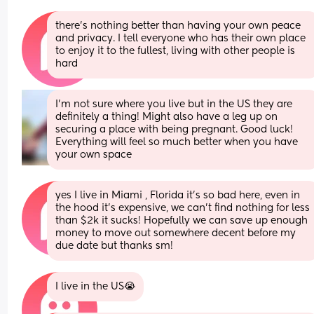
there’s nothing better than having your own peace 
and privacy. I tell everyone who has their own place 
to enjoy it to the fullest, living with other people is 
hard
I’m not sure where you live but in the US they are 
definitely a thing! Might also have a leg up on 
securing a place with being pregnant. Good luck! 
Everything will feel so much better when you have 
your own space
yes I live in Miami , Florida it’s so bad here, even in 
the hood it’s expensive, we can’t find nothing for less 
than $2k it sucks! Hopefully we can save up enough 
money to move out somewhere decent before my 
due date but thanks sm!
I live in the US😭