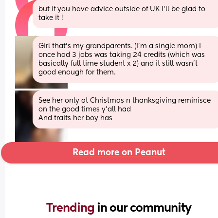
but if you have advice outside of UK I’ll be glad to 
take it !
Girl that’s my grandparents. (I’m a single mom) I 
once had 3 jobs was taking 24 credits (which was 
basically full time student x 2) and it still wasn’t 
good enough for them.
See her only at Christmas n thanksgiving reminisce 
on the good times y’all had 
And traits her boy has
Read more on Peanut
Trending 
in our community