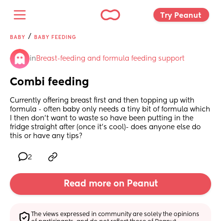
Try Peanut 
/
BABY
BABY FEEDING
in
Breast-feeding and formula feeding support
Combi feeding
Currently offering breast first and then topping up with 
formula - often baby only needs a tiny bit of formula which 
I then don’t want to waste so have been putting in the 
fridge straight after (once it’s cool)- does anyone else do 
this or have any tips?
2
Read more on Peanut
The views expressed in community are solely the opinions 