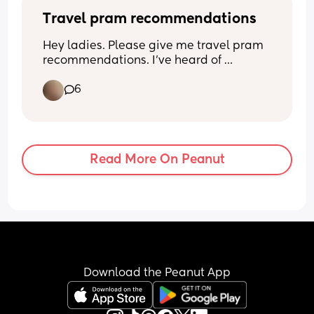
people have had with this.
Travel pram recommendations
Hey ladies. Please give me travel pram 
recommendations. I've heard of 
Bugaboo butterfly and Joolz Aer 2(is 
6
that right?). Not actually travelling until 
December but want something to take 
baby boy in from when he starts nursery 
in September anyway.
Read More On Peanut
Download the Peanut App