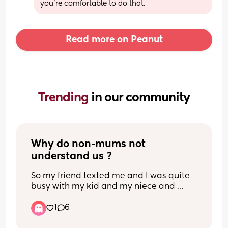
you’re comfortable to do that.
Read more on Peanut
Trending 
in our community
Why do non-mums not 
understand us ?
So my friend texted me and I was quite 
busy with my kid and my niece and 
nephews they were crying, etc. Just a lot 
1
6
was happening, I was overstimulated 
and hardly on my phone. I called her, 