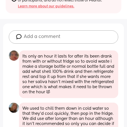
of participants, and do not reflect those of Peanut.
Learn more about our guidelines.
Add a comment
Its only an hour it lasts for after its been drank 
from with or without fridge so to avoid waste i 
make a storage bottle or normal bottle full and 
add what shell 100% drink and then refrigerate 
rest and top it up from that if she wants more 
so her saliva hasn’t mixed with the refrigerated 
one which is what makes it need to be thrown 
on the hour 🤣
We used to chill them down in cold water so 
that they’d cool quickly, then pop in the fridge. 
We did use after longer than an hour although 
it isn’t recommended so only you can decide if 