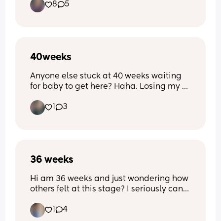
8
5
40weeks
Anyone else stuck at 40 weeks waiting 
for baby to get here? Haha. Losing my 
mind!
1
3
36 weeks
Hi am 36 weeks and just wondering how 
others felt at this stage? I seriously can’t 
be bothered to do anythingggg! The 
1
4
waddle is real! And he’s dropped so 
much 😩 ( 3rd ) pregnancy 9 years apart 