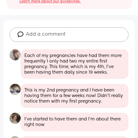
Learn more about our guidelines.
Add a comment
Each of my pregnancies have had them more 
frequently I only had two my entire first 
pregnancy. This time, which is my 4th, I’ve 
been having them daily since 19 weeks.
This is my 2nd pregnancy and I have been 
having them for a few weeks now! Didn’t really 
notice them with my first pregnancy.
I’ve started to have them and I’m about there 
right now