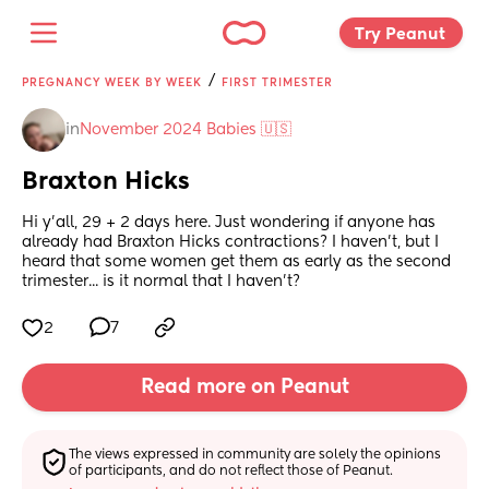
Try Peanut 
/
PREGNANCY WEEK BY WEEK
FIRST TRIMESTER
in
November 2024 Babies 🇺🇸
Braxton Hicks
Hi y'all, 29 + 2 days here. Just wondering if anyone has 
already had Braxton Hicks contractions? I haven't, but I 
heard that some women get them as early as the second 
trimester... is it normal that I haven't?
2
7
Read more on Peanut
The views expressed in community are solely the opinions 
of participants, and do not reflect those of Peanut.