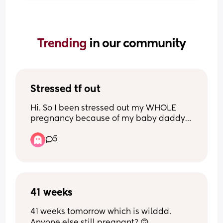
Trending 
in our community
Stressed tf out
Hi. So I been stressed out my WHOLE 
pregnancy because of my baby daddy. 
he’s mentally drained me and I tend to 
5
stress out even more because I know 
whatever I feel the baby feels. And now 
recently found out stress can be a cause 
for still birth and now I’m even MORE 
STRESSED. Has anyone had a very 
stressful pregnancy and their baby 
41 weeks
turned out fine??
41 weeks tomorrow which is wilddd. 
Anyone else still pregnant? 🙃