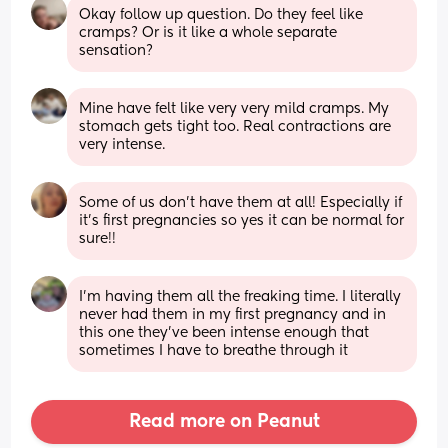
Okay follow up question. Do they feel like 
cramps? Or is it like a whole separate 
sensation?
Mine have felt like very very mild cramps. My 
stomach gets tight too. Real contractions are 
very intense.
Some of us don’t have them at all! Especially if 
it’s first pregnancies so yes it can be normal for 
sure!!
I'm having them all the freaking time. I literally 
never had them in my first pregnancy and in 
this one they've been intense enough that 
sometimes I have to breathe through it
Read more on Peanut