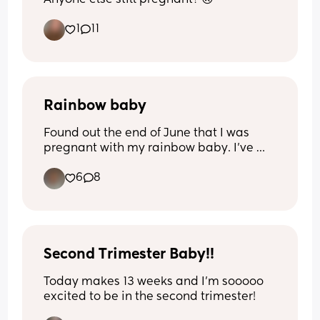
1
11
Rainbow baby
Found out the end of June that I was 
pregnant with my rainbow baby. I’ve 
been so scared and afraid that I will end 
6
8
up having another ectopic pregnancy or 
emergency surgery again. I’m having 
mixed emotions haven’t told my mom or 
family because they all are just bad 
energy, and super negative.
Second Trimester Baby!!
Today makes 13 weeks and I’m sooooo 
excited to be in the second trimester!