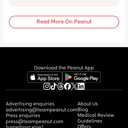
for each and I swear this has been the 
hardest ! ( and last) I cant wait to get 
him out!! A mean I love my baby  but I’ve 
Read More On Peanut
absolutely hated this pregnancy 😔😩
Download the Peanut App
Advertising enquiries
About Us
Blog
advertising@teampeanut.com
Medical Review
Press enquiries
Guidelines
press@teampeanut.com
Offers
Something else?