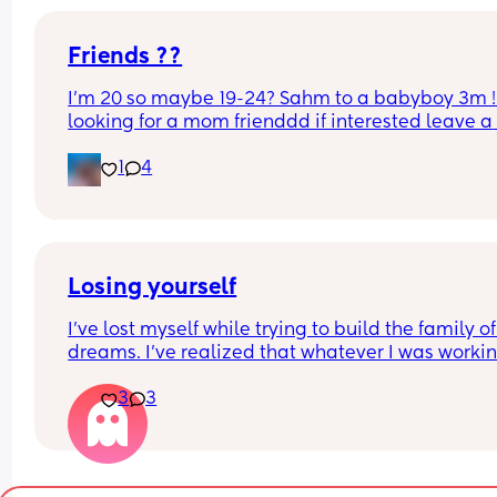
Friends ??
I’m 20 so maybe 19-24? Sahm to a babyboy 3m ! 
looking for a mom frienddd if interested leave a 
comment or text me
1
4
Losing yourself
I’ve lost myself while trying to build the family of
dreams. I’ve realized that whatever I was workin
on, it was just an illusion, a distant dream that I 
3
3
had…a little girl’s fantasy. 
Maybe it’s the fact that I grew up without a family
that I’ve always felt that urge to make my own. F
that reason, I’ve let things go for so long, I’ve lost