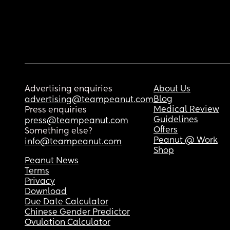
Advertising enquiries
About Us
Blog
advertising@teampeanut.com
Medical Review
Press enquiries
Guidelines
press@teampeanut.com
Offers
Something else?
Peanut @ Work
info@teampeanut.com
Shop
Peanut News
Terms
Privacy
Download
Due Date Calculator
Chinese Gender Predictor
Ovulation Calculator