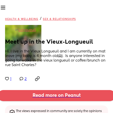
/
HEALTH & WELLBEING
SEX & RELATIONSHIPS
in
Longueuil
Meet up in the Vieux-Longueuil
Hi. I live in the Vieux Longueuil and I am currently on mat 
leave (my baby is 4 month old🤗).  Is anyone interested in 
going for walks in the vieux longueuil or coffee/brunch on 
rue Saint Charles?
1
2
Read more on Peanut
The views expressed in community are solely the opinions 