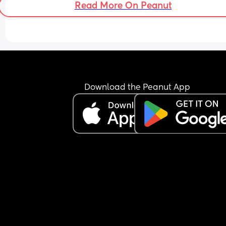
Read More On Peanut
myself. 
I was so hell bent on everything being perfect, th
I’ve exhausted myself doing and carrying everyt
for someone who never even lifted a little finger. 
was his dream family. I was actually in the wrong
dream. I’ve lost my way. 
Download the Peanut App
I am a builder, I’ve always felt the need to work, 
advance, better myself. Maybe that’s why I didn’t
see I was already on my own for a long time. 
I am tired, I am lost. 
But I have you. And for that, I will be forever grat