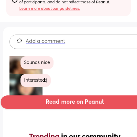
of participants, and do not reflect those of Peanut.
Learn more about our guidelines.
Add a comment
Sounds nice
Interested:)
Read more on Peanut
Trending 
in our community