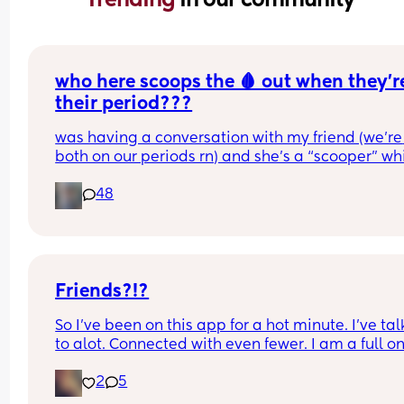
who here scoops the 🩸 out when they’re
their period???
was having a conversation with my friend (we’re 
both on our periods rn) and she’s a “scooper” whi
is when apparently some women when they start
48
their periods go up in themselves and scoop all t
uterine lining out so their period is only like 2-3 
long. I AM NOT A SCOOPER i never heard of it bef
this but it makes me curious to try and wondering 
anyone else does and likes it or what 😆❤️
Friends?!?
So I've been on this app for a hot minute. I've tal
to alot. Connected with even fewer. I am a full on
mom. I have makeup..but do it sparingly.  I let m
2
5
hair do it's own thing most of the time. Putting pa
on that don't stretch is a chore I don't need in my l