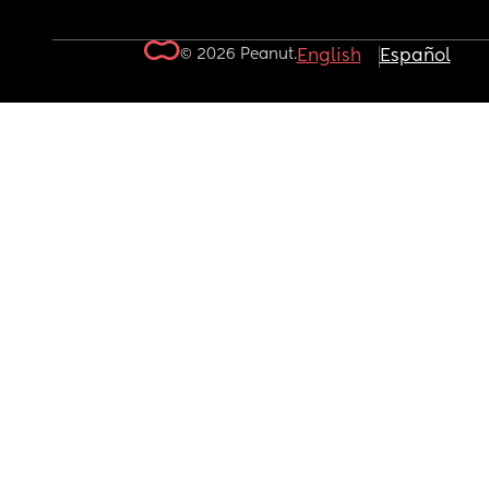
© 2026 Peanut.
English
Español