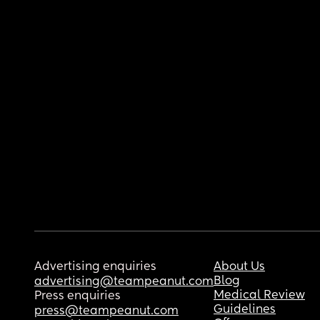
Advertising enquiries
About Us
Blog
advertising@teampeanut.com
Medical Review
Press enquiries
Guidelines
press@teampeanut.com