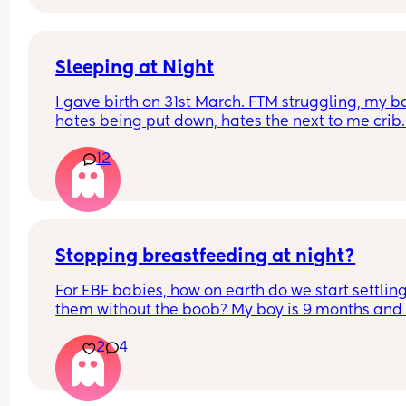
wondering if I should add more baths into our 
routine!
Sleeping at Night
I gave birth on 31st March. FTM struggling, my b
hates being put down, hates the next to me crib. 
We’ve tried swaddling, sleep bags, white noise, 
12
advice I would be so grateful. I haven’t had much
sleep since giving birth so grateful for any tips
Stopping breastfeeding at night?
For EBF babies, how on earth do we start settling
them without the boob? My boy is 9 months and 
wont settle from night wakes unless he has the b
2
4
😫