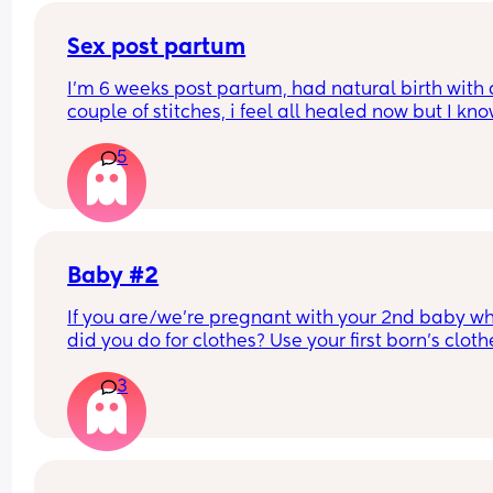
Sex post partum
I’m 6 weeks post partum, had natural birth with a
couple of stitches, i feel all healed now but I kno
inside it takes ages to get back to normal. How l
5
did everyone wait before having sex after birth? I
can’t wait but I’m scared In case I have it to soo
Baby #2
If you are/we're pregnant with your 2nd baby wh
did you do for clothes? Use your first born's clothe
buy new ones?
3