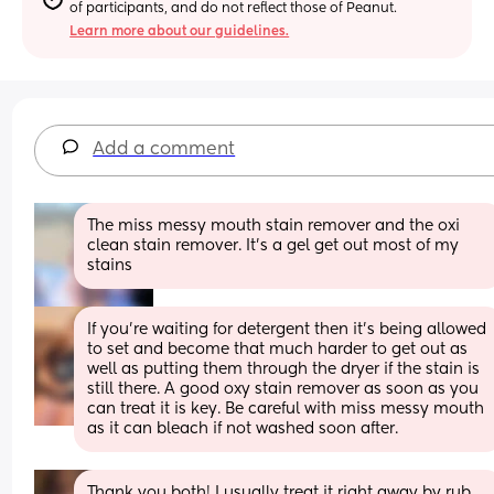
of participants, and do not reflect those of Peanut.
Learn more about our guidelines.
Add a comment
The miss messy mouth stain remover and the oxi 
clean stain remover. It’s a gel get out most of my 
stains
If you're waiting for detergent then it's being allowed 
to set and become that much harder to get out as 
well as putting them through the dryer if the stain is 
still there. A good oxy stain remover as soon as you 
can treat it is key. Be careful with miss messy mouth 
as it can bleach if not washed soon after.
Thank you both! I usually treat it right away by rub 