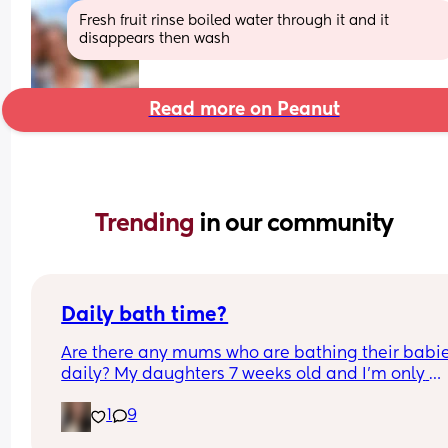
Fresh fruit rinse boiled water through it and it 
disappears then wash
Read more on Peanut
Trending 
in our community
Daily bath time?
Are there any mums who are bathing their babie
daily? My daughters 7 weeks old and I’m only 
bathing her 2/3 times a week as recommended 
1
9
my midwife but I feel it helps soothe her tummy 
well as relaxes her before bedtime and I’m 