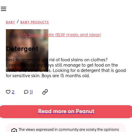
/
BABY
BABY PRODUCTS
in
My baby's plate (BLW meals and ideas)
Detergent
Best detergent to get rid of food stains on clothes? 
Even with bibs my boys still manage to get food on the 
collar and other areas. Looking for a detergent that is good 
for sensitive skin. Boys are 15 months old.
2
11
Read more on Peanut
The views expressed in community are solely the opinions 