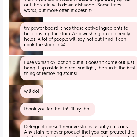
out the stain with dawn dishsoap. (Sometimes it 
works, but more often it doesn’t)
try power boost! It has those active ingredients to 
help bust up the stain. Also washing on cold really 
helps. A lot of people will say hot but I find it can 
cook the stain in 😬
I use vanish oxi action but if it doesn’t come out just 
hang it up aside in direct sunlight, the sun is the best 
thing at removing stains!
will do!
thank you for the tip! I’ll try that.
Detergent doesn’t remove stains usually it cleans. 
Any stain remover product that you can pretreat the 