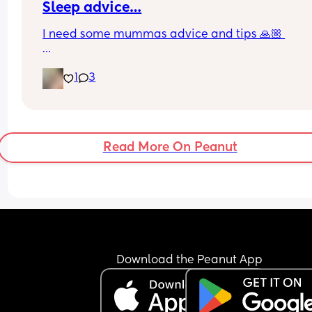
Sleep advice…
I need some mummas advice and tips 🙏🏼 
Currently my baby is 4 months and sleeps in my 
1
3
in between me and my husband. Shes snuggled i
her docatoc with a love-to-dream swaddle (arms
rather than arms tucked down) during the day sh
in her Moses basket in the front room, in the sam
swaddle. 
Read More On Peanut
But I feel like it’s time to change things for these 
reasons… 
1. She’s outgrowing the docatoc at night 
2. She starting to try and roll so need to remove t
swaddle 
3. During the day, she is so sensitive to noise and
Download the Peanut App
light, I feel maybe she needs to start napping 
upstairs where it’s quiet and dark. 