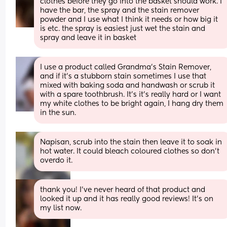
clothes before they go into the basket should work. I 
have the bar, the spray and the stain remover 
powder and I use what I think it needs or how big it 
is etc. the spray is easiest just wet the stain and 
spray and leave it in basket
I use a product called Grandma's Stain Remover, 
and if it's a stubborn stain sometimes I use that 
mixed with baking soda and handwash or scrub it 
with a spare toothbrush. It's it's really hard or I want 
my white clothes to be bright again, I hang dry them 
in the sun.
Napisan, scrub into the stain then leave it to soak in 
hot water. It could bleach coloured clothes so don’t 
overdo it.
thank you! I’ve never heard of that product and 
looked it up and it has really good reviews! It’s on 
my list now.