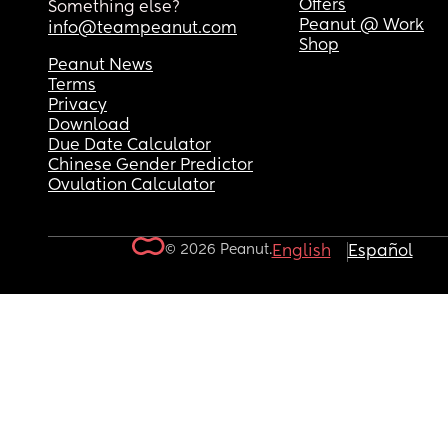
Offers
Something else?
Peanut @ Work
info@teampeanut.com
Shop
Peanut News
Terms
Privacy
Download
Due Date Calculator
Chinese Gender Predictor
Ovulation Calculator
© 2026 Peanut.
English
Español