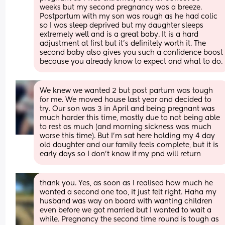
weeks but my second pregnancy was a breeze. 
Postpartum with my son was rough as he had colic 
so I was sleep deprived but my daughter sleeps 
extremely well and is a great baby. It is a hard 
adjustment at first but it’s definitely worth it. The 
second baby also gives you such a confidence boost 
because you already know to expect and what to do.
We knew we wanted 2 but post partum was tough 
for me. We moved house last year and decided to 
try. Our son was 3 in April and being pregnant was 
much harder this time, mostly due to not being able 
to rest as much (and morning sickness was much 
worse this time). But I'm sat here holding my 4 day 
old daughter and our family feels complete, but it is 
early days so I don't know if my pnd will return
thank you. Yes, as soon as I realised how much he 
wanted a second one too, it just felt right. Haha my 
husband was way on board with wanting children 
even before we got married but I wanted to wait a 
while. Pregnancy the second time round is tough as 