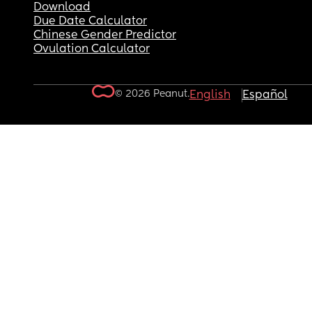
Download
Due Date Calculator
Chinese Gender Predictor
Ovulation Calculator
© 2026 Peanut.
English
Español