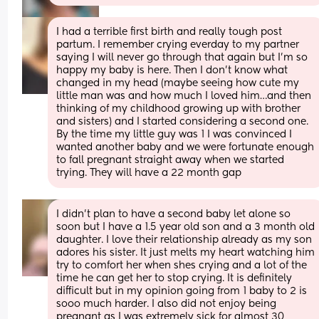
I had a terrible first birth and really tough post  
partum. I remember crying everday to my partner 
saying I will never go through that again but I’m so 
happy my baby is here. Then I don’t know what 
changed in my head (maybe seeing how cute my 
little man was and how much I loved him…and then 
thinking of my childhood growing up with brother 
and sisters) and I started considering a second one. 
By the time my little guy was 1 I was convinced I 
wanted another baby and we were fortunate enough 
to fall pregnant straight away when we started 
trying. They will have a 22 month gap
I didn’t plan to have a second baby let alone so 
soon but I have a 1.5 year old son and a 3 month old 
daughter. I love their relationship already as my son 
adores his sister. It just melts my heart watching him 
try to comfort her when shes crying and a lot of the 
time he can get her to stop crying. It is definitely 
difficult but in my opinion going from 1 baby to 2 is 
sooo much harder. I also did not enjoy being 
pregnant as I was extremely sick for almost 30 