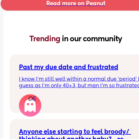
Read more on Peanut
Trending 
in our community
Past my due date and frustrated
I know I'm still well within a normal due 'period' I
guess as I'm only 40+3, but man I'm so frustrated
6
I've hated being pregnant this time round. (Alre
have a nearly 3 yo) 
I thought I had it bad last time but everything ha
been 10x worse. I've had every symptom under th
sun, I've had every illness on top of that from my 
toddler, plus still having to run after him all day 
Anyone else starting to feel broody/ 
every day. I'm so done with it, I just want my bod