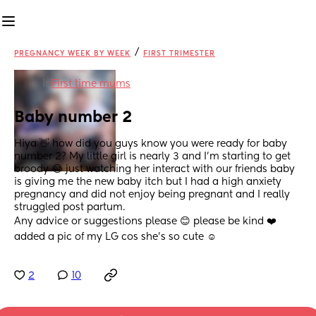
/
PREGNANCY WEEK BY WEEK
FIRST TRIMESTER
in
First time mums
Baby number 2
Hiya 👋 how did you guys know you were ready for baby 
number 2? My little girl is nearly 3 and I’m starting to get 
broody 😂 just watching her interact with our friends baby 
is giving me the new baby itch but I had a high anxiety 
pregnancy and did not enjoy being pregnant and I really 
struggled post partum.
Any advice or suggestions please 😊 please be kind ❤️ 
added a pic of my LG cos she’s so cute ☺️
2
10