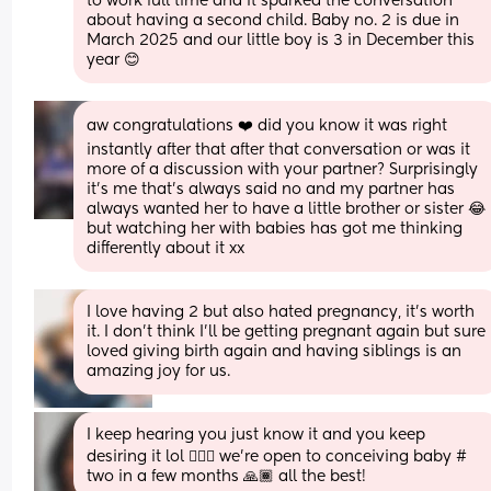
to work full time and it sparked the conversation 
about having a second child. Baby no. 2 is due in 
March 2025 and our little boy is 3 in December this 
year 😊
aw congratulations ❤️ did you know it was right 
instantly after that after that conversation or was it 
more of a discussion with your partner? Surprisingly 
it’s me that’s always said no and my partner has 
always wanted her to have a little brother or sister 😂 
but watching her with babies has got me thinking 
differently about it xx
I love having 2 but also hated pregnancy, it’s worth 
it. I don’t think I’ll be getting pregnant again but sure 
loved giving birth again and having siblings is an 
amazing joy for us.
I keep hearing you just know it and you keep 
desiring it lol 🤷🏾‍♀️ we’re open to conceiving baby # 
two in a few months 🙏🏾 all the best!