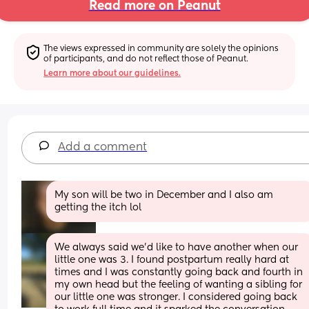
Read more on Peanut
The views expressed in community are solely the opinions 
of participants, and do not reflect those of Peanut.
Learn more about our guidelines.
Add a comment
My son will be two in December and I also am 
getting the itch lol
We always said we'd like to have another when our 
little one was 3. I found postpartum really hard at 
times and I was constantly going back and fourth in 
my own head but the feeling of wanting a sibling for 
our little one was stronger. I considered going back 