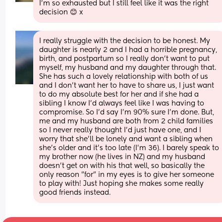
I'm so exhausted but I still feel like it was the right 
decision 😊 x
I really struggle with the decision to be honest. My 
daughter is nearly 2 and I had a horrible pregnancy, 
birth, and postpartum so I really don't want to put 
myself, my husband and my daughter through that. 
She has such a lovely relationship with both of us 
and I don't want her to have to share us, I just want 
to do my absolute best for her and if she had a 
sibling I know I'd always feel like I was having to 
compromise. So I'd say I'm 90% sure I'm done. But, 
me and my husband are both from 2 child families 
so I never really thought I'd just have one, and I 
worry that she'll be lonely and want a sibling when 
she's older and it's too late (I'm 36). I barely speak to 
my brother now (he lives in NZ) and my husband 
doesn't get on with his that well, so basically the 
only reason "for" in my eyes is to give her someone 
to play with! Just hoping she makes some really 
good friends instead.