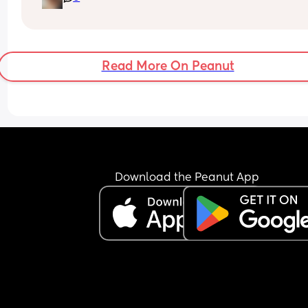
My baby just chills out watching me clean or DIY
now, so still 5 months on I am able to get the hou
sorted.
Read More On Peanut
I wouldn't stress too much about all the exercises
people advise you do either, this late in the 
pregnancy it's just nice to get through the day 
BIRTH:
Ignore EVERYONE's horror stories that they for s
reason feel compelled to tell you - every birth is 
Download the Peanut App
different.
My experience with labour was that it hurt, but 
it starts REALLY hurting you're near the end!! If yo
want extreme honesty it just felt like I had a huge
trapped!!
AFTER BIRTH
I bought so many useless gadgets cos instagram