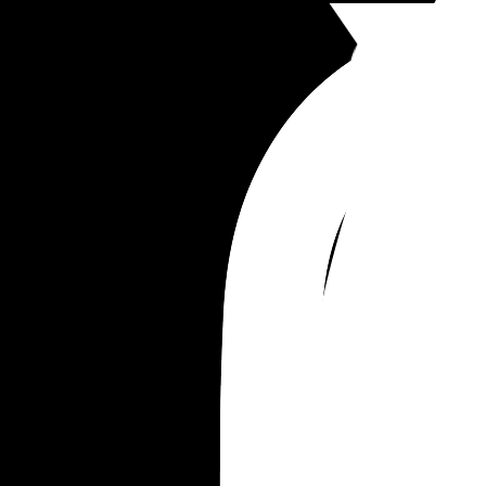
law. You know your baby better than you think, y
will know what's best for them and your sanity.
Anyways, this was really long but it you have any
questions let me know :)
and good luck mamas, you're stronger than you 
know. Motherhood really is a beautiful thing and i
SO FUN! xxx