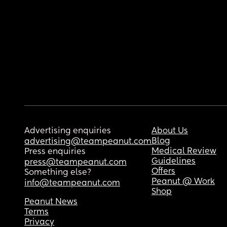
Advertising enquiries
About Us
Blog
advertising@teampeanut.com
Medical Review
Press enquiries
Guidelines
press@teampeanut.com
Offers
Something else?
Peanut @ Work
info@teampeanut.com
Shop
Peanut News
Terms
Privacy