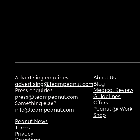
Advertising enquiries
About Us
Blog
advertising@teampeanut.com
Medical Review
Press enquiries
Guidelines
press@teampeanut.com
Offers
Something else?
Peanut @ Work
info@teampeanut.com
Shop
Peanut News
Terms
Privacy