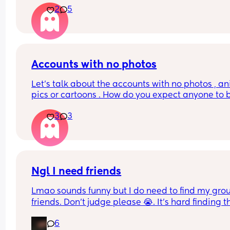
2
5
bisexual hook ups and lesbian hook ups or horny
moms…. I feel like this is more of a porn app when
see stuff like that. Is it just this group? How do I a
seeing this stuff?! Might just delete this app all 
together bc personally I’m weirded out.
Accounts with no photos
Let's talk about the accounts with no photos , an
pics or cartoons . How do you expect anyone to b
friends with you 🤔
3
3
Ngl I need friends
Lmao sounds funny but I do need to find my group
friends. Don’t judge please 😭. It’s hard finding th
since we moved over here. If anyone wants to do
6
hangout/play date. Don’t hesitate to text me.