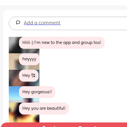
Add a comment
Hiiii :) I’m new to the app and group too!
heyyyy
Hey 🥰
Hey gorgeous!!
Hey you are beautiful!