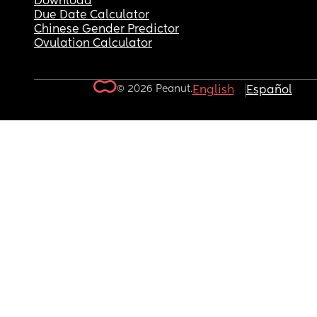
Download
Due Date Calculator
Chinese Gender Predictor
Ovulation Calculator
© 2026 Peanut.
English
Español