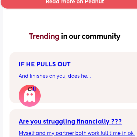
Read more on Peanut
Trending 
in our community
IF HE PULLS OUT
And finishes on you, does he…
11
Are you struggling financially ???
Myself and my partner both work full time in ok 