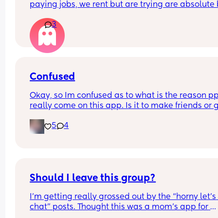
paying jobs, we rent but are trying are absolute 
to keep bills down but every single month we’re 
3
scraping by and feeling like we’re drowning 24/
Is this just us? It feels like it will never get any bet
😭😭
It’s really affecting my mental health
Confused
Okay, so Im confused as to what is the reason ppl
really come on this app. Is it to make friends or g
your Instagram followers up?? I've come across a
5
4
of females that are quick to be like oh im not on 
much but you can get a quicker response if you hi
me on Instagram or become their Instagram frie
If i wanted Instagram friends I would be on 
Instagram requesting ppl. TF.
Should I leave this group?
I’m getting really grossed out by the “horny let’s 
chat” posts. Thought this was a mom’s app for 
friends and connection and questions not for 