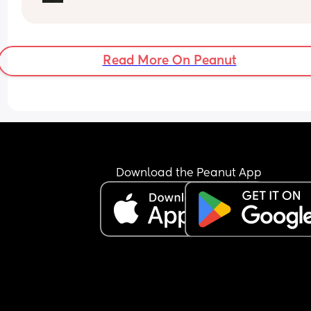
Read More On Peanut
Download the Peanut App