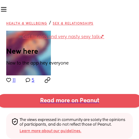
/
HEALTH & WELLBEING
SEX & RELATIONSHIPS
in
Girl for girls and very nasty sexy talk💕
New here
New to the app hey everyone
11
5
Read more on Peanut
The views expressed in community are solely the opinions 
of participants, and do not reflect those of Peanut.
Learn more about our guidelines.