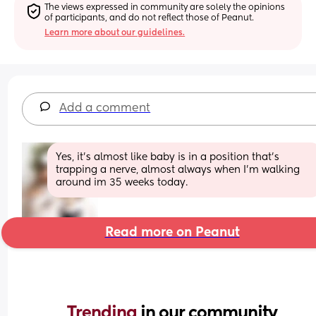
The views expressed in community are solely the opinions 
of participants, and do not reflect those of Peanut.
Learn more about our guidelines.
Add a comment
Yes, it's almost like baby is in a position that's 
trapping a nerve, almost always when I'm walking 
around im 35 weeks today.
Read more on Peanut
Trending 
in our community