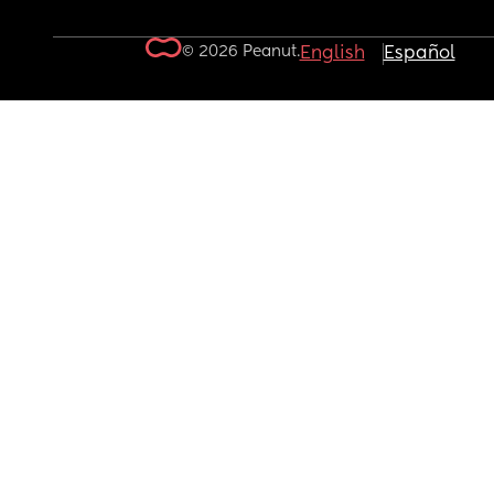
© 2026 Peanut.
English
Español