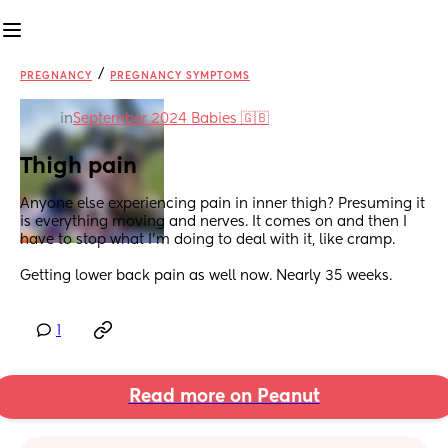
/
PREGNANCY
PREGNANCY SYMPTOMS
in
September 2024 Babies 🇬🇧
Thigh pain
Anyone else experiencing pain in inner thigh? Presuming it 
is everything moving and nerves. It comes on and then I 
have to stop what I’m doing to deal with it, like cramp.
Getting lower back pain as well now. Nearly 35 weeks.
1
Read more on Peanut