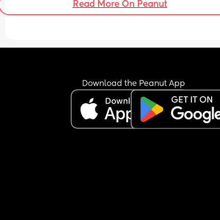
Read More On Peanut
Download the Peanut App