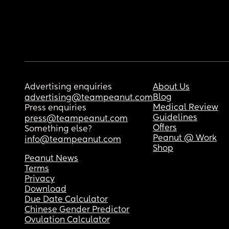
Advertising enquiries
About Us
Blog
advertising@teampeanut.com
Medical Review
Press enquiries
Guidelines
press@teampeanut.com
Offers
Something else?
Peanut @ Work
info@teampeanut.com
Shop
Peanut News
Terms
Privacy
Download
Due Date Calculator
Chinese Gender Predictor
Ovulation Calculator