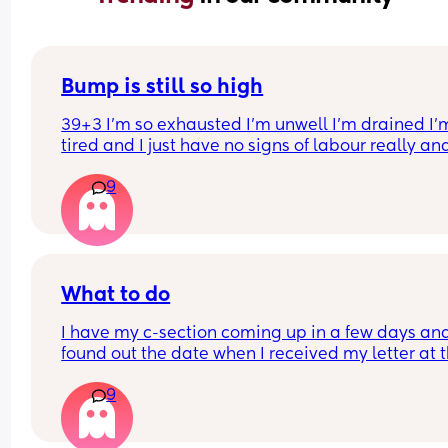
Bump is still so high
39+3 I’m so exhausted I’m unwell I’m drained I’m
tired and I just have no signs of labour really an
bump is still SO HIGH does your bump always dr
9
before labour or it is a myth?
What to do
I have my c-section coming up in a few days and
found out the date when I received my letter at t
weekend. I’m quite a private person so I decided 
9
only tell my parents and partner. I have 2 older 
sisters but decided I would tell them the night 
before. My sister called me to ask the date and I 