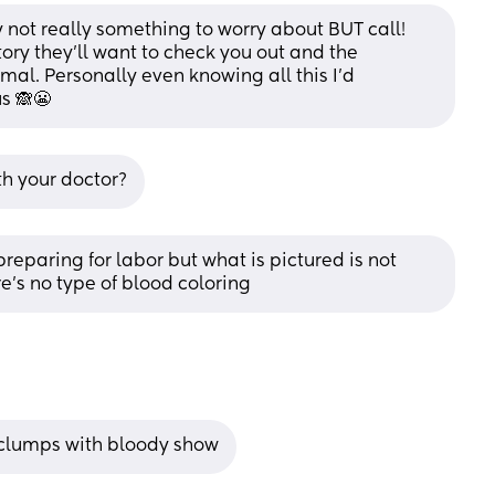
 not really something to worry about BUT call! 
ory they'll want to check you out and the 
al. Personally even knowing all this I'd 
s 🙈😬
th your doctor?
reparing for labor but what is pictured is not 
e’s no type of blood coloring
r clumps with bloody show