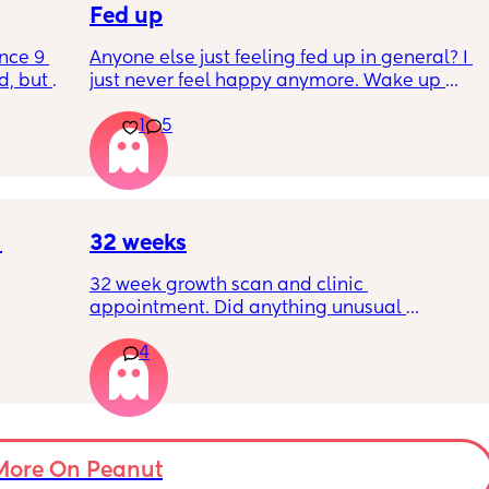
Fed up
nce 9 
Anyone else just feeling fed up in general? I 
, but I 
just never feel happy anymore. Wake up 
ers 
dreading what the day ahead of us will be 
1
5
 plug… 
like. 
! I’m 
Little one will be 6 week tomorrow
?
32 weeks
32 week growth scan and clinic 
appointment. Did anything unusual 
nk I’m 
happen? Ive heard a few people saying 32 
4
day.. i 
weeks was when they had a induction date
 quite 
 baby 
’s back 
t my 
More On Peanut