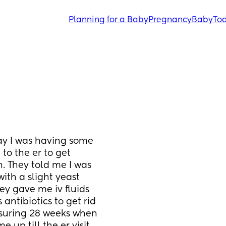
Planning for a Baby
Pregnancy
Baby
Tod
ay I was having some 
to the er to get 
 They told me I was 
th a slight yeast 
ey gave me iv fluids 
antibiotics to get rid 
asuring 28 weeks when 