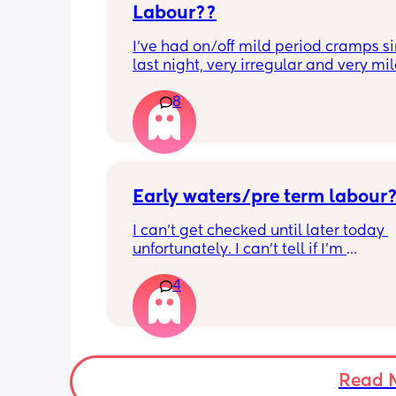
Labour??
I’ve had on/off mild period cramps si
last night, very irregular and very mild
just had one that woke me up. My wat
8
haven’t gone and nor has my mucous
but could this be a sign that it’s close?
40+3 and desperate to meet her!
Early waters/pre term labour
I can’t get checked until later today 
unfortunately. I can’t tell if I’m 
leaking/starting early. I definitely thi
4
having braxton hicks yesterday and to
have some pain in my back but she is
low down so hoping it’s just pressure,
was a little quieter yesterday but she
to more normal movements today, bu
underwear just seems to get so wet, 
Read 