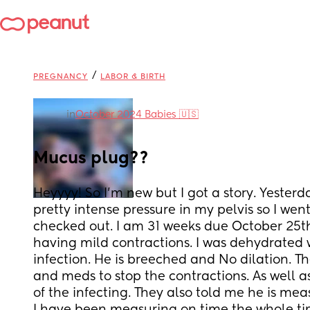
/
PREGNANCY
LABOR & BIRTH
in
October 2024 Babies 🇺🇸
Mucus plug??
Heyyyy! So I’m new but I got a story. Yesterd
pretty intense pressure in my pelvis so I went 
checked out. I am 31 weeks due October 25th.
having mild contractions. I was dehydrated wi
infection. He is breeched and No dilation. Th
and meds to stop the contractions. As well as 
of the infecting. They also told me he is me