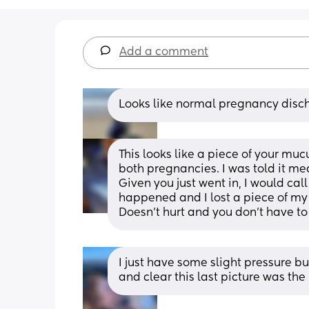
Add a comment
Looks like normal pregnancy disc
This looks like a piece of your mu
both pregnancies. I was told it mea
Given you just went in, I would call
happened and I lost a piece of my 
Doesn't hurt and you don't have to
I just have some slight pressure but 
and clear this last picture was th