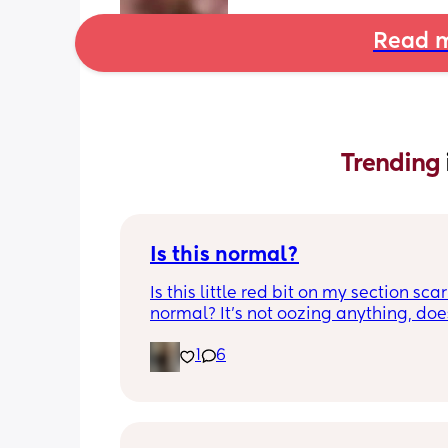
Read m
Trending 
Is this normal?
Is this little red bit on my section scar 
normal? It’s not oozing anything, does
hurt but it’s the only bit on my scar like
1
6
just curious! (19 days PP) 
Thank you in advance! 🥰