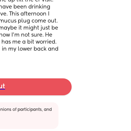
p till the er visit. 
have been drinking 
e. This afternoon I 
mucus plug come out. 
maybe it might just be 
now I’m not sure. He 
has me a bit worried. 
 in my lower back and 
ut
ions of participants, and 