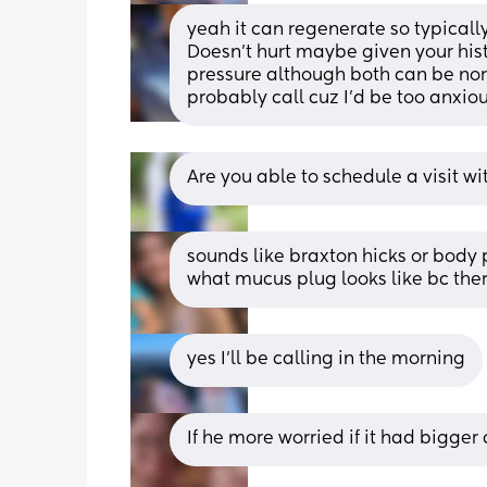
yeah it can regenerate so typically
Doesn't hurt maybe given your hist
pressure although both can be norm
probably call cuz I'd be too anxiou
Are you able to schedule a visit wi
sounds like braxton hicks or body p
what mucus plug looks like bc ther
yes I’ll be calling in the morning
If he more worried if it had bigge