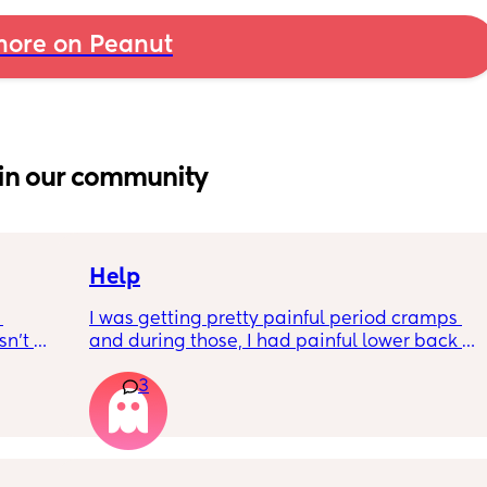
ore on Peanut
in our community
Help
I was getting pretty painful period cramps 
n’t 
and during those, I had painful lower back 
 it so 
cramps. I had these on and off for like a few 
3
hours so from about 10:30pm to 1am? 
I’ve had no show, or anything like that.
Is this braxton hicks or early labour pains?