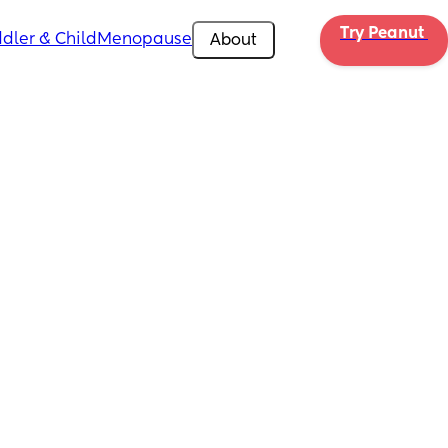
Try Peanut 
dler & Child
Menopause
About