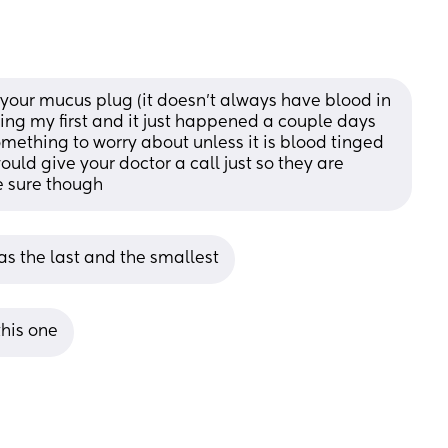
f your mucus plug (it doesn't always have blood in 
during my first and it just happened a couple days 
omething to worry about unless it is blood tinged 
uld give your doctor a call just so they are 
e sure though
as the last and the smallest
this one