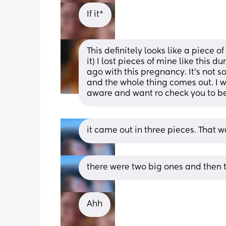
If it*
This definitely looks like a piece o
it) I lost pieces of mine like this 
ago with this pregnancy. It's not s
and the whole thing comes out. I wo
aware and want ro check you to b
it came out in three pieces. That w
there were two big ones and then 
Ahh