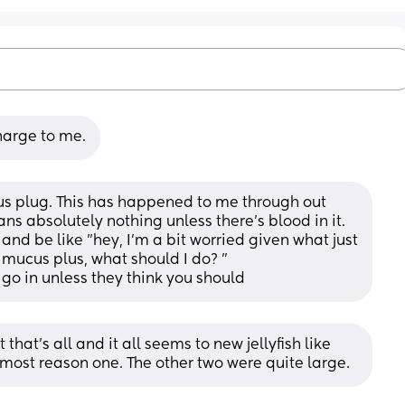
harge to me.
cus plug. This has happened to me through out 
ns absolutely nothing unless there's blood in it. 
 and be like "hey, I'm a bit worried given what just 
mucus plus, what should I do? " 
 go in unless they think you should
that’s all and it all seems to new jellyfish like 
e most reason one. The other two were quite large.