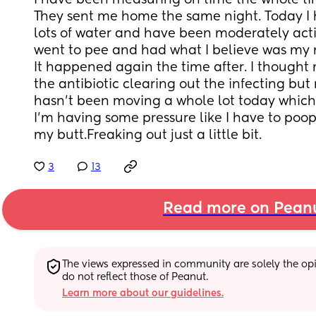
I have been measuring on time the whole time u
They sent me home the same night. Today I 
lots of water and have been moderately activ
went to pee and had what I believe was my 
It happened again the time after. I thought 
the antibiotic clearing out the infecting but 
hasn’t been moving a whole lot today which 
I’m having some pressure like I have to poop
my butt.Freaking out just a little bit.
3
13
Read more on Pean
The views expressed in community are solely the opin
do not reflect those of Peanut.
Learn more about our guidelines.