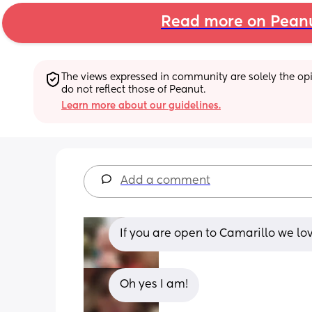
Read more on Pean
The views expressed in community are solely the opin
do not reflect those of Peanut.
Learn more about our guidelines.
Add a comment
If you are open to Camarillo we lo
Oh yes I am!