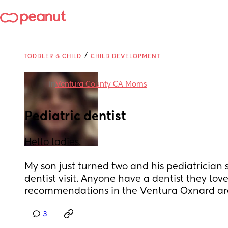
/
TODDLER & CHILD
CHILD DEVELOPMENT
in
Ventura County CA Moms
Pediatric dentist
Hello ladies. 
My son just turned two and his pediatrician sai
dentist visit. Anyone have a dentist they lov
recommendations in the Ventura Oxnard ar
3