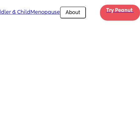
Try Peanut 
dler & Child
Menopause
About