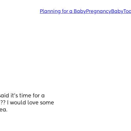
Planning for a Baby
Pregnancy
Baby
Tod
d it’s time for a 
e?? I would love some 
ea.