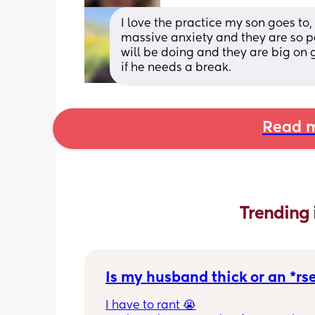
I love the practice my son goes to
massive anxiety and they are so pa
will be doing and they are big on g
if he needs a break.
Read m
Trending 
Is my husband thick or an *rs
I have to rant 😭