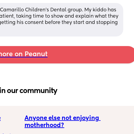
, Camarillo Children's Dental group. My kiddo has 
tient, taking time to show and explain what they 
etting his consent before they start and stopping 
ore on Peanut
in our community
e
Anyone else not enjoying 
motherhood?