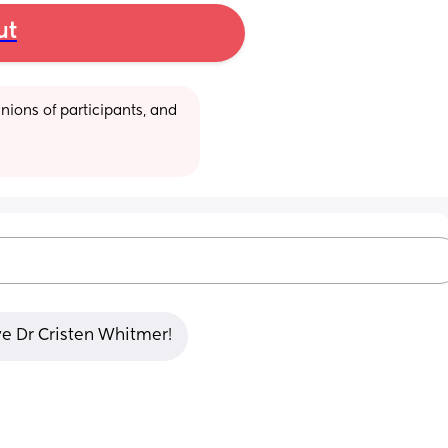
ut
ions of participants, and 
ve Dr Cristen Whitmer!