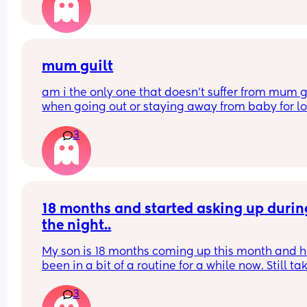
mum guilt
am i the only one that doesn’t suffer from mum gu
when going out or staying away from baby for lo
periods of time?
3
i dont even feel it about starting work again at t
end of next month
my boy is 10 months old.
18 months and started asking up during
the night..
My son is 18 months coming up this month and he
been in a bit of a routine for a while now. Still tak
time going to sleep on a night etc but he’s starte
3
waking up crying 1/2 times but screaming.. if I br