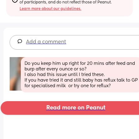
of participants, and do not reflect those of Peanut.
Learn more about our guidelines.
Add a comment
Do you keep him up right for 20 mins after feed and 
burp after every ounce or so?
I also had this issue until I tried these.
If you have tried it and still baby has reflux talk to GP 
for specialised milk  or try one for reflux?
Read more on Peanut