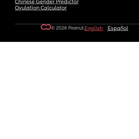
Chinese Gender Predictor
Ovulation Calculator
© 2026 Peanut.
English
Español