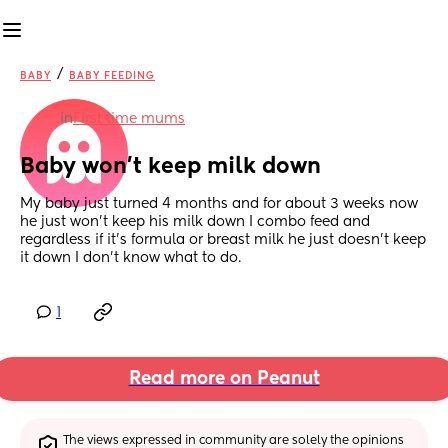
/
BABY
BABY FEEDING
in
First time mums
Baby won’t keep milk down
My baby just turned 4 months and for about 3 weeks now 
he just won’t keep his milk down I combo feed and 
regardless if it’s formula or breast milk he just doesn’t keep 
it down I don’t know what to do.
1
Read more on Peanut
The views expressed in community are solely the opinions 