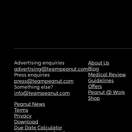
Advertising enquiries
About Us
Blog
advertising@teampeanut.com
Medical Review
Press enquiries
Guidelines
press@teampeanut.com
Offers
Something else?
Peanut @ Work
info@teampeanut.com
Shop
Peanut News
Terms
Privacy
Download
Due Date Calculator