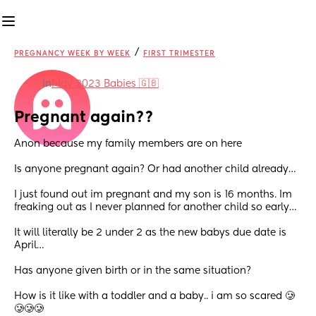
/
PREGNANCY WEEK BY WEEK
FIRST TRIMESTER
in
May 2023 Babies 🇬🇧
Pregnant again??
Anon because my family members are on here
Is anyone pregnant again? Or had another child already…
I just found out im pregnant and my son is 16 months. Im 
freaking out as I never planned for another child so early…
It will literally be 2 under 2 as the new babys due date is 
April…
Has anyone given birth or in the same situation?
How is it like with a toddler and a baby.. i am so scared 🥲
🥲🥲🥲