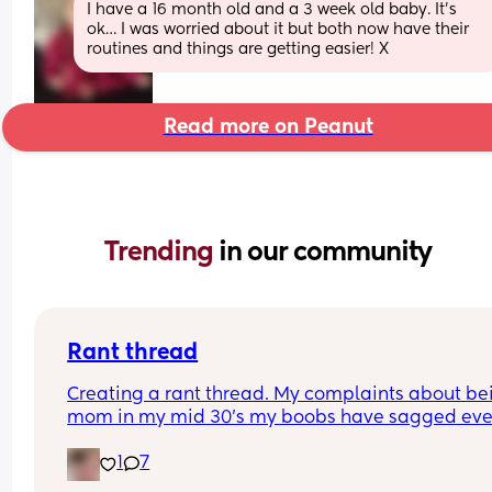
I have a 16 month old and a 3 week old baby. It’s 
ok… I was worried about it but both now have their 
routines and things are getting easier! X
Read more on Peanut
Trending 
in our community
Rant thread
Creating a rant thread. My complaints about bei
mom in my mid 30's my boobs have sagged eve
though they're full and engorged and I have to h
1
7
bub a special way so he can feed comfortably.a
what is with the stiffness!? I get it, i no longer hav