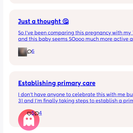
Just a thought 🤔
So I've been comparing this pregnancy with my 1
and this baby seems SOooo much more active a
I've been questioning why? Compared to my 1st 
6
pregnancy my life was much quieter... Now with 
year old toddler my life is so much louder... Could
that be why? Or do you think I've just got an abso
wriggle bum? What are your thoughts? Have you
found the same?
Establishing primary care
I don't have anyone to celebrate this with me but
31 and I'm finally taking steps to establish a pri
care doctor and I feel so good that I'm finally doi
5
4
instead of putting it off yay adulting win!