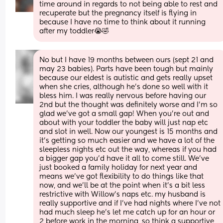
time around in regards to not being able to rest and 
recuperate but the pregnancy itself is flying in 
because I have no time to think about it running 
after my toddler😭🤣
No but I have 19 months between ours (sept 21 and 
may 23 babies). Parts have been tough but mainly 
because our eldest is autistic and gets really upset 
when she cries, although he's done so well with it 
bless him. I was really nervous before having our 
2nd but the thought was definitely worse and I'm so 
glad we've got a small gap! When you're out and 
about with your toddler the baby will just nap etc 
and slot in well. Now our youngest is 15 months and 
it's getting so much easier and we have a lot of the 
sleepless nights etc out the way, whereas if you had 
a bigger gap you'd have it all to come still. We've 
just booked a family holiday for next year and 
means we've got flexibility to do things like that 
now, and we'll be at the point when it's a bit less 
restrictive with Willow's naps etc. my husband is 
really supportive and if I've had nights where I've not 
had much sleep he's let me catch up for an hour or 
2 before work in the morning, so think a supportive 