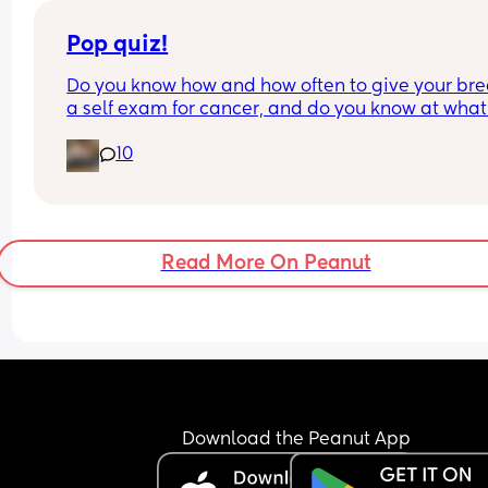
Pop quiz!
Do you know how and how often to give your brea
a self exam for cancer, and do you know at what
the average person should start getting 
10
mammograms?
Read More On Peanut
Download the Peanut App