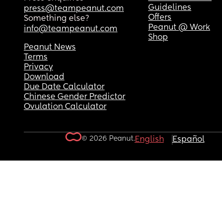
Guidelines
press@teampeanut.com
Offers
Something else?
Peanut @ Work
info@teampeanut.com
Shop
Peanut News
Terms
Privacy
Download
Due Date Calculator
Chinese Gender Predictor
Ovulation Calculator
© 2026 Peanut.
English
Español