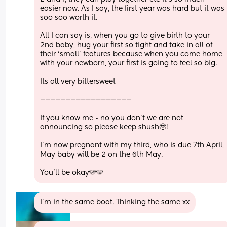
easier now. As I say, the first year was hard but it was 
soo soo worth it.
All I can say is, when you go to give birth to your 
2nd baby, hug your first so tight and take in all of 
their ‘small’ features because when you come home 
with your newborn, your first is going to feel so big. 
Its all very bittersweet 
——————————————————
If you know me - no you don’t we are not 
announcing so please keep shush🥹! 
I’m now pregnant with my third, who is due 7th April, 
May baby will be 2 on the 6th May. 
You’ll be okay🩷🩵
I’m in the same boat. Thinking the same xx