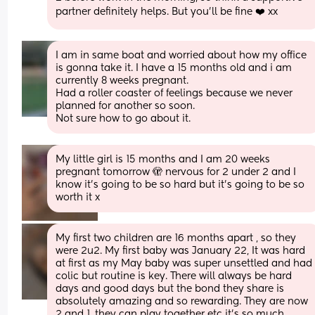
partner definitely helps. But you'll be fine ❤️ xx
I am in same boat and worried about how my office 
is gonna take it. I have a 15 months old and i am 
currently 8 weeks pregnant. 
Had a roller coaster of feelings because we never 
planned for another so soon. 
Not sure how to go about it.
My little girl is 15 months and I am 20 weeks 
pregnant tomorrow 🫣 nervous for 2 under 2 and I 
know it’s going to be so hard but it’s going to be so 
worth it x
My first two children are 16 months apart , so they 
were 2u2. My first baby was January 22, It was hard 
at first as my May baby was super unsettled and had 
colic but routine is key. There will always be hard 
days and good days but the bond they share is 
absolutely amazing and so rewarding. They are now 
2 and 1, they can play together etc it’s so much 