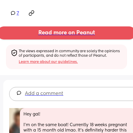
7
Read more on Peanut
The views expressed in community are solely the opinions 
of participants, and do not reflect those of Peanut.
Learn more about our guidelines.
Add a comment
Hey gal! 
I’m on the same boat! Currently 18 weeks pregnant 
with a 15 month old lmao. It’s definitely harder this 