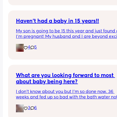
heaps of relaxin in my system but holy balls my 
lower back! And yeah physio checked me so just 
having a whinge. Ladies grab your coffee or wine
and have a whinge with me.
Haven’t had a baby in 15 years!!
My son is going to be 15 this year and just found 
I’m pregnant! My husband and I are beyond exci
and also like oh..we’re starting ALLL the way over
4
5
Anyone else in this position?? Pic of my big baby
What are you looking forward to most 
about baby being here?
I don't know about you but I'm so done now. 36 
weeks and fed up so bad with the bath water not
actually covering me 😂 it's not fair. Bump is alw
3
6
left out in the cold!!