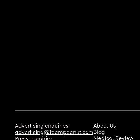
Advertising enquiries
About Us
Blog
advertising@teampeanut.com
Medical Review
Press enquiries