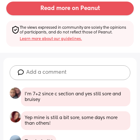
Read more on Peanut
The views expressed in community are solely the opinions 
of participants, and do not reflect those of Peanut.
Learn more about our guidelines.
Add a comment
I’m 7+2 since c section and yes still sore and 
bruisey
Yep mine is still a bit sore, some days more 
than others!