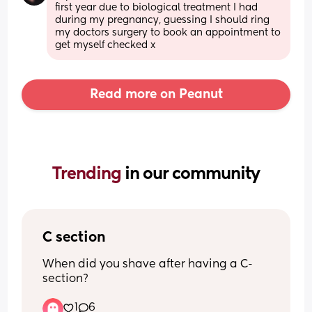
first year due to biological treatment I had 
during my pregnancy, guessing I should ring 
my doctors surgery to book an appointment to 
get myself checked x
Read more on Peanut
Trending 
in our community
C section
When did you shave after having a C-
section?
1
6