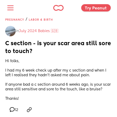
Try Peanut 
/
PREGNANCY
LABOR & BIRTH
in
July 2024 Babies 🇬🇧
C section - is your scar area still sore 
to touch?
Hi folks,
I had my 6 week check up after my c section and when I 
left I realised they hadn't asked me about pain.
If anyone bad a c section around 6 weeks ago, is your scar 
area still sensitive and sore to the touch, like a bruise?
Thanks!
12