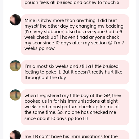
pouch feels all bruised and achey to touch x
Mine is itchy more than anything, I did hurt 
myself the other day by changing my bedding 
(I'm very stubborn) also has everyone had a 6 
week check up? I haven't had anyone check 
my scar since 10 days after my section 🤔 I'm 7 
weeks pp now
I'm almost six weeks and still a little bruised 
feeling to poke it. But it doesn't really hurt like 
throughout the day
when I registered my little boy at the GP, they 
booked us in for his immunisations at eight 
weeks and a postpartum check up for me at 
the same time. So, no one has checked me 
since about 10 days pp too 🤷‍♀️
my LB can't have his immunisations for the 