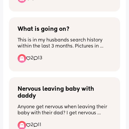
What is going on?
This is in my husbands search history 
within the last 3 months. Pictures in 
comments. Im pretty sure I know and 
2
13
am in denial 😞
Nervous leaving baby with 
daddy
Anyone get nervous when leaving their 
baby with their dad? I get nervous 
because I can soothe the baby better 
2
11
than he can when baby crys