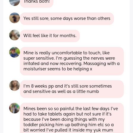
Thanks both!
Yes still sore, some days worse than others
Will feel like it for months.
Mine is really uncomfortable to touch, like 
super sensitive. I’m guessing the nerves were 
irritated and now recovering. Massaging with a 
moisturiser seems to be helping x
I'm 8 weeks pp and it's still sore sometimes 
and sensitive as well as a little numb
Mines been so so painful the last few days I’ve 
had to take tablets again but not sure if it’s 
because I’ve been doing things with my 
toddler picking him up bathing him etc so a 
bit worried I’ve pulled it inside my yuk mum 