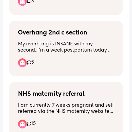
3
get last pregnancy
Overhang 2nd c section
My overhang is INSANE with my 
second..I’m a week postpartum today 
but I hate the way my belly is. I don’t 
5
even know what to wear or do
NHS maternity referral
I am currently 7 weeks pregnant and self 
referred via the NHS maternity website. I 
have still not heard anything a week 
15
and half after, is this normal? Has 
anyone else had a scan already?