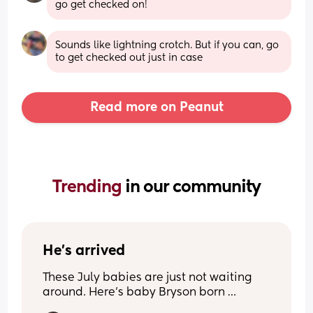
go get checked on!
Sounds like lightning crotch. But if you can, go 
to get checked out just in case
Read more on Peanut
Trending 
in our community
He’s arrived
These July babies are just not waiting 
around. Here’s baby Bryson born 
yesterday due on the 5th of July.