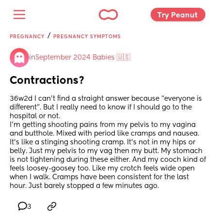
Try Peanut 
/
PREGNANCY
PREGNANCY SYMPTOMS
in
September 2024 Babies 🇺🇸
Contractions?
36w2d I can’t find a straight answer because “everyone is 
different”. But I really need to know if I should go to the 
hospital or not. 
I’m getting shooting pains from my pelvis to my vagina 
and butthole. Mixed with period like cramps and nausea. 
It’s like a stinging shooting cramp. It’s not in my hips or 
belly. Just my pelvis to my vag then my butt. My stomach 
is not tightening during these either. And my cooch kind of 
feels loosey-goosey too. Like my crotch feels wide open 
when I walk. Cramps have been consistent for the last 
hour. Just barely stopped a few minutes ago.
3