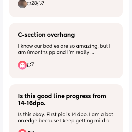
28
7
C-section overhang
I know our bodies are so amazing, but I 
am 8months pp and I’m really 
struggling with the weight gain and the 
7
c-section overhang. Any else in the 
same boat?🥺😭
Is this good line progress from 
14-16dpo.
Is this okay. First pic is 14 dpo. I am a bot 
on edge because I keep getting mild on 
and off cramps in pelvis which I didn’t 