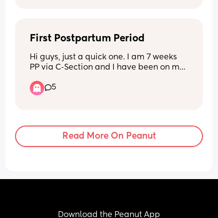
First Postpartum Period
Hi guys, just a quick one. I am 7 weeks 
PP via C-Section and I have been on my 
First period for 2 weeks now. My lochia 
5
bleeding stopped week 4 then I had a 
weeks break. The bleeding is quite 
heavy and is not getting lighter. I have 
cramps but they feel like normal period 
cramps. Is this normal 🥲. Please help!
Read More On Peanut
Download the Peanut App