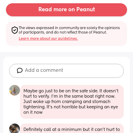
Read more on Peanut
The views expressed in community are solely the opinions 
of participants, and do not reflect those of Peanut.
Learn more about our guidelines.
Add a comment
Maybe go just to be on the safe side. It doesn’t 
hurt to verify. I’m in the same boat right now. 
Just woke up from cramping and stomach 
tightening. It’s not horrible but keeping an eye 
on it now
Definitely call at a minimum but it can’t hurt to 