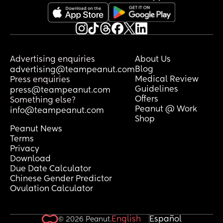
Advertising enquiries
About Us
Blog
advertising@teampeanut.com
Medical Review
Press enquiries
Guidelines
press@teampeanut.com
Offers
Something else?
Peanut @ Work
info@teampeanut.com
Shop
Peanut News
Terms
Privacy
Download
Due Date Calculator
Chinese Gender Predictor
Ovulation Calculator
English
Español
© 2026 Peanut.