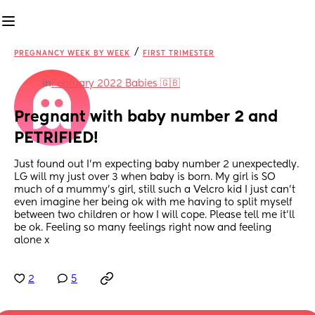
/
PREGNANCY WEEK BY WEEK
FIRST TRIMESTER
in
February 2022 Babies 🇬🇧
Pregnant with baby number 2 and 
PETRIFIED!
Just found out I’m expecting baby number 2 unexpectedly. 
LG will my just over 3 when baby is born. My girl is SO 
much of a mummy’s girl, still such a Velcro kid I just can’t 
even imagine her being ok with me having to split myself 
between two children or how I will cope. Please tell me it’ll 
be ok. Feeling so many feelings right now and feeling 
alone x
2
5