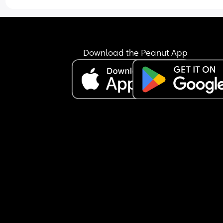
Download the Peanut App