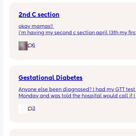
2nd C section
okay mamas!! 
i’m having my second c section april 13th my first
was an emergency this one is scheduled, but ple
6
tell me why i’m more scared this time around & 
im more afraid of dying.. like something so 
unsettling about it.. did any other mamas feel thi
way with their second baby or am i crazy?
Gestational Diabetes
Anyone else been diagnosed? I had my GTT test 
Monday and was told the hospital would call if I
positive but I’ve still heard no call from them. I h
3
midwife appt two days later and she told me that
had indeed tested positive but I’m wondering wh
the hospital themselves haven’t contacted me if 
was the case? Maybe I’m just in denial 🤷‍♀️ but thi
midwife was really incompetent because she 