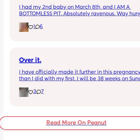
I had my 2nd baby on March 8th, and I AM A 
BOTTOMLESS PIT. Absolutely ravenous. Way hung
than I ever was while I was pregnant! Tell me I'm 
1
6
the only one 🥲🙏
Grateful I'm producing a ton of milk, though! Way
more than my pregnancy, I need to make more 
space in my freezer 😅
Over it.
I have officially made it further in this pregnancy
than I did with my first. I will be 38 weeks on Sun
and 12 days today until we meet our newest little
3
7
addition via c section. Who else is over it and re
for a DRINK!!!! being pregnant with a toddler is no
for the weak.
Read More On Peanut