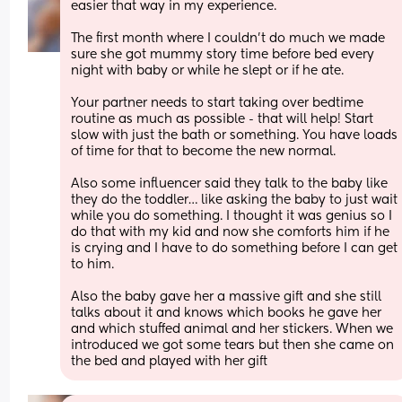
easier that way in my experience.
The first month where I couldn’t do much we made 
sure she got mummy story time before bed every 
night with baby or while he slept or if he ate.
Your partner needs to start taking over bedtime 
routine as much as possible - that will help! Start 
slow with just the bath or something. You have loads 
of time for that to become the new normal.
Also some influencer said they talk to the baby like 
they do the toddler… like asking the baby to just wait 
while you do something. I thought it was genius so I 
do that with my kid and now she comforts him if he 
is crying and I have to do something before I can get 
to him. 
Also the baby gave her a massive gift and she still 
talks about it and knows which books he gave her 
and which stuffed animal and her stickers. When we 
introduced we got some tears but then she came on 
the bed and played with her gift