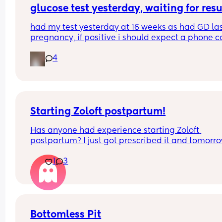
glucose test yesterday, waiting for resu
couldn’t find baby’s heartbeat and made me pan
which makes me think I can’t trust her 🥲
had my test yesterday at 16 weeks as had GD las
pregnancy, if positive i should expect a phone ca
today?
4
they didn’t prick my finger a second time though,
they just forget this? could it effect results?
Starting Zoloft postpartum!
Has anyone had experience starting Zoloft 
postpartum? I just got prescribed it and tomorro
will be day 1. I’m honestly pretty nervous to start,
1
3
hopeful it will make me an even better, more 
present, mom. 🫶🏼
Bottomless Pit