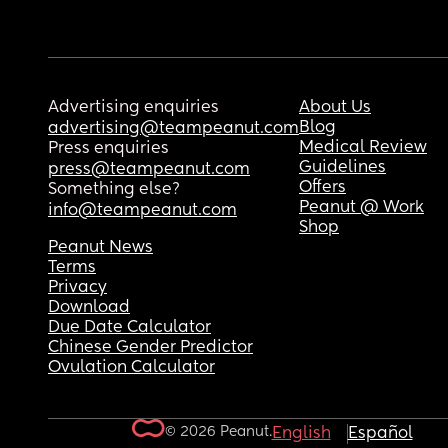
Advertising enquiries
About Us
Blog
advertising@teampeanut.com
Medical Review
Press enquiries
Guidelines
press@teampeanut.com
Offers
Something else?
Peanut @ Work
info@teampeanut.com
Shop
Peanut News
Terms
Privacy
Download
Due Date Calculator
Chinese Gender Predictor
Ovulation Calculator
© 2026 Peanut.
English
Español