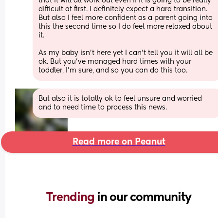
that it will all work out even if it is going to be really 
difficult at first. I definitely expect a hard transition. 
But also I feel more confident as a parent going into 
this the second time so I do feel more relaxed about 
it. 
As my baby isn’t here yet I can’t tell you it will all be 
ok. But you’ve managed hard times with your 
toddler, I’m sure, and so you can do this too.
But also it is totally ok to feel unsure and worried 
and to need time to process this news.
Read more on Peanut
Trending 
in our community