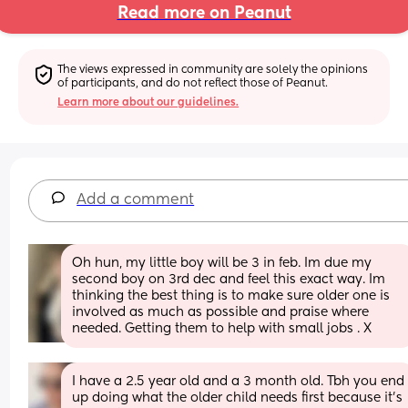
Read more on Peanut
The views expressed in community are solely the opinions 
of participants, and do not reflect those of Peanut.
Learn more about our guidelines.
Add a comment
Oh hun, my little boy will be 3 in feb. Im due my 
second boy on 3rd dec and feel this exact way. Im 
thinking the best thing is to make sure older one is 
involved as much as possible and praise where 
needed. Getting them to help with small jobs . X
I have a 2.5 year old and a 3 month old. Tbh you end 
up doing what the older child needs first because it’s 