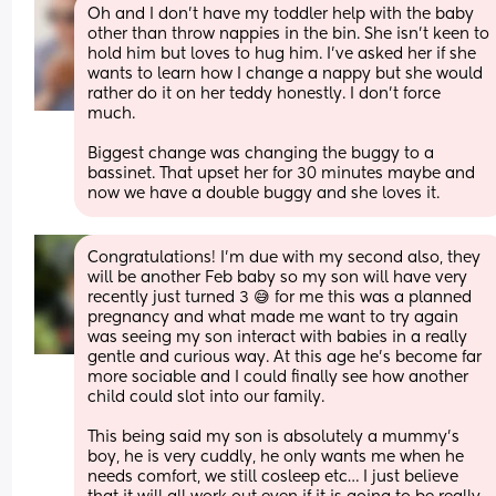
Oh and I don’t have my toddler help with the baby 
other than throw nappies in the bin. She isn’t keen to 
hold him but loves to hug him. I’ve asked her if she 
wants to learn how I change a nappy but she would 
rather do it on her teddy honestly. I don’t force 
much.
Biggest change was changing the buggy to a 
bassinet. That upset her for 30 minutes maybe and 
now we have a double buggy and she loves it.
Congratulations! I’m due with my second also, they 
will be another Feb baby so my son will have very 
recently just turned 3 😅 for me this was a planned 
pregnancy and what made me want to try again 
was seeing my son interact with babies in a really 
gentle and curious way. At this age he’s become far 
more sociable and I could finally see how another 
child could slot into our family. 
This being said my son is absolutely a mummy’s 
boy, he is very cuddly, he only wants me when he 
needs comfort, we still cosleep etc… I just believe 