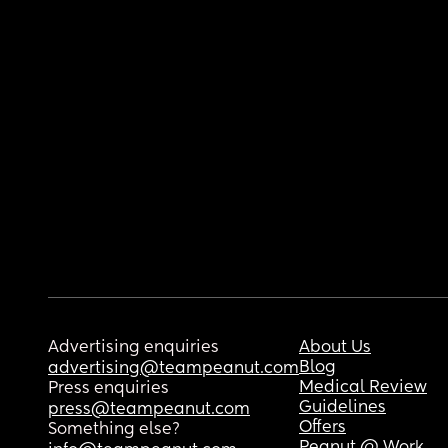
Advertising enquiries
About Us
Blog
advertising@teampeanut.com
Medical Review
Press enquiries
Guidelines
press@teampeanut.com
Offers
Something else?
Peanut @ Work