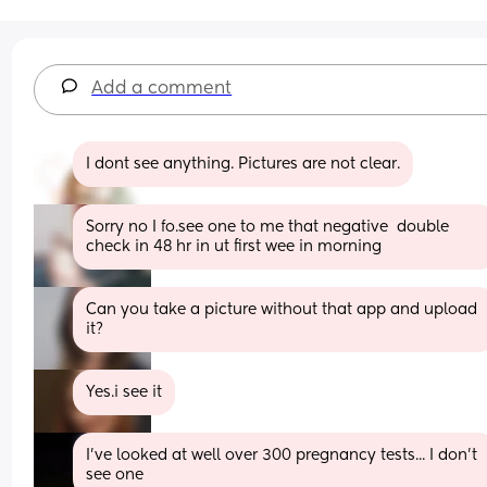
Add a comment
I dont see anything. Pictures are not clear.
Sorry no I fo.see one to me that negative  double 
check in 48 hr in ut first wee in morning
Can you take a picture without that app and upload 
it?
Yes.i see it
I've looked at well over 300 pregnancy tests... I don't 
see one