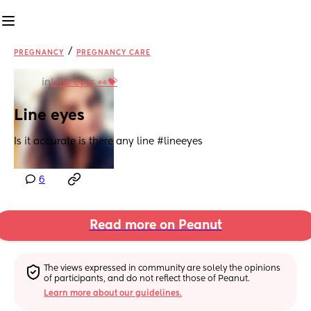
/
PREGNANCY
PREGNANCY CARE
in
Line eyes 👀💝
Line eyes
Is it accurate is there any line #lineeyes
6
Read more on Peanut
The views expressed in community are solely the opinions 
of participants, and do not reflect those of Peanut.
Learn more about our guidelines.