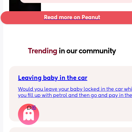
Read more on Peanut
Trending 
in our community
Leaving baby in the car
Would you leave your baby locked in the car whil
you fill up with petrol and then go and pay in the
shop for the petrol? Like is that allowed? I don’t 
16
an option to to pay at the pump where I live you 
have to go inside, but I don’t want to get her out 
car to then go in to pay to then bring her back out
put her back in the car