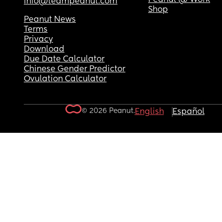
info@teampeanut.com
Shop
Peanut News
Terms
Privacy
Download
Due Date Calculator
Chinese Gender Predictor
Ovulation Calculator
© 2026 Peanut.
English
Español