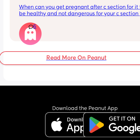
When can you get pregnant after c section for it t
be healthy and not dangerous for your c section 
scar?
6
Read More On Peanut
Download the Peanut App