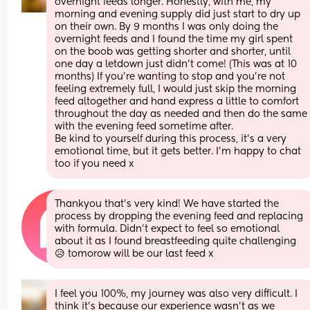
overnight feeds longer. Honestly, with me, my 
morning and evening supply did just start to dry up 
on their own. By 9 months I was only doing the 
overnight feeds and I found the time my girl spent 
on the boob was getting shorter and shorter, until 
one day a letdown just didn’t come! (This was at 10 
months) If you’re wanting to stop and you’re not 
feeling extremely full, I would just skip the morning 
feed altogether and hand express a little to comfort 
throughout the day as needed and then do the same 
with the evening feed sometime after.
Be kind to yourself during this process, it’s a very 
emotional time, but it gets better. I’m happy to chat 
too if you need x
Thankyou that’s very kind! We have started the 
process by dropping the evening feed and replacing 
with formula. Didn’t expect to feel so emotional 
about it as I found breastfeeding quite challenging 
😥 tomorow will be our last feed x
I feel you 100%, my journey was also very difficult. I 
think it’s because our experience wasn’t as we 