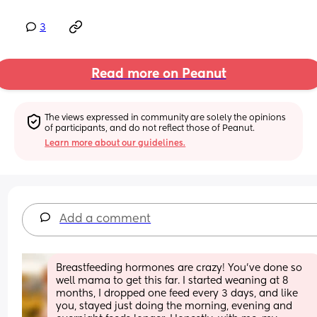
3
Read more on Peanut
The views expressed in community are solely the opinions 
of participants, and do not reflect those of Peanut.
Learn more about our guidelines.
Add a comment
Breastfeeding hormones are crazy! You’ve done so 
well mama to get this far. I started weaning at 8 
months, I dropped one feed every 3 days, and like 
you, stayed just doing the morning, evening and 