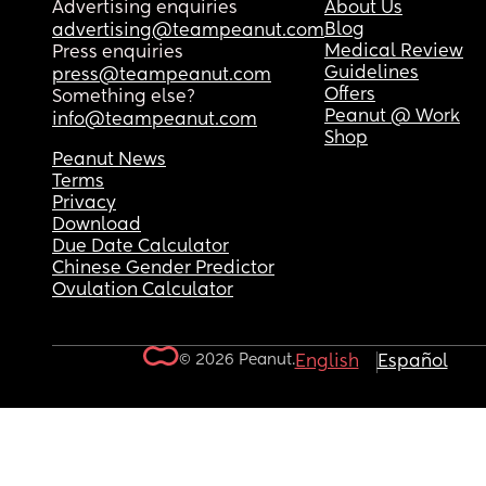
Advertising enquiries
About Us
Blog
advertising@teampeanut.com
Medical Review
Press enquiries
Guidelines
press@teampeanut.com
Offers
Something else?
Peanut @ Work
info@teampeanut.com
Shop
Peanut News
Terms
Privacy
Download
Due Date Calculator
Chinese Gender Predictor
Ovulation Calculator
© 2026 Peanut.
English
Español