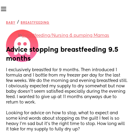
/
BABY
BREASTFEEDING
in
Breastfeeding/Nursing & pumping Mamas
Advice stopping breastfeeding 9.5 
months
I exclusively breastfed for 9 months. Then introduced 1 
formula and 1 bottle from my freezer per day for the last 
few weeks. We do the morning and evening breastfeed still. 
I obviously expected my supply to dry somewhat but now 
baby doesn’t seem satisfied especially during the evening 
feed. I wanted to give up at 11 months anyways due to 
return to work.
Looking for advice on how to stop, what to expect and 
some kind words about stopping as the guilt I feel is so 
heavy I’m sad but it’s the right time to stop. How long will 
it take for my supply to fully dry up?