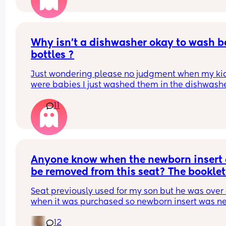
It's never bothered me enough to cause serious 
problems in our relationship. Sometimes I wonder
I'm good enough in bed? He says he just gets tire
I've only ever been with two guys, my ex and hub
Why isn’t a dishwasher okay to wash b
and my ex never had an issue with it. Hubby says
bottles ?
likes it and we have a healthy sex life as in we h
sex regularly. 
Just wondering please no judgment when my kid
were babies I just washed them in the dishwashe
Just wondered if it would bother you or am I 
overthinking it?
11
Anyone know when the newborn insert 
be removed from this seat? The booklet 
absolutely useless.
Seat previously used for my son but he was over 
when it was purchased so newborn insert was ne
used.
12