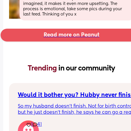
imagined, it makes it even more upsetting. The 
process is emotional, take some pics during your 
last feed. Thinking of you x
Read more on Peanut
Trending 
in our community
Would it bother you? Hubby never finis
So my husband doesn't finish. Not for birth contro
but he just doesn't finish, he says he can go a real
long time before actually finishing. He can finish 
1
41
we have a child together. 