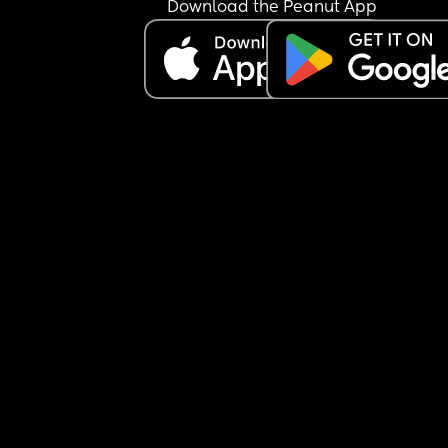
Download the Peanut App