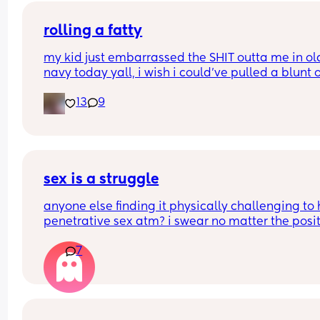
you chose it? 
rolling a fatty
Or what type of birth are you looking to have? 
my kid just embarrassed the SHIT outta me in old
navy today yall, i wish i could’ve pulled a blunt o
Thank you so much Xxx
my ass right then and there😂
13
9
sex is a struggle
anyone else finding it physically challenging to 
penetrative sex atm? i swear no matter the posit
my bump is in the way. can’t even reach around 
7
put it in 🥲🥲