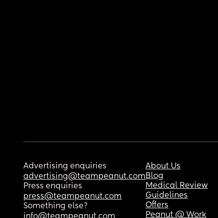
Advertising enquiries
About Us
Blog
advertising@teampeanut.com
Medical Review
Press enquiries
Guidelines
press@teampeanut.com
Offers
Something else?
Peanut @ Work
info@teampeanut.com