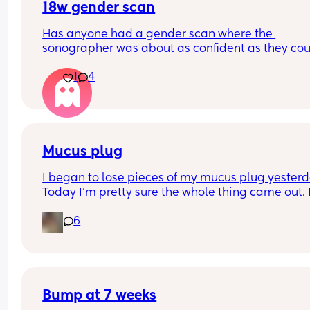
18w gender scan
Has anyone had a gender scan where the 
sonographer was about as confident as they cou
be about baby's gender, then found out it was w
1
4
later? We had a private scan today at 18+1 and w
over the moon but part of me is just scared we wil
have our anomaly scan in a couple of weeks and
told otherwise!! Sonographer today did seem ver
confident but I am just anxious 😅
Mucus plug
I began to lose pieces of my mucus plug yesterda
Today I’m pretty sure the whole thing came out. I
bit worried as I’m only 37 weeks. 
6
How soon did you go into labor after losing your 
mucus plug?
Bump at 7 weeks