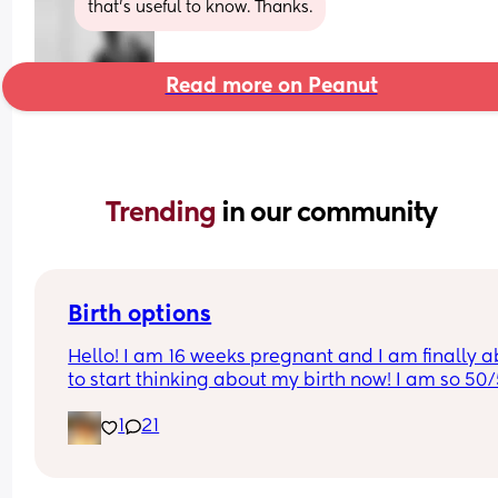
that’s useful to know. Thanks.
Read more on Peanut
Trending 
in our community
Birth options
Hello! I am 16 weeks pregnant and I am finally ab
to start thinking about my birth now! I am so 50/
between natural and c-section. 
1
21
I would love to hear your thoughts!
What type of birth did you have Andrew you hap