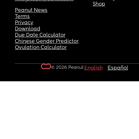
Shop
Peanut News
Terms
Privacy
Download
Due Date Calculator
Chinese Gender Predictor
Ovulation Calculator
© 2026 Peanut.
English
Español