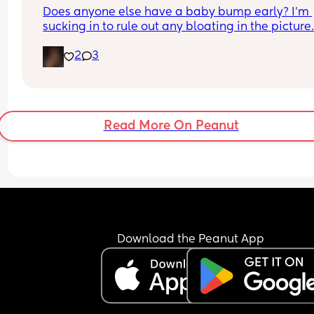
Does anyone else have a baby bump early? I'm 
sucking in to rule out any bloating in the picture
2
3
Read More On Peanut
Download the Peanut App