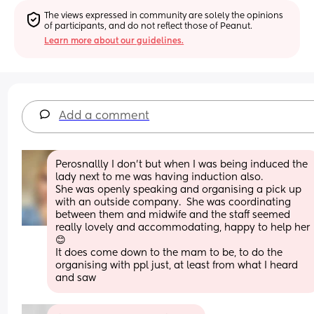
The views expressed in community are solely the opinions 
of participants, and do not reflect those of Peanut.
Learn more about our guidelines.
Add a comment
Perosnallly I don’t but when I was being induced the 
lady next to me was having induction also.
She was openly speaking and organising a pick up 
with an outside company.  She was coordinating 
between them and midwife and the staff seemed 
really lovely and accommodating, happy to help her 
😊 
It does come down to the mam to be, to do the 
organising with ppl just, at least from what I heard 
and saw