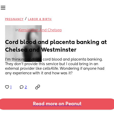
/
PREGNANCY
LABOR & BIRTH
in
Kensington And Chelsea
Cord blood and placenta banking at 
Chelsea and Westminster
I’m thinking of doing cord blood and placenta banking. 
They don’t provide this service but I could bring in an 
external provider like cells4life. Wondering if anyone had 
any experience with it and how was it?
1
2
Read more on Peanut