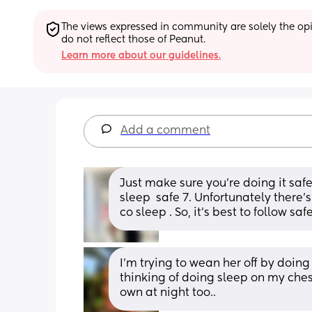
The views expressed in community are solely the opin
do not reflect those of Peanut.
Learn more about our guidelines.
Add a comment
Just make sure you’re doing it safel
sleep  safe 7. Unfortunately there’
co sleep . So, it’s best to follow s
I’m trying to wean her off by doing
thinking of doing sleep on my ches
own at night too..