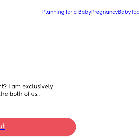
Planning for a Baby
Pregnancy
Baby
Tod
t? I am exclusively 
he both of us..
ut