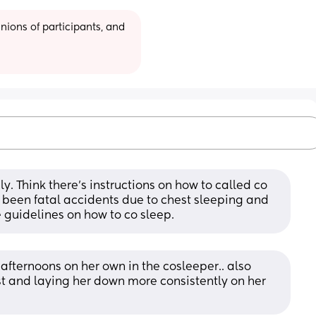
ions of participants, and 
y. Think there’s instructions on how to called co 
s been fatal accidents due to chest sleeping and 
afe guidelines on how to co sleep.
 afternoons on her own in the cosleeper.. also 
t and laying her down more consistently on her 