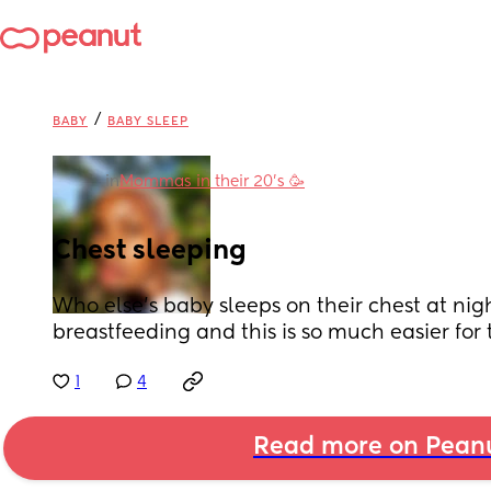
/
BABY
BABY SLEEP
in
Mommas in their 20’s 🥳
Chest sleeping
Who else’s baby sleeps on their chest at nigh
breastfeeding and this is so much easier for t
1
4
Read more on Pean