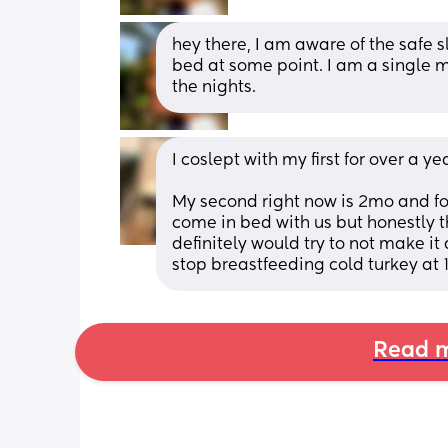
hey there, I am aware of the safe s
bed at some point. I am a single m
the nights.
I coslept with my first for over a 
My second right now is 2mo and fo
come in bed with us but honestly th
definitely would try to not make i
stop breastfeeding cold turkey at 
Read m