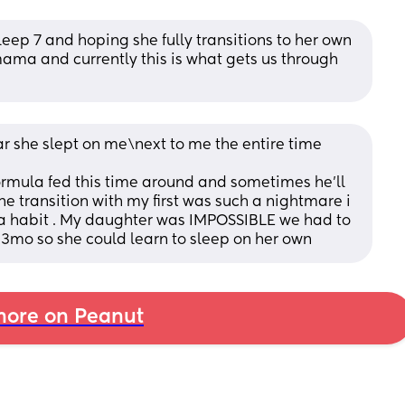
leep 7 and hoping she fully transitions to her own 
ama and currently this is what gets us through 
year she slept on me\next to me the entire time
rmula fed this time around and sometimes he’ll 
e transition with my first was such a nightmare i 
t a habit . My daughter was IMPOSSIBLE we had to 
13mo so she could learn to sleep on her own
ore on Peanut