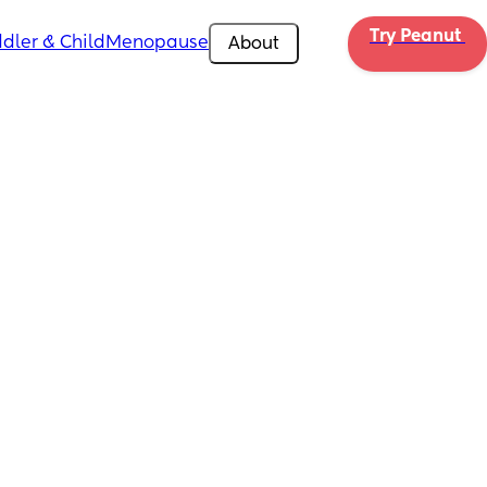
Try Peanut 
dler & Child
Menopause
About