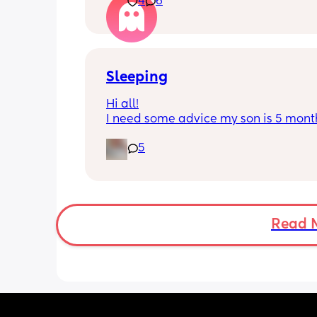
4
6
He’s 2 and we have never not put him
or be here for when he wakes up😭
I’m so sad and anxious about leavin
Sleeping
Hi all!
I need some advice my son is 5 month
Tuesday at what age do they sleep in 
5
cot? As he’s still in his bassinet in our 
bedroom any advice would be fab th
🫶🏼🫶🏼
Read 