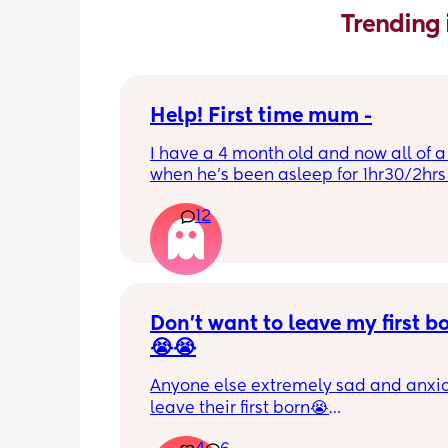
Trending 
Help! First time mum -
I have a 4 month old and now all of a
when he’s been asleep for 1hr30/2hrs h
wake up screaming (high pitched) I’ve
12
winding him sometimes that helps, I’v
bicycle legs & bringing his knees up b
doesn’t seem to help but he brings hi
up himself sometimes but nothing ha
I’ve noticed since the 4 month mark h
started to struggle passing wind 
Don’t want to leave my first b
downwards! Any tips?
😭😭
Anyone else extremely sad and anxiou
leave their first born😭