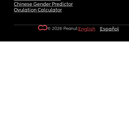
Chinese Gender Predictor
Ovulation Calculator
© 2026 Peanut.
English
Español