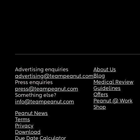
Advertising enquiries
About Us
Blog
advertising@teampeanut.com
Medical Review
Press enquiries
Guidelines
press@teampeanut.com
Offers
Something else?
Peanut @ Work
info@teampeanut.com
Shop
Peanut News
Terms
Privacy
Download
Due Date Calculator