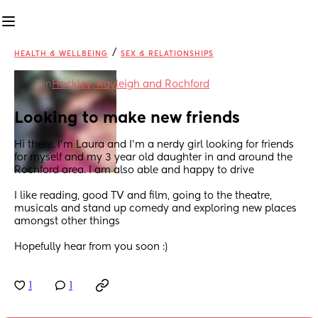
/
HEALTH & WELLBEING
SEX & RELATIONSHIPS
in
Hockley, Rayleigh and Rochford
Looking to make new friends
Hi there. I'm Laura and I'm a nerdy girl looking for friends 
for myself and my 3 year old daughter in and around the 
Rochford area. I am also able and happy to drive
I like reading, good TV and film, going to the theatre, 
musicals and stand up comedy and exploring new places 
amongst other things
Hopefully hear from you soon :)
1
1