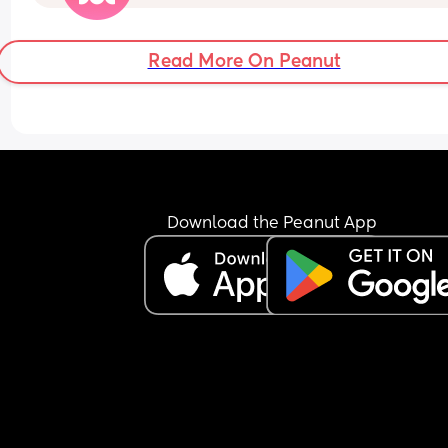
because its not that he does anything wrong. Its j
that he doesnt get me aroused enough.
Read More On Peanut
Download the Peanut App