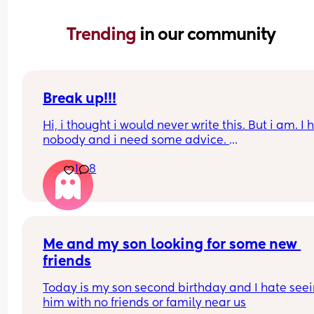
Trending 
in our community
Break up!!!
Hi, i thought i would never write this. But i am. I 
nobody and i need some advice. 
1
8
I am in the UK because my boyfriend lives here. 
are together for many years. We have a 6 month 
baby. I will not go into detail but i have to leave
I have a pre settled status and did apply for a set
one which im awaiting results for. 
Me and my son looking for some new 
friends
I am making my baby a british passport tomorro
online. 
Today is my son second birthday and I hate seei
him with no friends or family near us