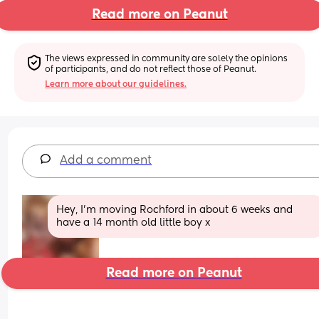
Read more on Peanut
The views expressed in community are solely the opinions 
of participants, and do not reflect those of Peanut.
Learn more about our guidelines.
Add a comment
Hey, I’m moving Rochford in about 6 weeks and 
have a 14 month old little boy x
Read more on Peanut