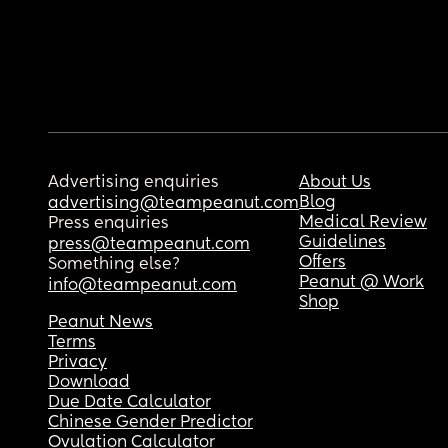
Advertising enquiries
About Us
Blog
advertising@teampeanut.com
Medical Review
Press enquiries
Guidelines
press@teampeanut.com
Offers
Something else?
Peanut @ Work
info@teampeanut.com
Shop
Peanut News
Terms
Privacy
Download
Due Date Calculator
Chinese Gender Predictor
Ovulation Calculator