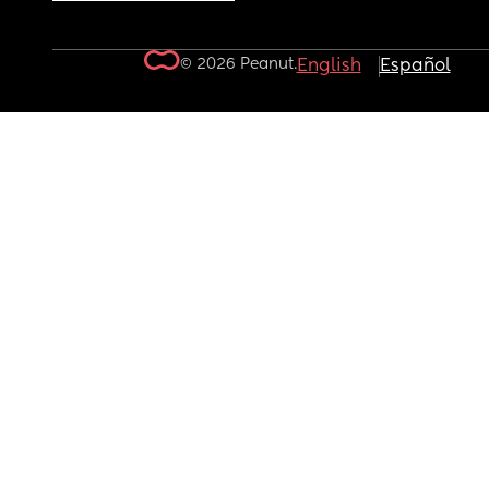
© 2026 Peanut.
English
Español