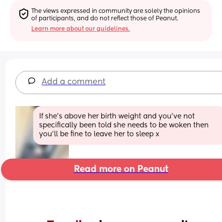
The views expressed in community are solely the opinions 
of participants, and do not reflect those of Peanut.
Learn more about our guidelines.
Add a comment
If she’s above her birth weight and you’ve not 
specifically been told she needs to be woken then 
you’ll be fine to leave her to sleep x
Read more on Peanut