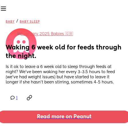
/
BABY
BABY SLEEP
in
February 2025 Babies 🇬🇧
Waking 6 week old for feeds through 
the night.
Is it ok to leave a 6 week old to sleep through feeds at 
night? We’ve been waking her every 3-3.5 hours to feed 
(we’ve had weight issues) but have started to leave it 
longer if she hasn’t been stirring, sometimes 4-5 hours.
1
Read more on Peanut