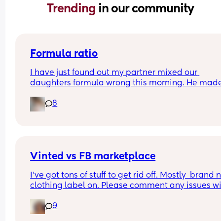
Trending 
in our community
Formula ratio
I have just found out my partner mixed our 
daughters formula wrong this morning. He made
180ml bottle and only put in 4 scoops of formula 
8
instead of 6 (we swapped between 120mls and 
180mls throughout the day as she takes different
amounts so he must have got confused). 
I have looking into this online (I know I probably 
shouldn't have) but now I'm really worried. 
Has anyone done this before ? 
Vinted vs FB marketplace
I'm a first time mum so not sure if im overthinking
I’ve got tons of stuff to get rid off. Mostly  brand 
clothing label on. Please comment any issues wi
either, never used both
9