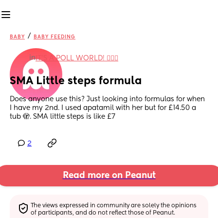
/
BABY
BABY FEEDING
in
IT'S A POLL WORLD! 🙋🏽‍♀️
SMA Little steps formula
Does anyone use this? Just looking into formulas for when 
I have my 2nd. I used apatamil with her but for £14.50 a 
tub 🫣. SMA little steps is like £7
2
Read more on Peanut
The views expressed in community are solely the opinions 
of participants, and do not reflect those of Peanut.