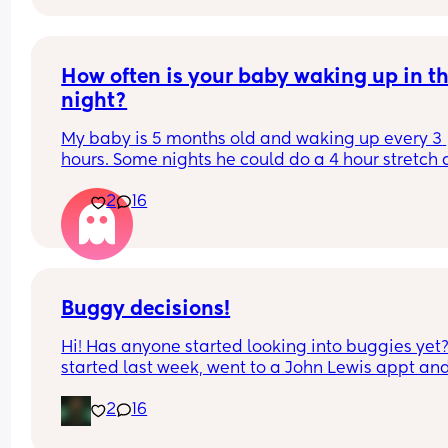
How often is your baby waking up in th
night?
My baby is 5 months old and waking up every 3 
hours. Some nights he could do a 4 hour stretch 
some he would do just 2. It’s a bit all over the pla
2
16
to be honest. Is it normal for so many wake ups a
this age? What is everyone else’s baby doing?
Buggy decisions!
Hi! Has anyone started looking into buggies yet?
started last week, went to a John Lewis appt and
attempted to get a deal at a baby show but left 
2
16
nothing for both as we didn't want to rush it - it 
seems like an impossible decision!