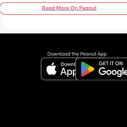
Read More On Peanut
Download the Peanut App