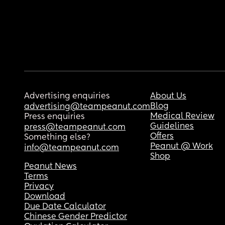
Advertising enquiries
About Us
Blog
advertising@teampeanut.com
Medical Review
Press enquiries
Guidelines
press@teampeanut.com
Offers
Something else?
Peanut @ Work
info@teampeanut.com
Shop
Peanut News
Terms
Privacy
Download
Due Date Calculator
Chinese Gender Predictor