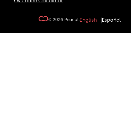
Ovulation Calculator
© 2026 Peanut.
English
Español