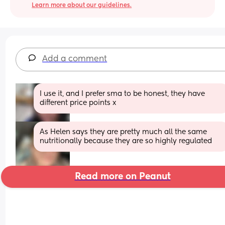
Learn more about our guidelines.
Add a comment
I use it, and I prefer sma to be honest, they have 
different price points x
As Helen says they are pretty much all the same 
nutritionally because they are so highly regulated
Read more on Peanut