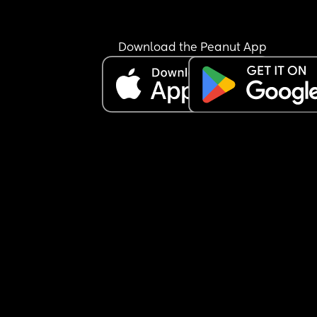
Download the Peanut App