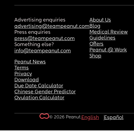
Advertising enquiries
About Us
Blog
advertising@teampeanut.com
Medical Review
Press enquiries
Guidelines
press@teampeanut.com
Offers
Something else?
Peanut @ Work
info@teampeanut.com
Shop
Peanut News
Terms
Privacy
Download
Due Date Calculator
Chinese Gender Predictor
Ovulation Calculator
© 2026 Peanut.
English
Español