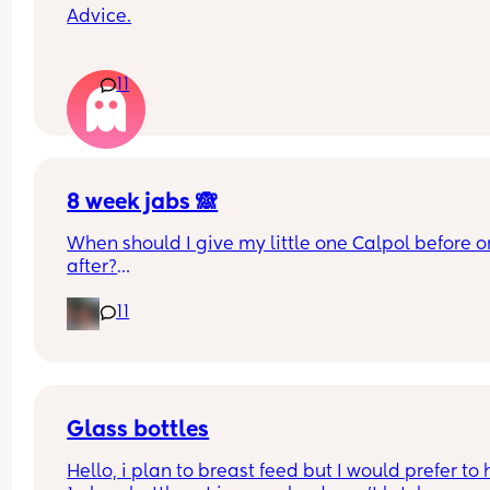
Advice.
What age did you put your babies in their own 
11
rooms? I know nhs says 6 months, but we keep 
waking each other up 😂😂
8 week jabs 🙈
When should I give my little one Calpol before or
after?
11
The doctors have told me to give it to him before
other people have told me to give it to him straig
after as it could hide some of the symptoms.
Glass bottles
Hello, i plan to breast feed but I would prefer to 