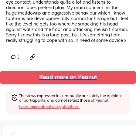
eye contact, understands quite a lot and listens to 
direction, does pretend play. My main concern his the 
huge meltdowns and aggressive behaviour which I know 
tantrums are developmentally normal for his age but I feel 
like the level he gets too where he smacking his head 
against walls and the floor and attacking me isn’t normal. 
Sorry I know this is a long post, but it’s something I am 
really struggling to cope with so in need of some advice x
3
Read more on Peanut
The views expressed in community are solely the opinions 
of participants, and do not reflect those of Peanut.
Learn more about our guidelines.