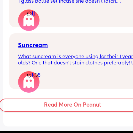
1 glass bottle set incase she doesn't latch.
11
What do you ladies recommend??
Suncream
What suncream is everyone using for their 1 year
olds? One that doesn't stain clothes preferably! 
based
1
8
Read More On Peanut