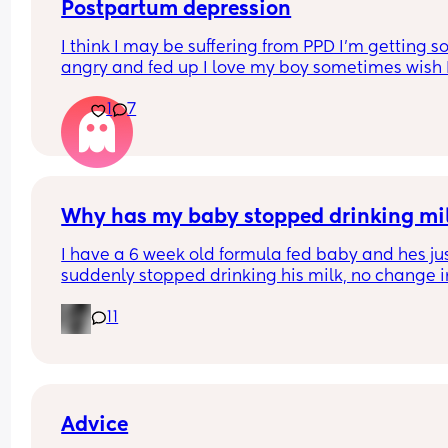
Postpartum depression
I think I may be suffering from PPD I’m getting so
angry and fed up I love my boy sometimes wish I
could just walk away I constantly feel like I’m fail
1
7
and I’m alone just want to cry all the time but I a
just got my first period so unsure if it’s just the p
Why has my baby stopped drinking mi
I have a 6 week old formula fed baby and hes jus
suddenly stopped drinking his milk, no change in
milk or temp I normally do it at hes having aroun
11
60ml each time when normally he has 150ml im 
worried everytime I put the bottle in his mouth he
gags but his belly is rumbling like he is hungry a
hes crying for it?
Advice