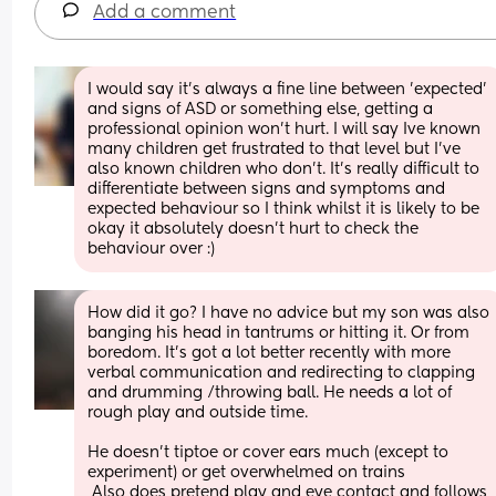
Add a comment
I would say it's always a fine line between 'expected' 
and signs of ASD or something else, getting a 
professional opinion won't hurt. I will say Ive known 
many children get frustrated to that level but I've 
also known children who don't. It's really difficult to 
differentiate between signs and symptoms and 
expected behaviour so I think whilst it is likely to be 
okay it absolutely doesn't hurt to check the 
behaviour over :)
How did it go? I have no advice but my son was also 
banging his head in tantrums or hitting it. Or from 
boredom. It's got a lot better recently with more 
verbal communication and redirecting to clapping 
and drumming /throwing ball. He needs a lot of 
rough play and outside time.
He doesn't tiptoe or cover ears much (except to 
experiment) or get overwhelmed on trains
 Also does pretend play and eye contact and follows 