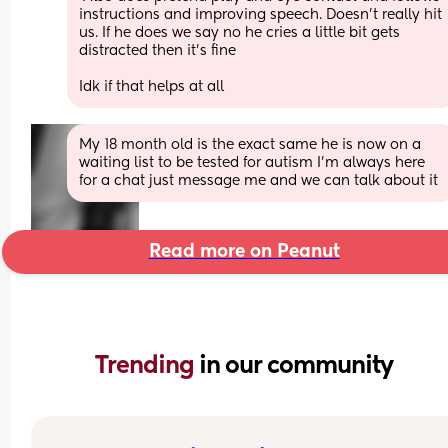
instructions and improving speech. Doesn't really hit 
us. If he does we say no he cries a little bit gets 
distracted then it's fine 
Idk if that helps at all
My 18 month old is the exact same he is now on a 
waiting list to be tested for autism I’m always here 
for a chat just message me and we can talk about it
Read more on Peanut
Trending 
in our community