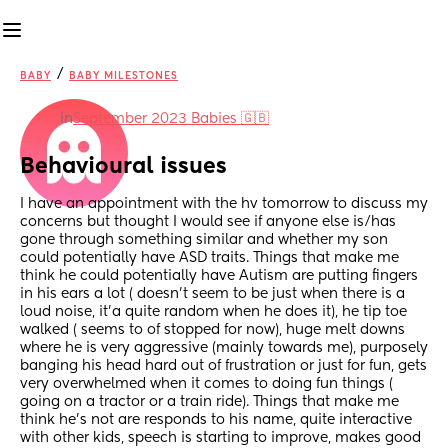
/
BABY
BABY MILESTONES
in
September 2023 Babies 🇬🇧
Behavioural issues
I have an appointment with the hv tomorrow to discuss my 
concerns but thought I would see if anyone else is/has 
gone through something similar and whether my son 
could potentially have ASD traits. Things that make me 
think he could potentially have Autism are putting fingers 
in his ears a lot ( doesn’t seem to be just when there is a 
loud noise, it’a quite random when he does it), he tip toe 
walked ( seems to of stopped for now), huge melt downs 
where he is very aggressive (mainly towards me), purposely 
banging his head hard out of frustration or just for fun, gets 
very overwhelmed when it comes to doing fun things ( 
going on a tractor or a train ride). Things that make me 
think he’s not are responds to his name, quite interactive 
with other kids, speech is starting to improve, makes good 